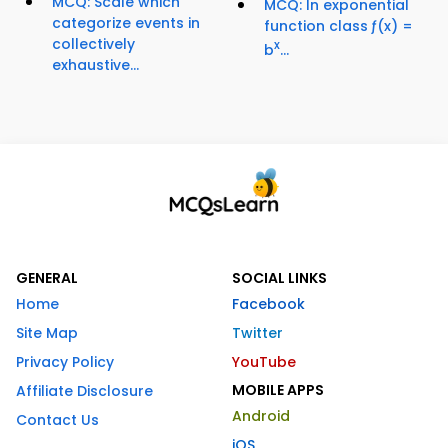
MCQ: Scale which
MCQ: In exponential
categorize events in
function class ƒ(x) =
collectively
x
b
...
exhaustive...
GENERAL
SOCIAL LINKS
Home
Facebook
Site Map
Twitter
Privacy Policy
YouTube
MOBILE APPS
Affiliate Disclosure
Android
Contact Us
iOS