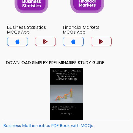
Business Statistics
Financial Markets
MCQs App
MCQs App
DOWNLOAD SIMPLEX PRELIMINARIES STUDY GUIDE
Business Mathematics PDF Book with MCQs