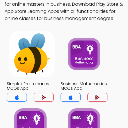
for online masters in business. Download Play Store &
App Store Learning Apps with all functionalities for
online classes for business management degree.
Simplex Preliminaries
Business Mathematics
MCQs App
MCQs App