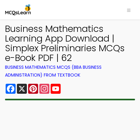
Business Mathematics
Learning App Download |
Simplex Preliminaries MCQs
e-Book PDF | 62
BUSINESS MATHEMATICS MCQS (BBA BUSINESS
ADMINISTRATION) FROM TEXTBOOK
Facebook
X
Pinterest
Instagram
YouTube