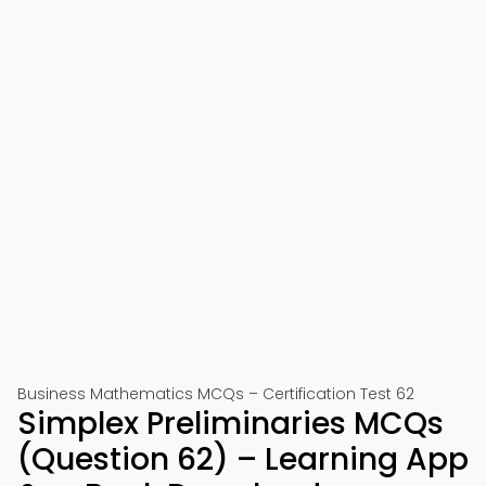
Business Mathematics MCQs – Certification Test 62
Simplex Preliminaries MCQs
(Question 62) – Learning App