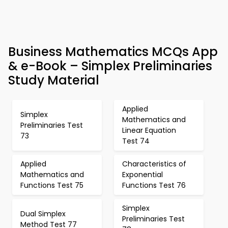
Business Mathematics MCQs App
& e-Book – Simplex Preliminaries
Study Material
Applied
Simplex
Mathematics and
Preliminaries Test
Linear Equation
73
Test 74
Applied
Characteristics of
Mathematics and
Exponential
Functions Test 75
Functions Test 76
Simplex
Dual Simplex
Preliminaries Test
Method Test 77