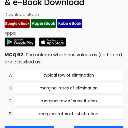
& e-Book Download
Download eBook:
Apps:
MCQ 62:
The column which has values as (i = 1 to m)
are classified as:
typical row of elimination
marginal rates of elimination
marginal row of substitution
marginal rates of substitution