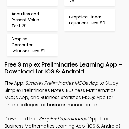
78
Annuities and
Graphical Linear
Present Value
Equations Test 80
Test 79
Simplex
Computer
Solutions Test 81
Free Simplex Preliminaries Learning App –
Download for iOS & Android
The App:
Simplex Preliminaries MCQs App
to Study
Simplex Preliminaries Notes, Business Mathematics
MCQs App, and Business Statistics MCQs App for
online colleges for business management.
Download the
"Simplex Preliminaries"
App: Free
Business Mathematics Learning App (iOS & Android)