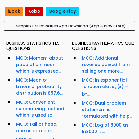
iBook
Kobo
Google Play
Simplex Preliminaries App Download (App & Play Store)
BUSINESS STATISTICS TEST
BUSINESS MATHEMATICS QUIZ
QUESTIONS
QUESTIONS
MCQ: Moment about
MCQ: Additional
population mean
revenue gained from
which is expressed...
selling one more...
MCQ: Mean of
MCQ: In exponential
binomial probability
function class ƒ(x) =
distribution is 857.6...
x
b
...
MCQ: Convenient
MCQ: Dual problem
summarizing method
statement is
which is used to...
formulated with help...
MCQ: Tail or head,
MCQ: Log of 8000 as
one or zero and...
ln8000 is...