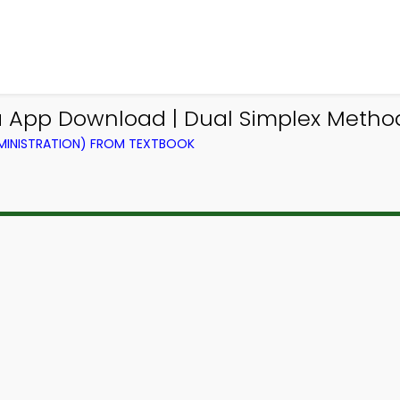
 App Download | Dual Simplex Method 
DMINISTRATION) FROM TEXTBOOK