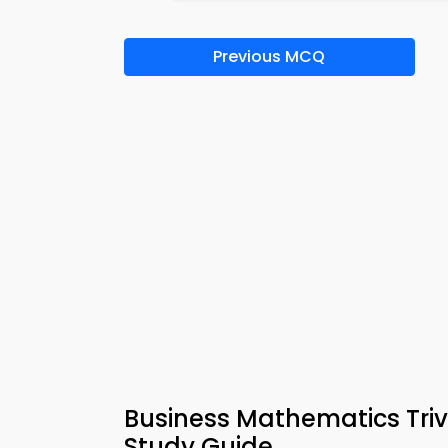
Previous MCQ
Business Mathematics Tri
Study Guide