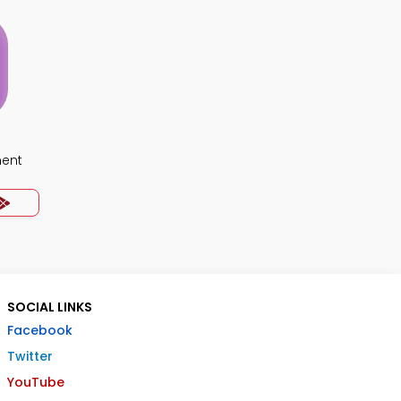
ment
SOCIAL LINKS
Facebook
Twitter
YouTube