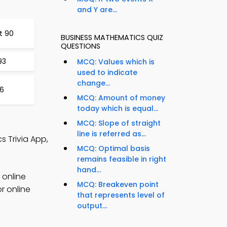
and Y are...
t 90
BUSINESS MATHEMATICS QUIZ
QUESTIONS
93
MCQ: Values which is
used to indicate
change...
96
MCQ: Amount of money
today which is equal...
MCQ: Slope of straight
line is referred as...
 Trivia App,
MCQ: Optimal basis
remains feasible in right
hand...
 online
MCQ: Breakeven point
r online
that represents level of
output...