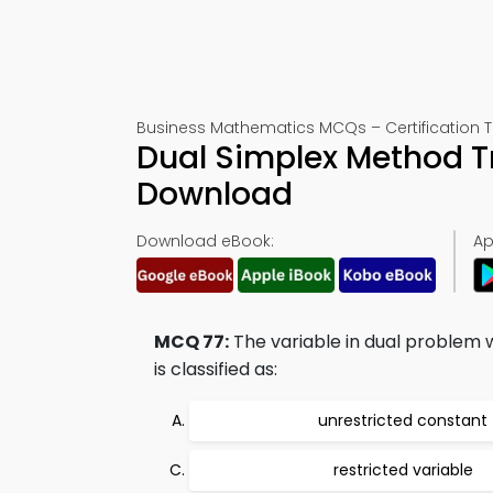
Business Mathematics MCQs – Certification T
Dual Simplex Method Tr
Download
Download eBook:
Ap
MCQ 77:
The variable in dual problem w
is classified as:
unrestricted constant
restricted variable