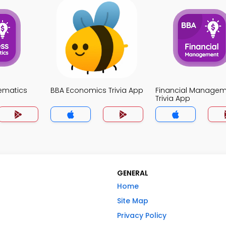
ematics
BBA Economics Trivia App
Financial Manage
Trivia App
GENERAL
Home
Site Map
Privacy Policy