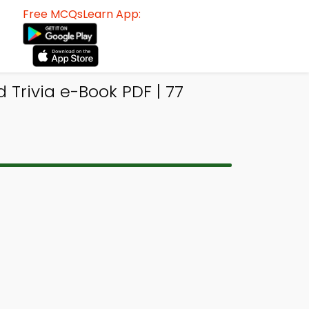
Free MCQsLearn App:
Trivia e-Book PDF | 77