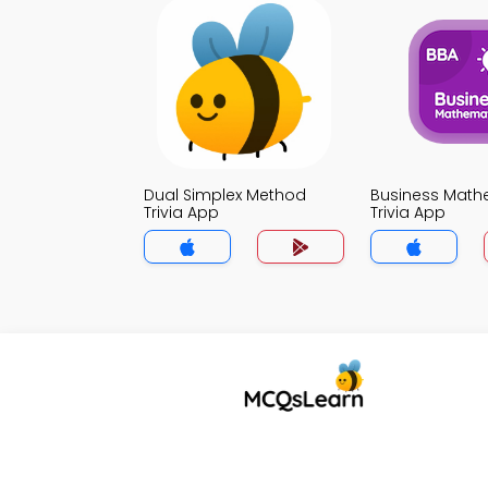
Dual Simplex Method
Business Math
Trivia App
Trivia App