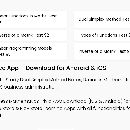
near Functions in Maths Test
Dual Simplex Method Tes
9
verse of a Matrix Test 92
Types of Functions Test 
inear Programming Models
Inverse of a Matrix Test 
est 95
ice App – Download for Android & iOS
to Study Dual Simplex Method Notes, Business Mathematics
S business administration.
ness Mathematics Trivia App Download (iOS & Android) for
ore & Play Store Learning Apps with all functionalities fo
.