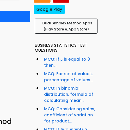
Google Play
Dual Simplex Method Apps
(Play Store & App Store)
BUSINESS STATISTICS TEST
QUESTIONS
MCQ: If μ is equal to 8
then...
MCQ: For set of values,
percentage of values...
MCQ: In binomial
distribution, formula of
calculating mean...
MCQ: Considering sales,
coefficient of variation
thod
for product...
MCQ: If two events X