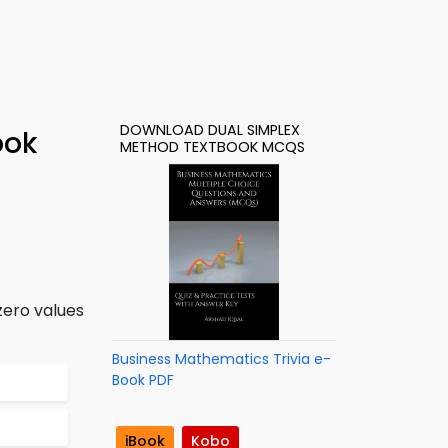
DOWNLOAD DUAL SIMPLEX
ook
METHOD TEXTBOOK MCQS
zero values
Business Mathematics Trivia e-
Book PDF
iBook
Kobo