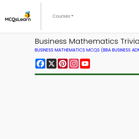
Courses
Business Mathematics Trivia
BUSINESS MATHEMATICS MCQS (BBA BUSINESS A
Facebook
X
Pinterest
Instagram
YouTube