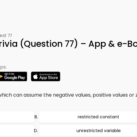
est 77
ivia (Question 77) – App & e-B
ps:
hich can assume the negative values, positive values or 
restricted constant
unrestricted variable