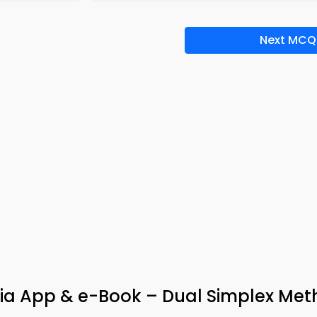
Next MCQ
via App & e-Book – Dual Simplex Me