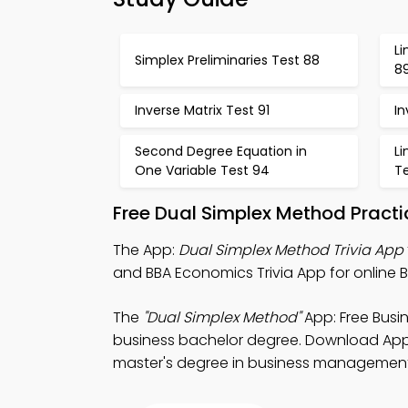
Li
Simplex Preliminaries Test 88
8
Inverse Matrix Test 91
In
Second Degree Equation in
L
One Variable Test 94
T
Free Dual Simplex Method Pract
The App:
Dual Simplex Method Trivia App
and BBA Economics Trivia App for online B
The
"Dual Simplex Method"
App: Free Busi
business bachelor degree. Download App St
master's degree in business management