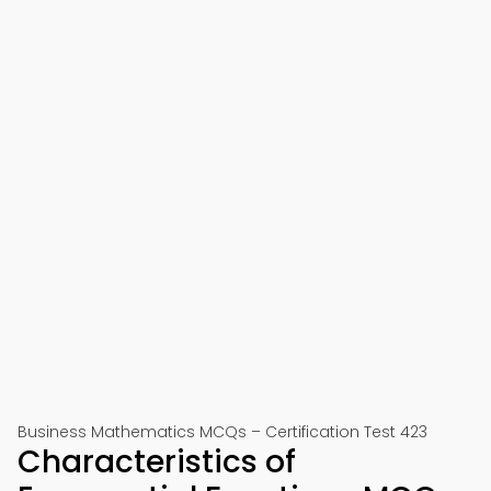
Business Mathematics MCQs – Certification Test 423
Characteristics of