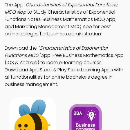
The App:
Characteristics of Exponential Functions
MCQ App
to Study Characteristics of Exponential
Functions Notes, Business Mathematics MCQ App,
and Marketing Management MCQ App for best
online colleges for business administration.
Download the
"Characteristics of Exponential
Functions MCQ"
App: Free Business Mathematics App
(iOS & Android) to learn e-learning courses.
Download App Store & Play Store Learning Apps with
all functionalities for online bachelor's degree in
business management.