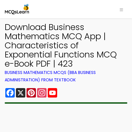
Download Business
Mathematics MCQ App |
Characteristics of
Exponential Functions MCQ
e-Book PDF | 423
BUSINESS MATHEMATICS MCQS (BBA BUSINESS
ADMINISTRATION) FROM TEXTBOOK
Facebook
X
Pinterest
Instagram
YouTube