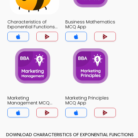
Characteristics of
Business Mathematics
Exponential Functions
MCQ App
MCQ App
Marketing
Marketing Principles
Management MCQ
MCQ App
App
DOWNLOAD CHARACTERISTICS OF EXPONENTIAL FUNCTIONS