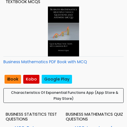
TEXTBOOK MCQS
Business Mathematics PDF Book with MCQ
iBook
Kobo
Google Play
Characteristics Of Exponential Functions App (App Store &
Play Store)
BUSINESS STATISTICS TEST
BUSINESS MATHEMATICS QUIZ
QUESTIONS
QUESTIONS