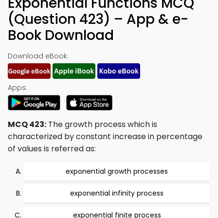
Exponential Functions MCQ
(Question 423) – App & e-
Book Download
Download eBook:
Apps:
MCQ 423:
The growth process which is
characterized by constant increase in percentage
of values is referred as:
exponential growth processes
exponential infinity process
exponential finite process