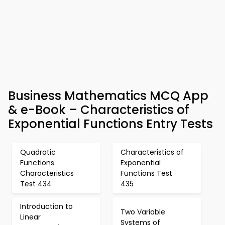
Business Mathematics MCQ App
& e-Book – Characteristics of
Exponential Functions Entry Tests
Quadratic
Characteristics of
Functions
Exponential
Characteristics
Functions Test
Test 434
435
Introduction to
Two Variable
Linear
Systems of