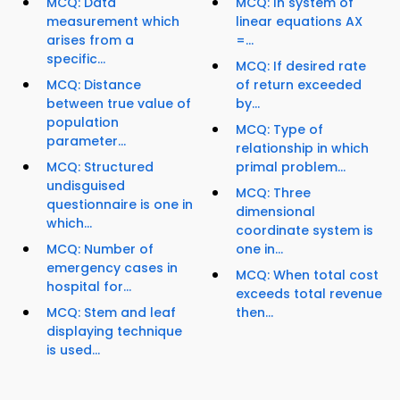
MCQ: Data
MCQ: In system of
measurement which
linear equations AX
arises from a
=...
specific...
MCQ: If desired rate
MCQ: Distance
of return exceeded
between true value of
by...
population
MCQ: Type of
parameter...
relationship in which
MCQ: Structured
primal problem...
undisguised
MCQ: Three
questionnaire is one in
dimensional
which...
coordinate system is
MCQ: Number of
one in...
emergency cases in
MCQ: When total cost
hospital for...
exceeds total revenue
MCQ: Stem and leaf
then...
displaying technique
is used...