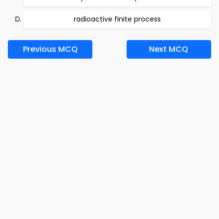
radioactive finite process
Previous MCQ
Next MCQ