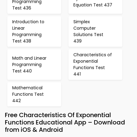
Programming
Equation Test 437
Test 436
Introduction to
Simplex
Linear
Computer
Programming
Solutions Test
Test 438
439
Characteristics of
Math and Linear
Exponential
Programming
Functions Test
Test 440
441
Mathematical
Functions Test
442
Free Characteristics Of Exponential
Functions Educational App – Download
from iOS & Android