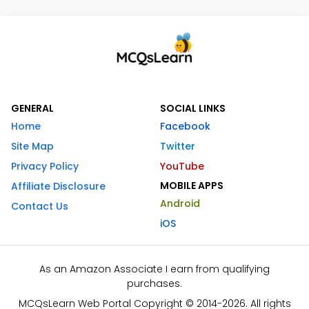
GENERAL
SOCIAL LINKS
Home
Facebook
Site Map
Twitter
Privacy Policy
YouTube
MOBILE APPS
Affiliate Disclosure
Android
Contact Us
iOS
As an Amazon Associate I earn from qualifying
purchases.
MCQsLearn Web Portal Copyright © 2014-2026. All rights