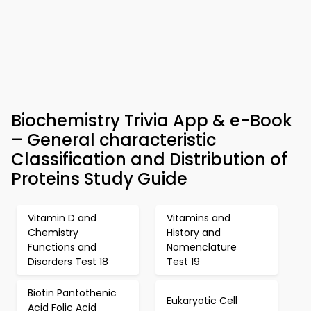
Biochemistry Trivia App & e-Book
– General characteristic
Classification and Distribution of
Proteins Study Guide
Vitamin D and
Vitamins and
Chemistry
History and
Functions and
Nomenclature
Disorders Test 18
Test 19
Biotin Pantothenic
Eukaryotic Cell
Acid Folic Acid