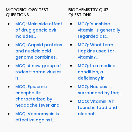
MICROBIOLOGY TEST
BIOCHEMISTRY QUIZ
QUESTIONS
QUESTIONS
MCQ: Main side effect
MCQ: 'sunshine
of drug ganciclovir
vitamin' is generally
includes...
regarded as:...
MCQ: Capsid proteins
MCQ: What term
and nucleic acid
Hopkins used for
genome combines...
vitamin?...
MCQ: A new group of
MCQ: In a medical
rodent-borne viruses
condition, a
is...
deficiency in...
MCQ: Epidemic
MCQ: Nucleus is
encephalitis
surrounded by the;...
characterized by
MCQ: Vitamin 'A1'
headache fever and...
found in food and
MCQ: Vancomycin is
alcohol...
effective against...