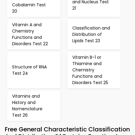
and Nucleus Test
Cobalamin Test
21
20
Vitamin A and
Classification and
Chemistry
Distribution of
Functions and
Lipids Test 23
Disorders Test 22
Vitamin B-1 or
Thiamine and
Structure of RNA
Chemistry
Test 24
Functions and
Disorders Test 25
Vitamins and
History and
Nomenclature
Test 26
Free General Characteristic Classification