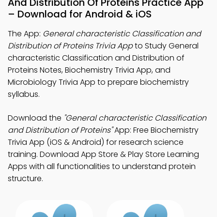
And Distribution Of Proteins Practice App
– Download for Android & iOS
The App:
General characteristic Classification and
Distribution of Proteins Trivia App
to Study General
characteristic Classification and Distribution of
Proteins Notes, Biochemistry Trivia App, and
Microbiology Trivia App to prepare biochemistry
syllabus.
Download the
"General characteristic Classification
and Distribution of Proteins"
App: Free Biochemistry
Trivia App (iOS & Android) for research science
training. Download App Store & Play Store Learning
Apps with all functionalities to understand protein
structure.