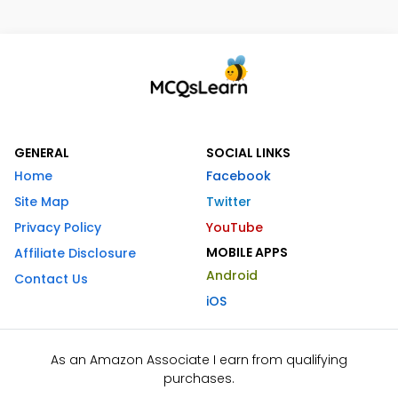
GENERAL
SOCIAL LINKS
Home
Facebook
Site Map
Twitter
Privacy Policy
YouTube
MOBILE APPS
Affiliate Disclosure
Android
Contact Us
iOS
As an Amazon Associate I earn from qualifying
purchases.