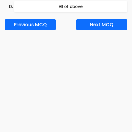
All of above
Previous MCQ
Next MCQ