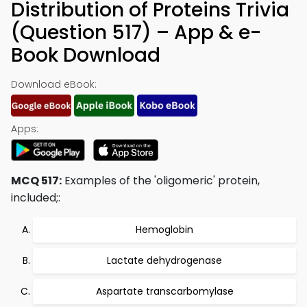
Distribution of Proteins Trivia
(Question 517) – App & e-
Book Download
Download eBook:
Apps:
MCQ 517:
Examples of the 'oligomeric' protein,
included;:
Hemoglobin
Lactate dehydrogenase
Aspartate transcarbomylase