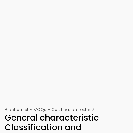
Biochemistry MCQs – Certification Test 517
General characteristic
Classification and