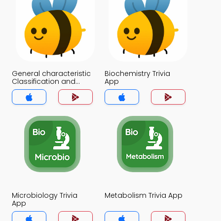
General characteristic
Biochemistry Trivia
Classification and
App
Distribution of Proteins
Trivia App
Microbiology Trivia
Metabolism Trivia App
App