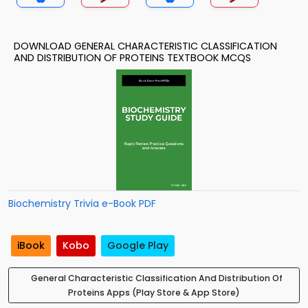
DOWNLOAD GENERAL CHARACTERISTIC CLASSIFICATION
AND DISTRIBUTION OF PROTEINS TEXTBOOK MCQS
Biochemistry Trivia e-Book PDF
iBook
Kobo
Google Play
General Characteristic Classification And Distribution Of
Proteins Apps (Play Store & App Store)