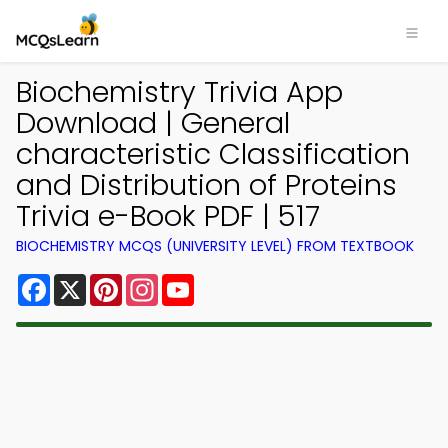
Biochemistry Trivia App
Download | General
characteristic Classification
and Distribution of Proteins
Trivia e-Book PDF | 517
BIOCHEMISTRY MCQS (UNIVERSITY LEVEL) FROM TEXTBOOK
Facebook
X
Pinterest
Instagram
YouTube