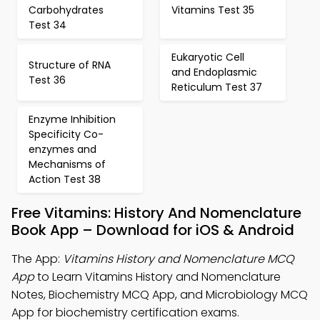
Carbohydrates
Vitamins Test 35
Test 34
Eukaryotic Cell
Structure of RNA
and Endoplasmic
Test 36
Reticulum Test 37
Enzyme Inhibition
Specificity Co-
enzymes and
Mechanisms of
Action Test 38
Free Vitamins: History And Nomenclature
Book App – Download for iOS & Android
The App:
Vitamins History and Nomenclature MCQ
App
to Learn Vitamins History and Nomenclature
Notes, Biochemistry MCQ App, and Microbiology MCQ
App for biochemistry certification exams.