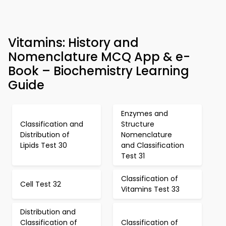
Vitamins: History and
Nomenclature MCQ App & e-
Book – Biochemistry Learning
Guide
Enzymes and
Classification and
Structure
Distribution of
Nomenclature
Lipids Test 30
and Classification
Test 31
Classification of
Cell Test 32
Vitamins Test 33
Distribution and
Classification of
Classification of