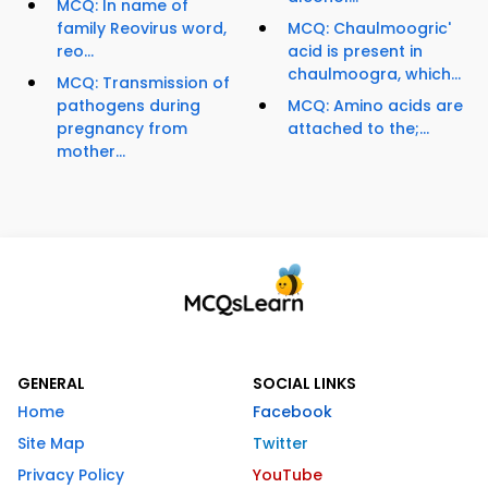
MCQ: In name of
family Reovirus word,
MCQ: Chaulmoogric'
reo...
acid is present in
chaulmoogra, which...
MCQ: Transmission of
pathogens during
MCQ: Amino acids are
pregnancy from
attached to the;...
mother...
GENERAL
SOCIAL LINKS
Home
Facebook
Site Map
Twitter
Privacy Policy
YouTube