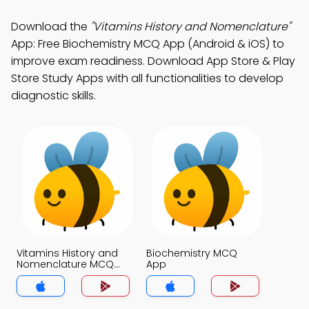
Download the
"Vitamins History and Nomenclature"
App: Free Biochemistry MCQ App (Android & iOS) to
improve exam readiness. Download App Store & Play
Store Study Apps with all functionalities to develop
diagnostic skills.
Vitamins History and
Biochemistry MCQ
Nomenclature MCQ
App
App