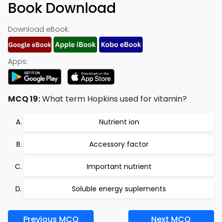
Book Download
Download eBook:
Apps:
MCQ 19:
What term Hopkins used for vitamin?
Nutrient ion
Accessory factor
Important nutrient
Soluble energy suplements
Previous MCQ
Next MCQ