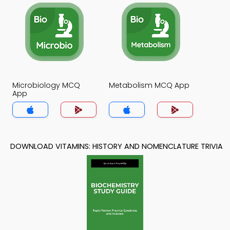
Microbiology MCQ
Metabolism MCQ App
App
DOWNLOAD VITAMINS: HISTORY AND NOMENCLATURE TRIVIA