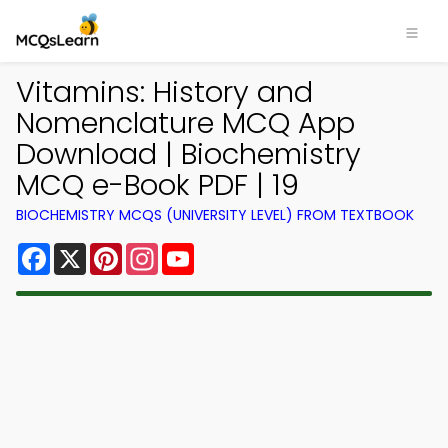
Vitamins: History and
Nomenclature MCQ App
Download | Biochemistry
MCQ e-Book PDF | 19
BIOCHEMISTRY MCQS (UNIVERSITY LEVEL) FROM TEXTBOOK
Facebook
X
Pinterest
Instagram
YouTube