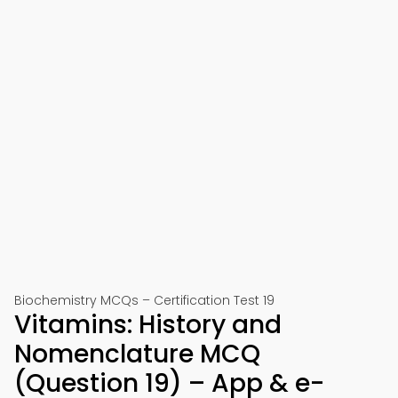
Biochemistry MCQs – Certification Test 19
Vitamins: History and
Nomenclature MCQ
(Question 19) – App & e-