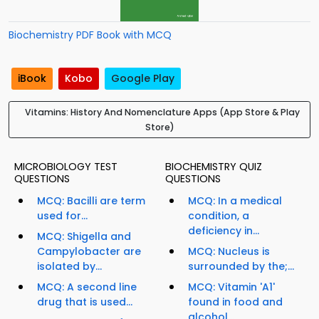
Biochemistry PDF Book with MCQ
iBook
Kobo
Google Play
Vitamins: History And Nomenclature Apps (App Store & Play
Store)
MICROBIOLOGY TEST
BIOCHEMISTRY QUIZ
QUESTIONS
QUESTIONS
MCQ: Bacilli are term
MCQ: In a medical
used for...
condition, a
deficiency in...
MCQ: Shigella and
Campylobacter are
MCQ: Nucleus is
isolated by...
surrounded by the;...
MCQ: A second line
MCQ: Vitamin 'A1'
drug that is used...
found in food and
alcohol...