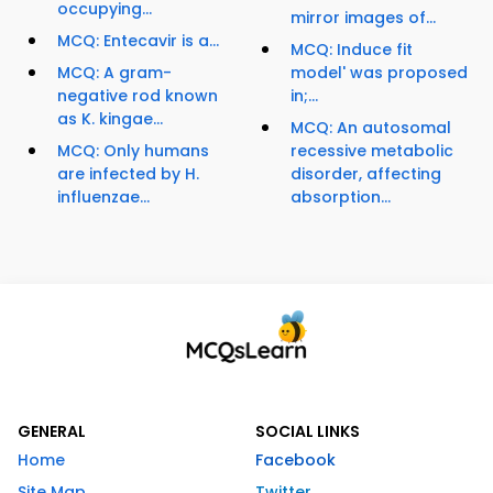
occupying...
mirror images of...
MCQ: Entecavir is a...
MCQ: Induce fit
MCQ: A gram-
model' was proposed
negative rod known
in;...
as K. kingae...
MCQ: An autosomal
MCQ: Only humans
recessive metabolic
are infected by H.
disorder, affecting
influenzae...
absorption...
GENERAL
SOCIAL LINKS
Home
Facebook
Site Map
Twitter