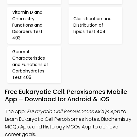
Vitamin D and
Chemistry
Classification and
Functions and
Distribution of
Disorders Test
Lipids Test 404
403
General
Characteristics
and Functions of
Carbohydrates
Test 405
Free Eukaryotic Cell: Peroxisomes Mobile
App – Download for Android & iOS
The App:
Eukaryotic Cell Peroxisomes MCQs App
to
Learn Eukaryotic Cell Peroxisomes Notes, Biochemistry
MCQs App, and Histology MCQs App to achieve
career goals.