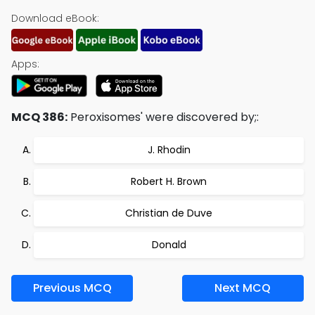
Download eBook:
Apps:
MCQ 386:
Peroxisomes' were discovered by;:
J. Rhodin
Robert H. Brown
Christian de Duve
Donald
Previous MCQ
Next MCQ