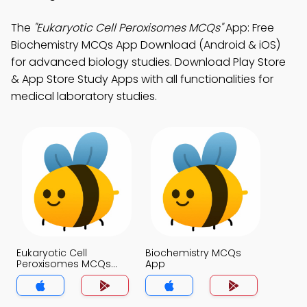
The
"Eukaryotic Cell Peroxisomes MCQs"
App: Free
Biochemistry MCQs App Download (Android & iOS)
for advanced biology studies. Download Play Store
& App Store Study Apps with all functionalities for
medical laboratory studies.
Eukaryotic Cell
Biochemistry MCQs
Peroxisomes MCQs
App
App