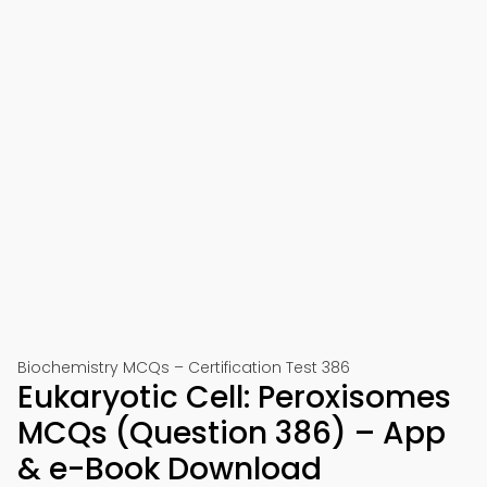
Biochemistry MCQs – Certification Test 386
Eukaryotic Cell: Peroxisomes
MCQs (Question 386) – App
& e-Book Download