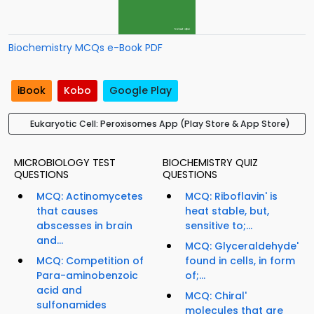
Biochemistry MCQs e-Book PDF
iBook
Kobo
Google Play
Eukaryotic Cell: Peroxisomes App (Play Store & App Store)
MICROBIOLOGY TEST
BIOCHEMISTRY QUIZ
QUESTIONS
QUESTIONS
MCQ: Actinomycetes
MCQ: Riboflavin' is
that causes
heat stable, but,
abscesses in brain
sensitive to;...
and...
MCQ: Glyceraldehyde'
MCQ: Competition of
found in cells, in form
Para-aminobenzoic
of;...
acid and
MCQ: Chiral'
sulfonamides
molecules that are