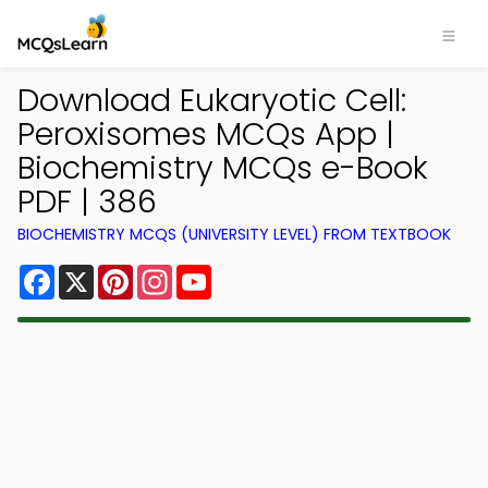
Download Eukaryotic Cell:
Peroxisomes MCQs App |
Biochemistry MCQs e-Book
PDF | 386
BIOCHEMISTRY MCQS (UNIVERSITY LEVEL) FROM TEXTBOOK
Facebook
X
Pinterest
Instagram
YouTube