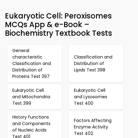
Eukaryotic Cell: Peroxisomes
MCQs App & e-Book –
Biochemistry Textbook Tests
General
characteristic
Classification and
Classification and
Distribution of
Distribution of
Lipids Test 398
Proteins Test 397
Eukaryotic Cell
Eukaryotic Cell
and Mitochondria
and Lysosomes
Test 399
Test 400
History Functions
Factors Affecting
and Components
Enzyme Activity
of Nucleic Acids
Test 402
Test 401