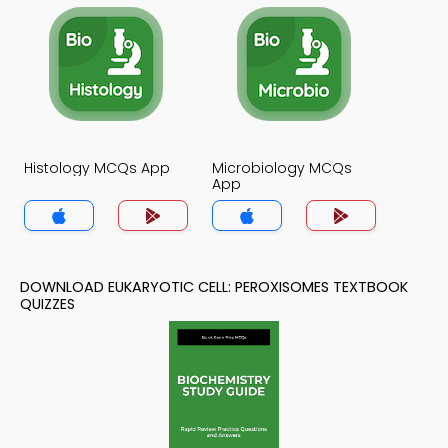
Histology MCQs App
Microbiology MCQs
App
DOWNLOAD EUKARYOTIC CELL: PEROXISOMES TEXTBOOK
QUIZZES