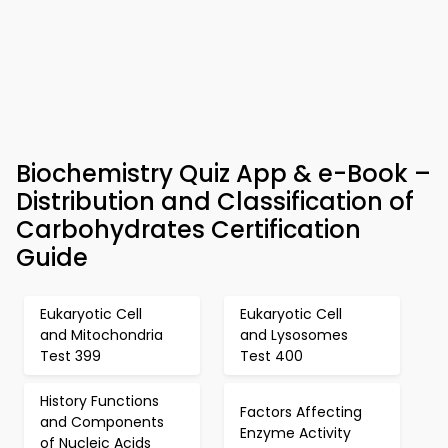
Biochemistry Quiz App & e-Book –
Distribution and Classification of
Carbohydrates Certification
Guide
Eukaryotic Cell
Eukaryotic Cell
and Mitochondria
and Lysosomes
Test 399
Test 400
History Functions
Factors Affecting
and Components
Enzyme Activity
of Nucleic Acids