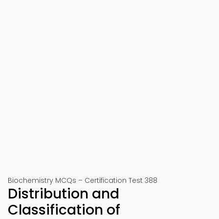
Biochemistry MCQs – Certification Test 388
Distribution and
Classification of