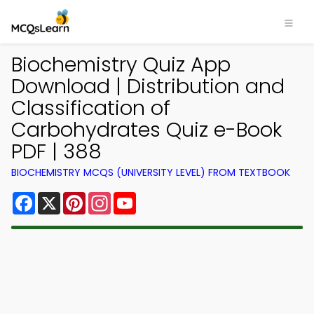
Biochemistry Quiz App
Download | Distribution and
Classification of
Carbohydrates Quiz e-Book
PDF | 388
BIOCHEMISTRY MCQS (UNIVERSITY LEVEL) FROM TEXTBOOK
Facebook
X
Pinterest
Instagram
YouTube