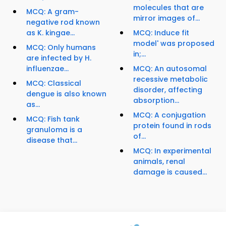
molecules that are
MCQ: A gram-
mirror images of...
negative rod known
as K. kingae...
MCQ: Induce fit
model' was proposed
MCQ: Only humans
in;...
are infected by H.
influenzae...
MCQ: An autosomal
recessive metabolic
MCQ: Classical
disorder, affecting
dengue is also known
absorption...
as...
MCQ: A conjugation
MCQ: Fish tank
protein found in rods
granuloma is a
of...
disease that...
MCQ: In experimental
animals, renal
damage is caused...