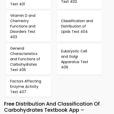
Test 402
Test 401
Vitamin D and
Chemistry
Classification and
Functions and
Distribution of
Disorders Test
Lipids Test 404
403
General
Eukaryotic Cell
Characteristics
and Golgi
and Functions of
Apparatus Test
Carbohydrates
406
Test 405
Factors Affecting
Enzyme Activity
Test 407
Free Distribution And Classification Of
Carbohydrates Textbook App –