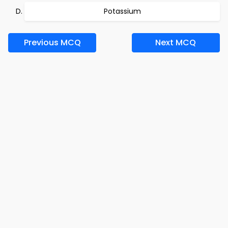
Potassium
Previous MCQ
Next MCQ