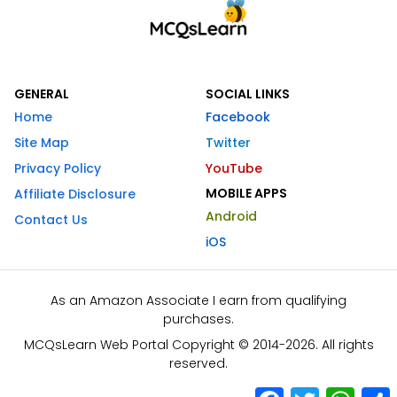
GENERAL
SOCIAL LINKS
Home
Facebook
Site Map
Twitter
Privacy Policy
YouTube
MOBILE APPS
Affiliate Disclosure
Android
Contact Us
iOS
As an Amazon Associate I earn from qualifying
purchases.
MCQsLearn Web Portal Copyright © 2014-2026. All rights
reserved.
Facebook
Twitter
What