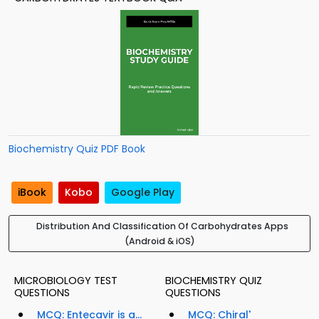
Biochemistry Quiz PDF Book
iBook
Kobo
Google Play
Distribution And Classification Of Carbohydrates Apps
(Android & iOS)
MICROBIOLOGY TEST
BIOCHEMISTRY QUIZ
QUESTIONS
QUESTIONS
MCQ: Entecavir is a...
MCQ: Chiral'