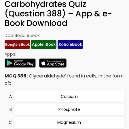
Carbohydrates Quiz
(Question 388) – App & e-
Book Download
Download eBook:
Apps:
MCQ 388:
Glyceraldehyde' found in cells, in the form
of;:
Calcium
Phosphate
Magnesium