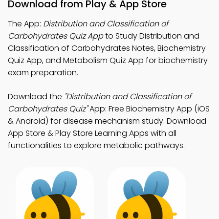
Download from Play & App Store
The App:
Distribution and Classification of
Carbohydrates Quiz App
to Study Distribution and
Classification of Carbohydrates Notes, Biochemistry
Quiz App, and Metabolism Quiz App for biochemistry
exam preparation.
Download the
"Distribution and Classification of
Carbohydrates Quiz"
App: Free Biochemistry App (iOS
& Android) for disease mechanism study. Download
App Store & Play Store Learning Apps with all
functionalities to explore metabolic pathways.