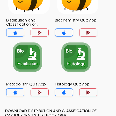
Distribution and
Biochemistry Quiz App
Classification of
Carbohydrates Quiz
App
Metabolism Quiz App
Histology Quiz App
DOWNLOAD DISTRIBUTION AND CLASSIFICATION OF
CARBOHYDRATES TEXTBOOK Q&A