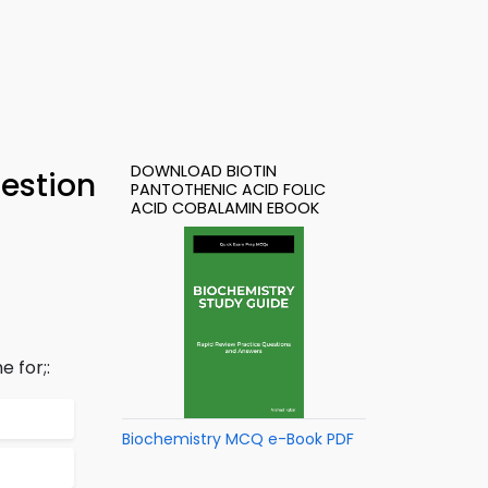
DOWNLOAD BIOTIN
estion
PANTOTHENIC ACID FOLIC
ACID COBALAMIN EBOOK
 for;:
Biochemistry MCQ e-Book PDF