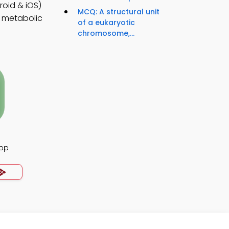
roid & iOS)
MCQ: A structural unit
r metabolic
of a eukaryotic
chromosome,...
pp