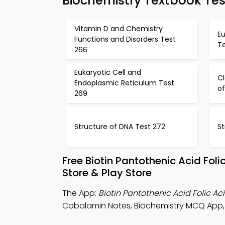
Biochemistry Textbook Tes
Vitamin D and Chemistry
Eu
Functions and Disorders Test
T
266
Eukaryotic Cell and
Cl
Endoplasmic Reticulum Test
of
269
Structure of DNA Test 272
St
Free Biotin Pantothenic Acid Fo
Store & Play Store
The App:
Biotin Pantothenic Acid Folic 
Cobalamin Notes, Biochemistry MCQ App,