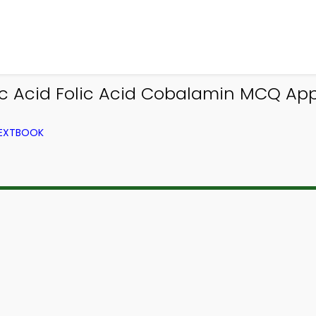
c Acid Folic Acid Cobalamin MCQ App
TEXTBOOK