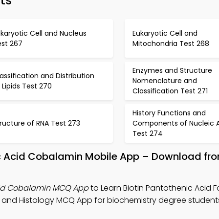
ts
karyotic Cell and Nucleus
Eukaryotic Cell and
est 267
Mitochondria Test 268
Enzymes and Structure
assification and Distribution
Nomenclature and
 Lipids Test 270
Classification Test 271
History Functions and
ructure of RNA Test 273
Components of Nucleic A
Test 274
lic Acid Cobalamin Mobile App – Download fr
Acid Cobalamin MCQ App
to Learn Biotin Pantothenic Acid Fo
 and Histology MCQ App for biochemistry degree student