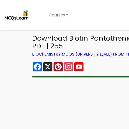
Courses
Download Biotin Pantotheni
PDF | 255
BIOCHEMISTRY MCQS (UNIVERSITY LEVEL) FROM 
Facebook
X
Pinterest
Instagram
YouTube