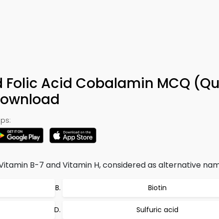
id Folic Acid Cobalamin MCQ (Qu
Download
ps:
 Vitamin B-7 and Vitamin H, considered as alternative name
Biotin
Sulfuric acid