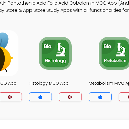
otin Pantothenic Acid Folic Acid Cobalamin MCQ App (And
y Store & App Store Study Apps with all functionalities fo
MCQ App
Histology MCQ App
Metabolism MCQ A