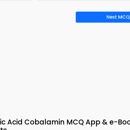
Next MCQ
olic Acid Cobalamin MCQ App & e-Bo