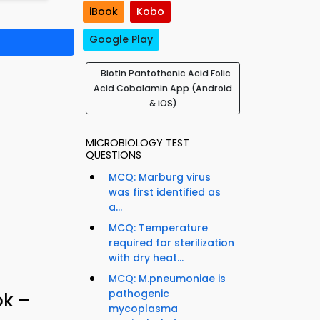
iBook
Kobo
Google Play
Biotin Pantothenic Acid Folic
Acid Cobalamin App (Android
& iOS)
MICROBIOLOGY TEST
QUESTIONS
MCQ: Marburg virus
was first identified as
a...
MCQ: Temperature
required for sterilization
with dry heat...
MCQ: M.pneumoniae is
pathogenic
ok –
mycoplasma