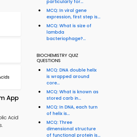
particularly for...
MCQ: In viral gene
expression, first step is...
MCQ: What is size of
lambda
bacteriophage?...
BIOCHEMISTRY QUIZ
QUESTIONS
MCQ: DNA double helix
is wrapped around
cids
core...
MCQ: What is known as
om App
stored carb in...
MCQ: In DNA, each turn
of helix is...
lic Acid
MCQ: Three
s.
dimensional structure
of functional protein is...