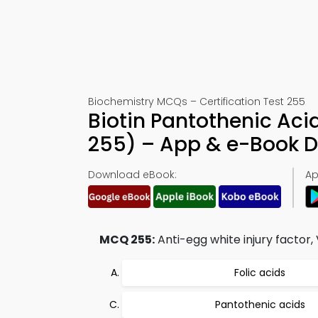
Biochemistry MCQs – Certification Test 255
Biotin Pantothenic Ac
255) – App & e-Book 
Download eBook:
Ap
MCQ 255:
Anti-egg white injury factor,
Folic acids
Pantothenic acids