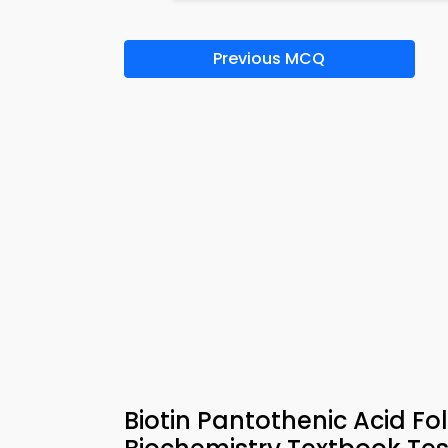
Previous MCQ
Biotin Pantothenic Acid F