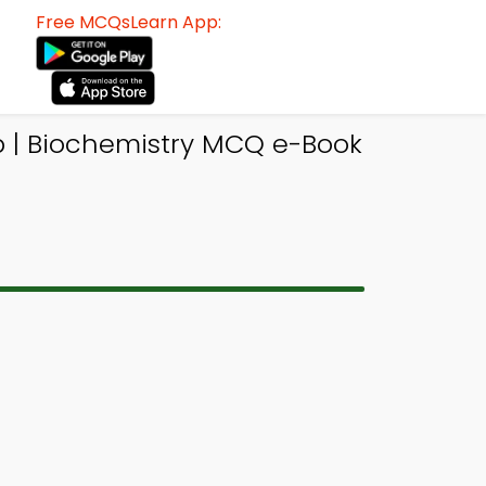
Free MCQsLearn App:
 | Biochemistry MCQ e-Book