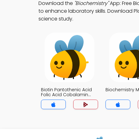
Download the
"Biochemistry"
App: Free Bi
to enhance laboratory skills. Download Pla
science study.
Biotin Pantothenic Acid
Biochemistry 
Folic Acid Cobalamin
MCQ App