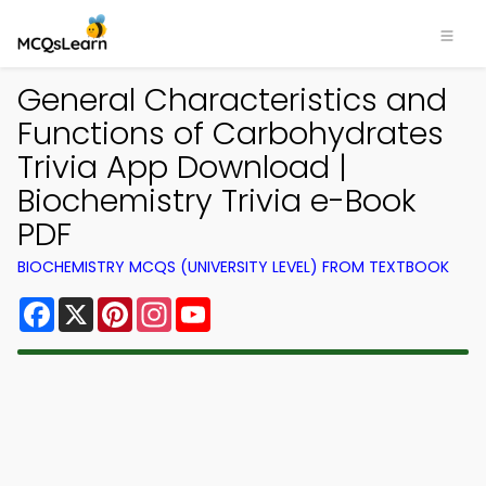
General Characteristics and
Functions of Carbohydrates
Trivia App Download |
Biochemistry Trivia e-Book
PDF
BIOCHEMISTRY MCQS (UNIVERSITY LEVEL) FROM TEXTBOOK
Facebook
X
Pinterest
Instagram
YouTube