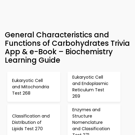
General Characteristics and
Functions of Carbohydrates Trivia
App & e-Book – Biochemistry
Learning Guide
Eukaryotic Cell
Eukaryotic Cell
and Endoplasmic
and Mitochondria
Reticulum Test
Test 268
269
Enzymes and
Classification and
Structure
Distribution of
Nomenclature
Lipids Test 270
and Classification