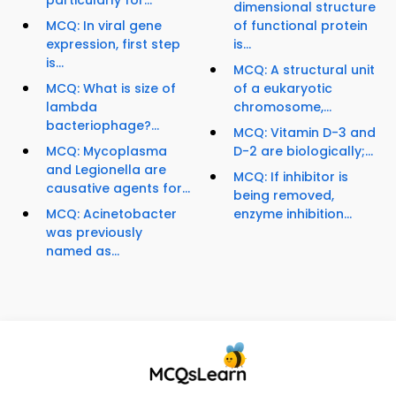
particularly for...
dimensional structure
MCQ: In viral gene
of functional protein
expression, first step
is...
is...
MCQ: A structural unit
MCQ: What is size of
of a eukaryotic
lambda
chromosome,...
bacteriophage?...
MCQ: Vitamin D-3 and
MCQ: Mycoplasma
D-2 are biologically;...
and Legionella are
MCQ: If inhibitor is
causative agents for...
being removed,
MCQ: Acinetobacter
enzyme inhibition...
was previously
named as...