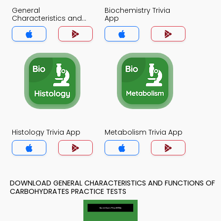
General
Biochemistry Trivia
Characteristics and
App
Functions of
Carbohydrates Trivia
App
Histology Trivia App
Metabolism Trivia App
DOWNLOAD GENERAL CHARACTERISTICS AND FUNCTIONS OF
CARBOHYDRATES PRACTICE TESTS