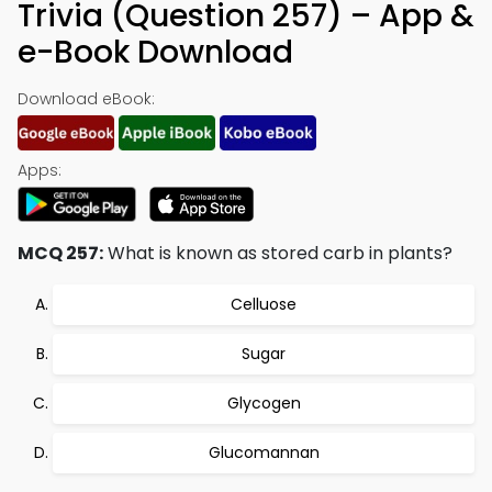
Trivia (Question 257) – App &
e-Book Download
Download eBook:
Apps:
MCQ 257:
What is known as stored carb in plants?
Celluose
Sugar
Glycogen
Glucomannan