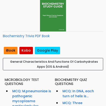
Biochemistry Trivia PDF Book
iBook
Kobo
Google Play
General Characteristics And Functions Of Carbohydrates
Apps (iOS & Android)
MICROBIOLOGY TEST
BIOCHEMISTRY QUIZ
QUESTIONS
QUESTIONS
MCQ: M.pneumoniae is
MCQ: In DNA, each
pathogenic
turn of helix is...
mycoplasma
MCQ: Three