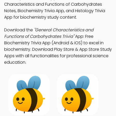
Characteristics and Functions of Carbohydrates
Notes, Biochemistry Trivia App, and Histology Trivia
App for biochemistry study content.
Download the
"General Characteristics and
Functions of Carbohydrates Trivia"
App: Free
Biochemistry Trivia App (Android & iOS) to excel in
biochemistry. Download Play Store & App Store Study
Apps with all functionalities for professional science
education.