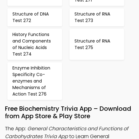
Test 271
Structure of DNA
Structure of RNA
Test 272
Test 273
History Functions
and Components
Structure of RNA
of Nucleic Acids
Test 275
Test 274
Enzyme Inhibition
Specificity Co-
enzymes and
Mechanisms of
Action Test 276
Free Biochemistry Trivia App – Download
from App Store & Play Store
The App:
General Characteristics and Functions of
Carbohydrates Trivia App
to Learn General