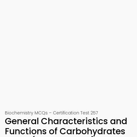
Biochemistry MCQs – Certification Test 257
General Characteristics and
Functions of Carbohydrates