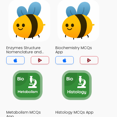
Enzymes Structure
Biochemistry MCQs
Nomenclature and
App
Classification MCQs
App
Metabolism MCQs
Histology MCQs App
App