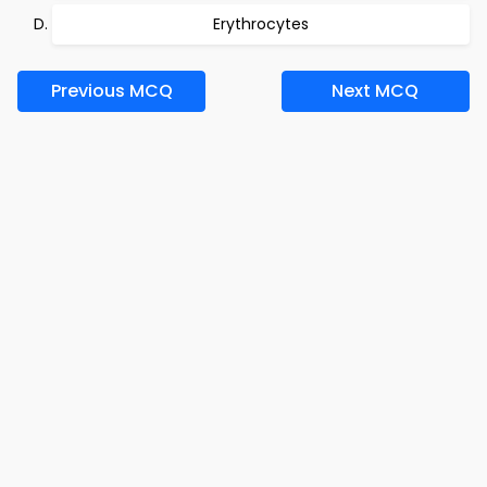
Erythrocytes
Previous MCQ
Next MCQ