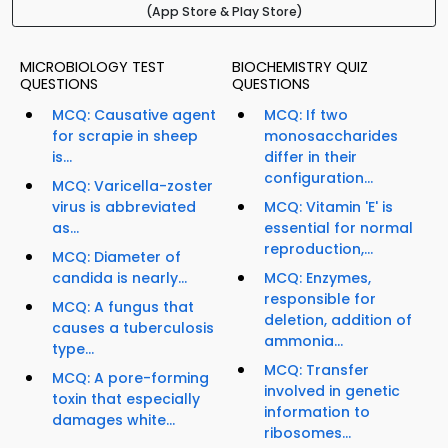
(App Store & Play Store)
MICROBIOLOGY TEST
BIOCHEMISTRY QUIZ
QUESTIONS
QUESTIONS
MCQ: Causative agent
MCQ: If two
for scrapie in sheep
monosaccharides
is...
differ in their
configuration...
MCQ: Varicella-zoster
virus is abbreviated
MCQ: Vitamin 'E' is
as...
essential for normal
reproduction,...
MCQ: Diameter of
candida is nearly...
MCQ: Enzymes,
responsible for
MCQ: A fungus that
deletion, addition of
causes a tuberculosis
ammonia...
type...
MCQ: Transfer
MCQ: A pore-forming
involved in genetic
toxin that especially
information to
damages white...
ribosomes...