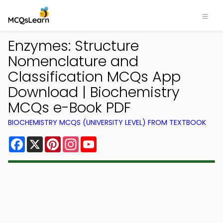
Enzymes: Structure
Nomenclature and
Classification MCQs App
Download | Biochemistry
MCQs e-Book PDF
BIOCHEMISTRY MCQS (UNIVERSITY LEVEL) FROM TEXTBOOK
Facebook
X
Pinterest
Instagram
YouTube