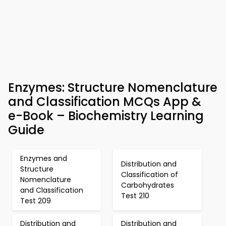
Enzymes: Structure Nomenclature
and Classification MCQs App &
e-Book – Biochemistry Learning
Guide
Enzymes and
Distribution and
Structure
Classification of
Nomenclature
Carbohydrates
and Classification
Test 210
Test 209
Distribution and
Distribution and