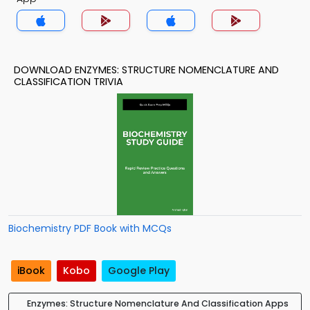
DOWNLOAD ENZYMES: STRUCTURE NOMENCLATURE AND
CLASSIFICATION TRIVIA
Biochemistry PDF Book with MCQs
iBook
Kobo
Google Play
Enzymes: Structure Nomenclature And Classification Apps