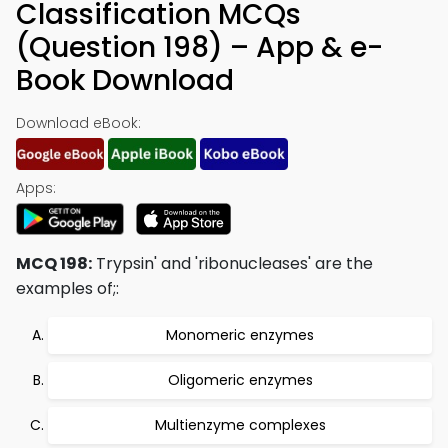
Classification MCQs
(Question 198) – App & e-
Book Download
Download eBook:
Apps:
MCQ 198:
Trypsin' and 'ribonucleases' are the
examples of;:
Monomeric enzymes
Oligomeric enzymes
Multienzyme complexes