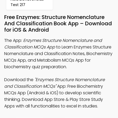
Test 217
Free Enzymes: Structure Nomenclature
And Classification Book App – Download
for iOS & Android
The App:
Enzymes Structure Nomenclature and
Classification MCQs App
to Learn Enzymes Structure
Nomenclature and Classification Notes, Biochemistry
MCQs App, and Metabolism MCQs App for
biochemistry quiz preparation.
Download the
"Enzymes Structure Nomenclature
and Classification MCQs"
App: Free Biochemistry
MCQs App (Android & iOS) to develop scientific
thinking. Download App Store & Play Store Study
Apps with all functionalities to excel in studies.