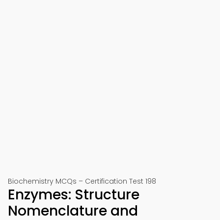
Biochemistry MCQs – Certification Test 198
Enzymes: Structure
Nomenclature and