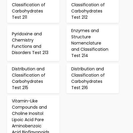
Classification of
Classification of
Carbohydrates
Carbohydrates
Test 211
Test 212
Enzymes and
Pyridoxine and
Structure
Chemistry
Nomenclature
Functions and
and Classification
Disorders Test 213
Test 214
Distribution and
Distribution and
Classification of
Classification of
Carbohydrates
Carbohydrates
Test 215
Test 216
Vitamin-Like
Compounds and
Choline Inositol
Lipoic Acid Pare
Aminobenzoic
Acid Bioflavonoids