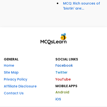
MCQ: Rich sources of
'biotin' are:...
GENERAL
SOCIAL LINKS
Home
Facebook
Site Map
Twitter
Privacy Policy
YouTube
MOBILE APPS
Affiliate Disclosure
Android
Contact Us
iOS