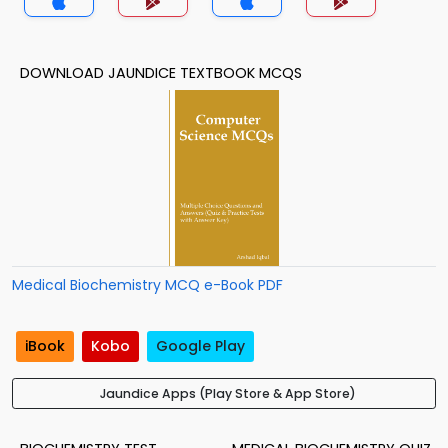
DOWNLOAD JAUNDICE TEXTBOOK MCQS
Medical Biochemistry MCQ e-Book PDF
iBook
Kobo
Google Play
Jaundice Apps (Play Store & App Store)