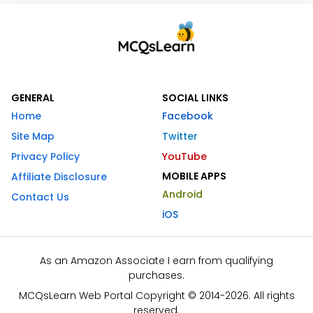
GENERAL
SOCIAL LINKS
Home
Facebook
Site Map
Twitter
Privacy Policy
YouTube
MOBILE APPS
Affiliate Disclosure
Android
Contact Us
iOS
As an Amazon Associate I earn from qualifying
purchases.
MCQsLearn Web Portal Copyright © 2014-2026. All rights
reserved.