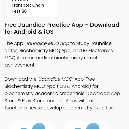
Transport Chain
Test 86
Free Jaundice Practice App – Download
for Android & iOS
The App:
Jaundice MCQ App
to Study Jaundice
Notes, Biochemistry MCQ App, and RF Electronics
MCQ App for medical biochemistry remote
achievement.
Download the
"Jaundice MCQ"
App: Free
Biochemistry MCQ App (iOS & Android) for
biochemistry academic credentials. Download App
Store & Play Store Learning Apps with all
functionalities to develop biochemistry expertise.