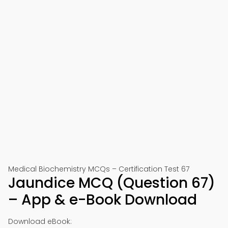
Medical Biochemistry MCQs – Certification Test 67
Jaundice MCQ (Question 67)
– App & e-Book Download
Download eBook: