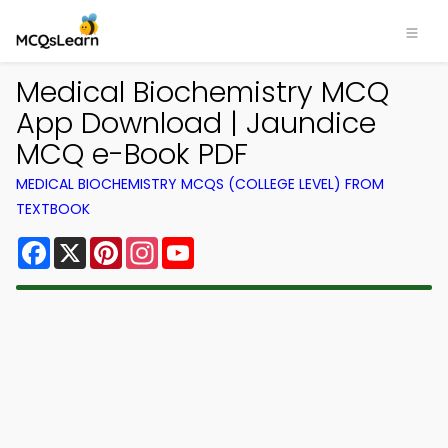
Medical Biochemistry MCQ
App Download | Jaundice
MCQ e-Book PDF
MEDICAL BIOCHEMISTRY MCQS (COLLEGE LEVEL) FROM
TEXTBOOK
Facebook
X
Pinterest
Instagram
YouTube