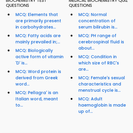
BIOCHEMISTRY TEST
MEDICAL BIOCHEMISTRY QUIZ
QUESTIONS
QUESTIONS
MCQ: Elements that
MCQ: Normal
are primarily present
concentration of
in carbohydrates...
serum bilirubin is...
MCQ: Fatty acids are
MCQ: PH range of
mainly prevailed in;...
cerebrospinal fluid is
about...
MCQ: Biologically
active form of vitamin
MCQ: Condition in
'D' is...
which size of RBC's
are...
MCQ: Word protein is
derived from Greek
MCQ: Female's sexual
word...
characteristics and
menstrual cycle is...
MCQ: Pellagra' is an
Italian word, meant
MCQ: Adult
to...
haemoglobin is made
up of...