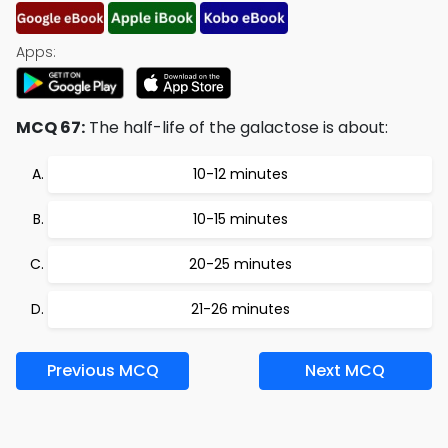
Apps:
MCQ 67:
The half-life of the galactose is about:
10-12 minutes
10-15 minutes
20-25 minutes
21-26 minutes
Previous MCQ
Next MCQ