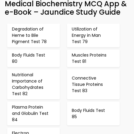
Medical Biochemistry MCQ App &
e-Book – Jaundice Study Guide
Degradation of
Utilization of
Heme to Bile
Energy in Man
Pigment Test 78
Test 79
Body Fluids Test
Muscles Proteins
80
Test 81
Nutritional
Connective
Importance of
Tissue Proteins
Carbohydrates
Test 83
Test 82
Plasma Protein
Body Fluids Test
and Globulin Test
85
84
Electron