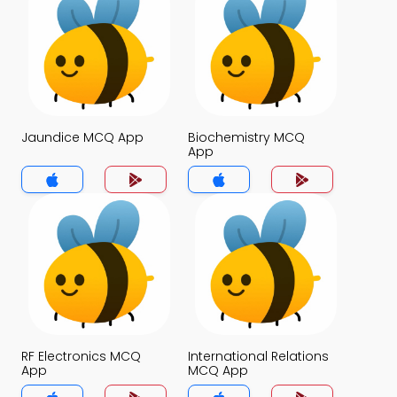
Jaundice MCQ App
Biochemistry MCQ
App
RF Electronics MCQ
International Relations
App
MCQ App