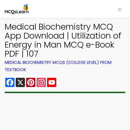
Medical Biochemistry MCQ
App Download | Utilization of
Energy in Man MCQ e-Book
PDF | 107
MEDICAL BIOCHEMISTRY MCQS (COLLEGE LEVEL) FROM
TEXTBOOK
Facebook
X
Pinterest
Instagram
YouTube