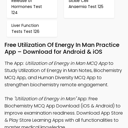
Release of
Sickle Cell
Hormones Test
Anaemia Test 125
124
Liver Function
Tests Test 126
Free Utilization Of Energy In Man Practice
App – Download for Android & iOS
The App:
Utilization of Energy in Man MCQ App
to
Study Utilization of Energy in Man Notes, Biochemistry
MCQ App, and Human Diversity MCQ App to
strengthen biochemistry remote engagement.
The
"Utilization of Energy in Man"
App: Free
Biochemistry MCQ App Download (iOS & Android) to
improve examination readiness. Download App Store
& Play Store Learning Apps with all functionalities to
master medical knowledge.