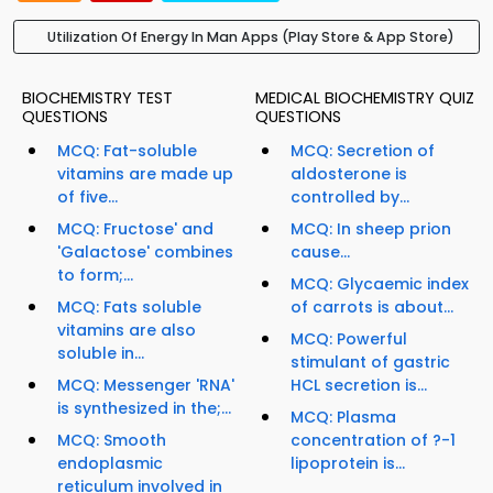
Utilization Of Energy In Man Apps (Play Store & App Store)
BIOCHEMISTRY TEST
MEDICAL BIOCHEMISTRY QUIZ
QUESTIONS
QUESTIONS
MCQ: Fat-soluble
MCQ: Secretion of
vitamins are made up
aldosterone is
of five...
controlled by...
MCQ: Fructose' and
MCQ: In sheep prion
'Galactose' combines
cause...
to form;...
MCQ: Glycaemic index
MCQ: Fats soluble
of carrots is about...
vitamins are also
MCQ: Powerful
soluble in...
stimulant of gastric
MCQ: Messenger 'RNA'
HCL secretion is...
is synthesized in the;...
MCQ: Plasma
MCQ: Smooth
concentration of ?-1
endoplasmic
lipoprotein is...
reticulum involved in