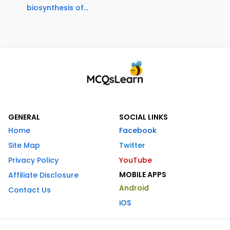
biosynthesis of...
GENERAL
SOCIAL LINKS
Home
Facebook
Site Map
Twitter
Privacy Policy
YouTube
MOBILE APPS
Affiliate Disclosure
Android
Contact Us
iOS