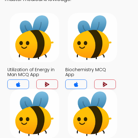
Utilization of Energy in
Biochemistry MCQ
Man MCQ App
App