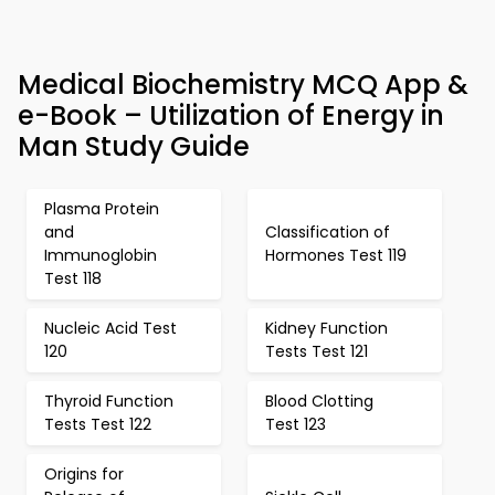
Medical Biochemistry MCQ App &
e-Book – Utilization of Energy in
Man Study Guide
Plasma Protein
and
Classification of
Immunoglobin
Hormones Test 119
Test 118
Nucleic Acid Test
Kidney Function
120
Tests Test 121
Thyroid Function
Blood Clotting
Tests Test 122
Test 123
Origins for