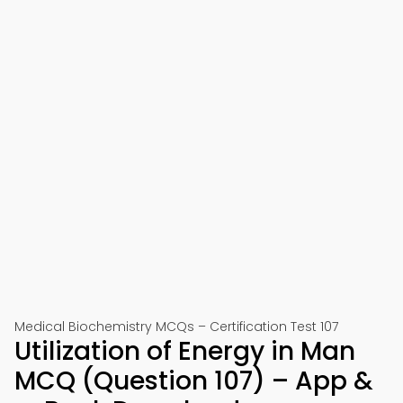
Medical Biochemistry MCQs – Certification Test 107
Utilization of Energy in Man
MCQ (Question 107) – App &