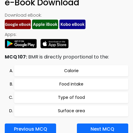
e-Book Download
Download eBook:
Apps:
MCQ 107:
BMR is directly proportional to the:
Calorie
Food intake
Type of food
Surface area
Previous MCQ
Next MCQ