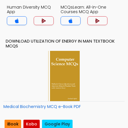
Human Diversity MCQ
MCQsLearn: All-in-One
App
Courses MCQ App
DOWNLOAD UTILIZATION OF ENERGY IN MAN TEXTBOOK
MCQS
Medical Biochemistry MCQ e-Book PDF
iBook
Kobo
Google Play