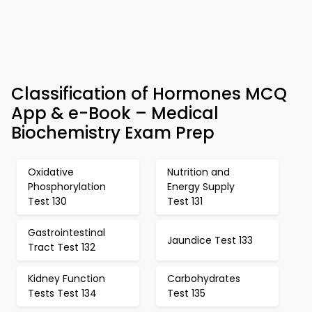
Classification of Hormones MCQ
App & e-Book – Medical
Biochemistry Exam Prep
Oxidative
Nutrition and
Phosphorylation
Energy Supply
Test 130
Test 131
Gastrointestinal
Jaundice Test 133
Tract Test 132
Kidney Function
Carbohydrates
Tests Test 134
Test 135