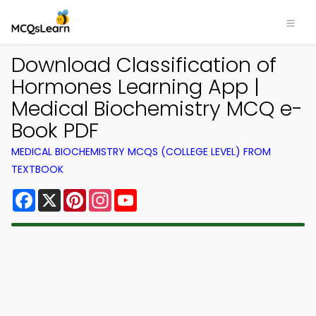
Download Classification of
Hormones Learning App |
Medical Biochemistry MCQ e-
Book PDF
MEDICAL BIOCHEMISTRY MCQS (COLLEGE LEVEL) FROM
TEXTBOOK
Facebook
X
Pinterest
Instagram
YouTube