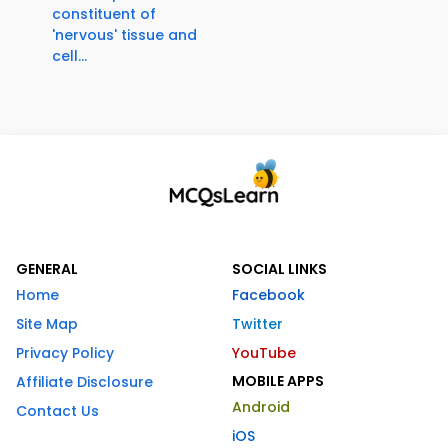
constituent of
'nervous' tissue and
cell...
GENERAL
SOCIAL LINKS
Home
Facebook
Site Map
Twitter
Privacy Policy
YouTube
MOBILE APPS
Affiliate Disclosure
Android
Contact Us
iOS