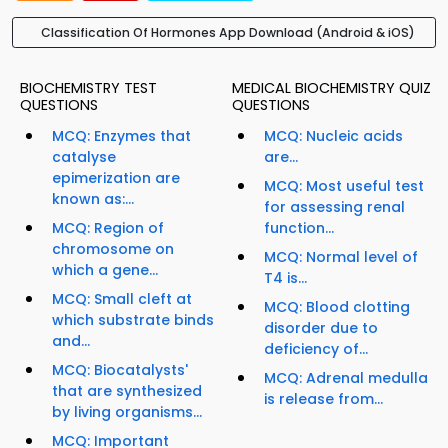
Classification Of Hormones App Download (Android & iOS)
BIOCHEMISTRY TEST
MEDICAL BIOCHEMISTRY QUIZ
QUESTIONS
QUESTIONS
MCQ: Enzymes that
MCQ: Nucleic acids
catalyse
are...
epimerization are
MCQ: Most useful test
known as:...
for assessing renal
MCQ: Region of
function...
chromosome on
MCQ: Normal level of
which a gene...
T4 is...
MCQ: Small cleft at
MCQ: Blood clotting
which substrate binds
disorder due to
and...
deficiency of...
MCQ: Biocatalysts'
MCQ: Adrenal medulla
that are synthesized
is release from...
by living organisms...
MCQ: Important