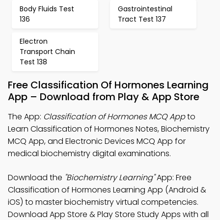
Body Fluids Test
Gastrointestinal
136
Tract Test 137
Electron
Transport Chain
Test 138
Free Classification Of Hormones Learning
App – Download from Play & App Store
The App:
Classification of Hormones MCQ App
to
Learn Classification of Hormones Notes, Biochemistry
MCQ App, and Electronic Devices MCQ App for
medical biochemistry digital examinations.
Download the
"Biochemistry Learning"
App: Free
Classification of Hormones Learning App (Android &
iOS) to master biochemistry virtual competencies.
Download App Store & Play Store Study Apps with all