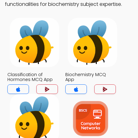
functionalities for biochemistry subject expertise.
Classification of
Biochemistry MCQ
Hormones MCQ App
App