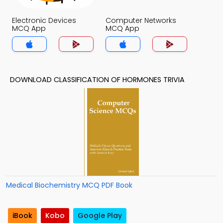
Electronic Devices
Computer Networks
MCQ App
MCQ App
DOWNLOAD CLASSIFICATION OF HORMONES TRIVIA
Medical Biochemistry MCQ PDF Book
iBook
Kobo
Google Play