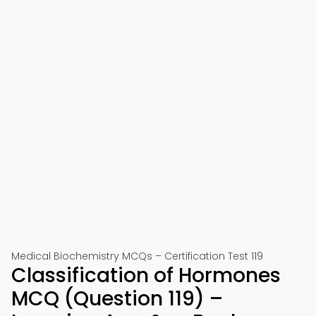
Medical Biochemistry MCQs – Certification Test 119
Classification of Hormones
MCQ (Question 119) –