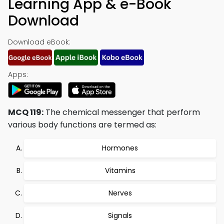
Learning App & e-Book
Download
Download eBook:
Apps:
MCQ 119:
The chemical messenger that perform
various body functions are termed as:
Hormones
Vitamins
Nerves
Signals