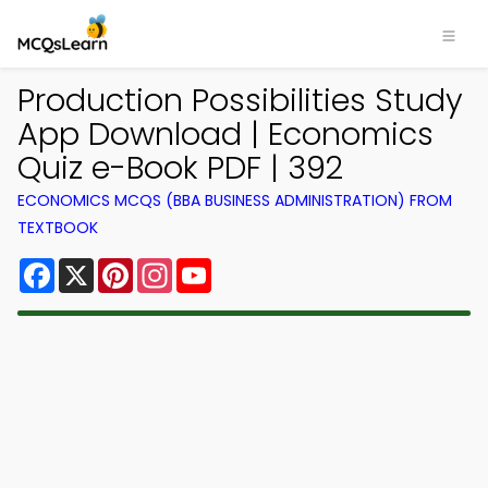
Production Possibilities Study
App Download | Economics
Quiz e-Book PDF | 392
ECONOMICS MCQS (BBA BUSINESS ADMINISTRATION) FROM
TEXTBOOK
Facebook
X
Pinterest
Instagram
YouTube