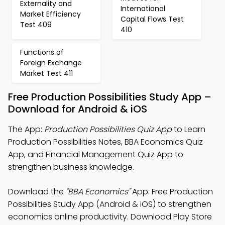
Externality and
International
Market Efficiency
Capital Flows Test
Test 409
410
Functions of
Foreign Exchange
Market Test 411
Free Production Possibilities Study App –
Download for Android & iOS
The App:
Production Possibilities Quiz App
to Learn
Production Possibilities Notes, BBA Economics Quiz
App, and Financial Management Quiz App to
strengthen business knowledge.
Download the
"BBA Economics"
App: Free Production
Possibilities Study App (Android & iOS) to strengthen
economics online productivity. Download Play Store