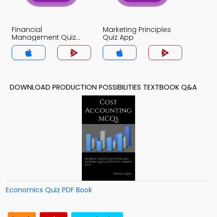
Financial
Marketing Principles
Management Quiz
Quiz App
App
DOWNLOAD PRODUCTION POSSIBILITIES TEXTBOOK Q&A
Economics Quiz PDF Book