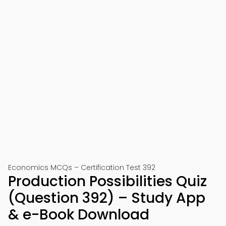
Economics MCQs – Certification Test 392
Production Possibilities Quiz
(Question 392) – Study App
& e-Book Download