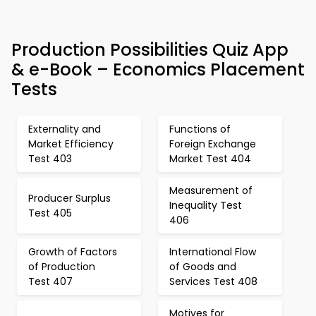
Production Possibilities Quiz App
& e-Book – Economics Placement
Tests
Externality and
Functions of
Market Efficiency
Foreign Exchange
Test 403
Market Test 404
Measurement of
Producer Surplus
Inequality Test
Test 405
406
Growth of Factors
International Flow
of Production
of Goods and
Test 407
Services Test 408
Motives for