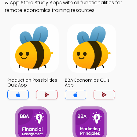
& App Store Study Apps with all functionalities for
remote economics training resources.
Production Possibilities
BBA Economics Quiz
Quiz App
App