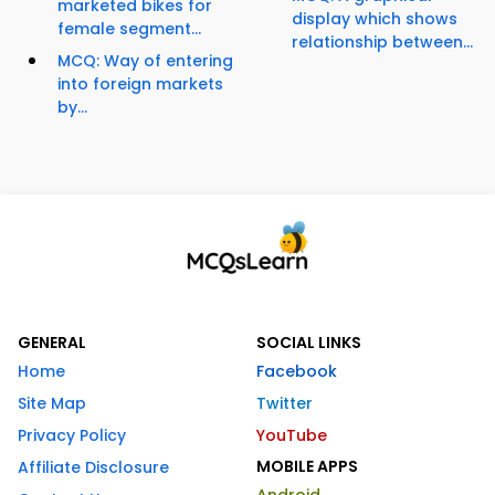
marketed bikes for
display which shows
female segment...
relationship between...
MCQ: Way of entering
into foreign markets
by...
GENERAL
SOCIAL LINKS
Home
Facebook
Site Map
Twitter
Privacy Policy
YouTube
MOBILE APPS
Affiliate Disclosure