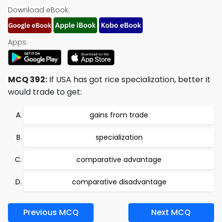
Download eBook:
Apps:
MCQ 392:
If USA has got rice specialization, better it
would trade to get:
gains from trade
specialization
comparative advantage
comparative disadvantage
Previous MCQ
Next MCQ