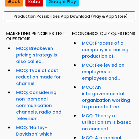
iBook
Kobo
Google Play
Production Possibilities App Download (Play & App Store)
MARKETING PRINCIPLES TEST
ECONOMICS QUIZ QUESTIONS
QUESTIONS
MCQ: Process of a
MCQ: Breakeven
company increasing
pricing strategy is
production of...
also called...
MCQ: Fee levied on
MCQ: Type of cost
employers or
reduction made for
employees and...
channel...
MCQ: An
MCQ: Considering
intergovernmental
non-personal
organization working
communication
to promote free...
channels, radio and
MCQ: Theory of
television...
utilitarianism is based
MCQ: 'Harley-
on concept...
Davidson' which
MCQ: A graphical