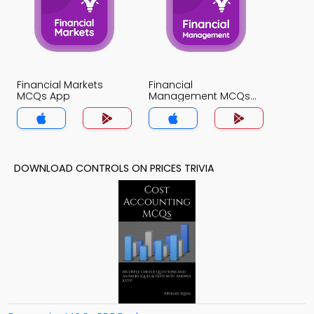
Financial Markets
Financial
MCQs App
Management MCQs
App
DOWNLOAD CONTROLS ON PRICES TRIVIA