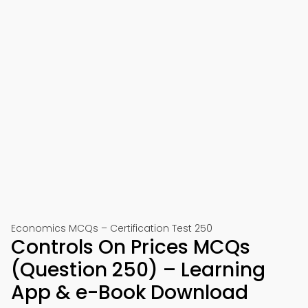
Economics MCQs – Certification Test 250
Controls On Prices MCQs
(Question 250) – Learning
App & e-Book Download