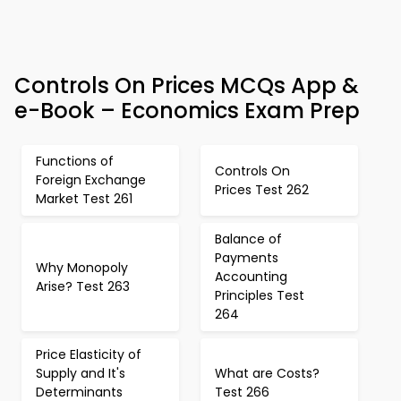
Controls On Prices MCQs App &
e-Book – Economics Exam Prep
Functions of
Controls On
Foreign Exchange
Prices Test 262
Market Test 261
Balance of
Payments
Why Monopoly
Accounting
Arise? Test 263
Principles Test
264
Price Elasticity of
Supply and It's
What are Costs?
Determinants
Test 266