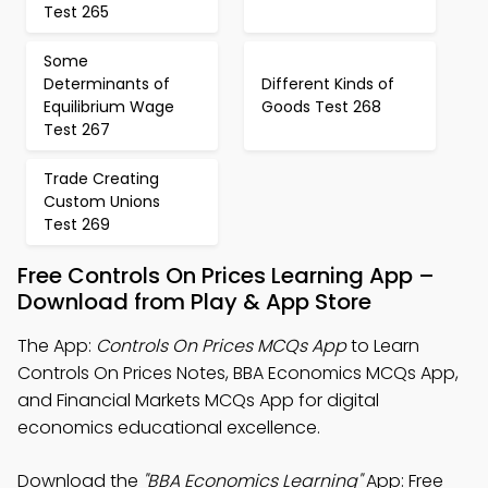
Test 265
Some
Determinants of
Different Kinds of
Equilibrium Wage
Goods Test 268
Test 267
Trade Creating
Custom Unions
Test 269
Free Controls On Prices Learning App –
Download from Play & App Store
The App:
Controls On Prices MCQs App
to Learn
Controls On Prices Notes, BBA Economics MCQs App,
and Financial Markets MCQs App for digital
economics educational excellence.
Download the
"BBA Economics Learning"
App: Free