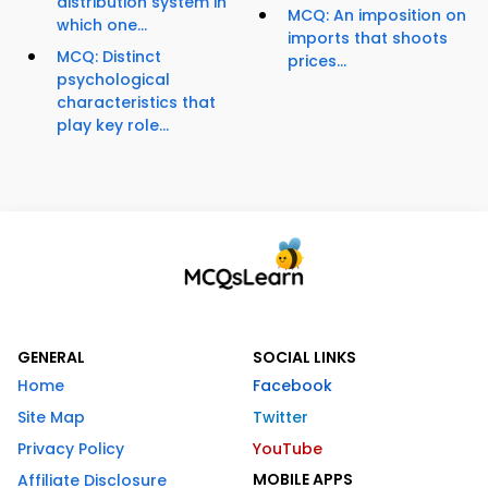
distribution system in
MCQ: An imposition on
which one...
imports that shoots
MCQ: Distinct
prices...
psychological
characteristics that
play key role...
GENERAL
SOCIAL LINKS
Home
Facebook
Site Map
Twitter
Privacy Policy
YouTube
MOBILE APPS
Affiliate Disclosure