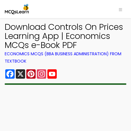
Download Controls On Prices
Learning App | Economics
MCQs e-Book PDF
ECONOMICS MCQS (BBA BUSINESS ADMINISTRATION) FROM
TEXTBOOK
Facebook
X
Pinterest
Instagram
YouTube