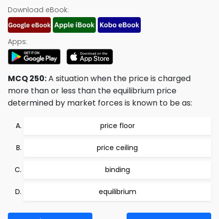
Download eBook:
Apps:
MCQ 250:
A situation when the price is charged
more than or less than the equilibrium price
determined by market forces is known to be as:
price floor
price ceiling
binding
equilibrium