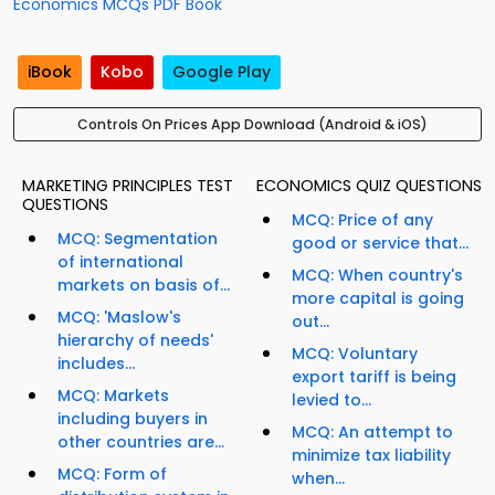
Economics MCQs PDF Book
iBook
Kobo
Google Play
Controls On Prices App Download (Android & iOS)
MARKETING PRINCIPLES TEST
ECONOMICS QUIZ QUESTIONS
QUESTIONS
MCQ: Price of any
MCQ: Segmentation
good or service that...
of international
MCQ: When country's
markets on basis of...
more capital is going
MCQ: 'Maslow's
out...
hierarchy of needs'
MCQ: Voluntary
includes...
export tariff is being
MCQ: Markets
levied to...
including buyers in
MCQ: An attempt to
other countries are...
minimize tax liability
MCQ: Form of
when...