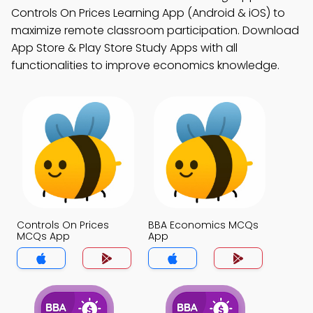
Controls On Prices Learning App (Android & iOS) to
maximize remote classroom participation. Download
App Store & Play Store Study Apps with all
functionalities to improve economics knowledge.
Controls On Prices
BBA Economics MCQs
MCQs App
App