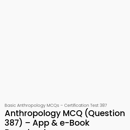
Basic Anthropology MCQs – Certification Test 387
Anthropology MCQ (Question
387) – App & e-Book