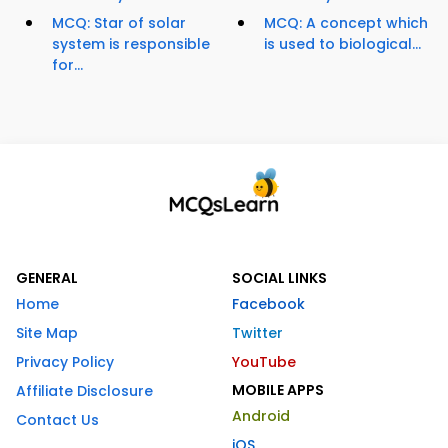
MCQ: Star of solar
MCQ: A concept which
system is responsible
is used to biological...
for...
GENERAL
SOCIAL LINKS
Home
Facebook
Site Map
Twitter
Privacy Policy
YouTube
MOBILE APPS
Affiliate Disclosure
Android
Contact Us
iOS