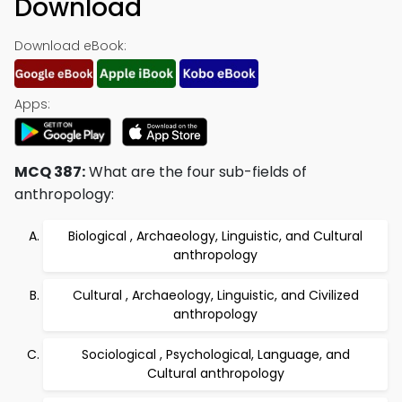
Download
Download eBook:
Apps:
MCQ 387:
What are the four sub-fields of
anthropology:
Biological , Archaeology, Linguistic, and Cultural
anthropology
Cultural , Archaeology, Linguistic, and Civilized
anthropology
Sociological , Psychological, Language, and
Cultural anthropology