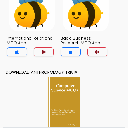
International Relations
Basic Business
MCQ App
Research MCQ App
DOWNLOAD ANTHROPOLOGY TRIVIA