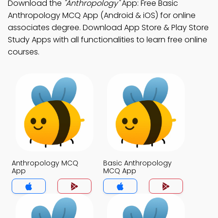
Download the
"Anthropology"
App: Free Basic
Anthropology MCQ App (Android & iOS) for online
associates degree. Download App Store & Play Store
Study Apps with all functionalities to learn free online
courses.
Anthropology MCQ
Basic Anthropology
App
MCQ App