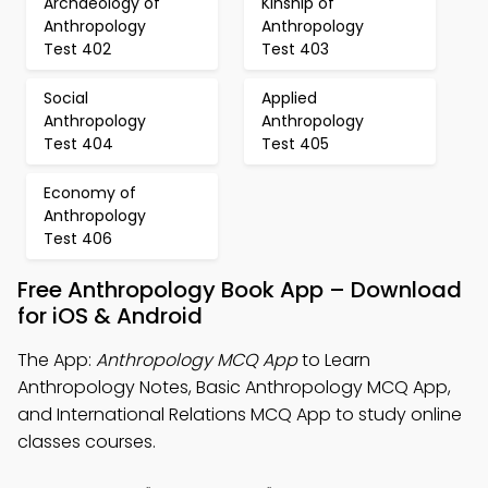
Archaeology of
Kinship of
Anthropology
Anthropology
Test 402
Test 403
Social
Applied
Anthropology
Anthropology
Test 404
Test 405
Economy of
Anthropology
Test 406
Free Anthropology Book App – Download
for iOS & Android
The App:
Anthropology MCQ App
to Learn
Anthropology Notes, Basic Anthropology MCQ App,
and International Relations MCQ App to study online
classes courses.