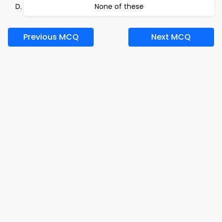
None of these
Previous MCQ
Next MCQ