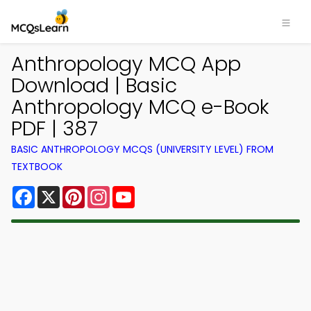
Anthropology MCQ App
Download | Basic
Anthropology MCQ e-Book
PDF | 387
BASIC ANTHROPOLOGY MCQS (UNIVERSITY LEVEL) FROM
TEXTBOOK
Facebook
X
Pinterest
Instagram
YouTube