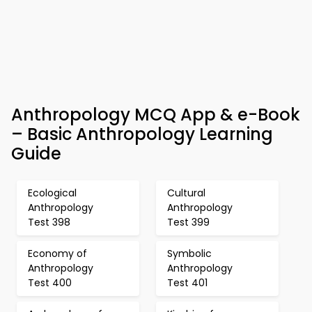
Anthropology MCQ App & e-Book
– Basic Anthropology Learning
Guide
Ecological
Cultural
Anthropology
Anthropology
Test 398
Test 399
Economy of
Symbolic
Anthropology
Anthropology
Test 400
Test 401