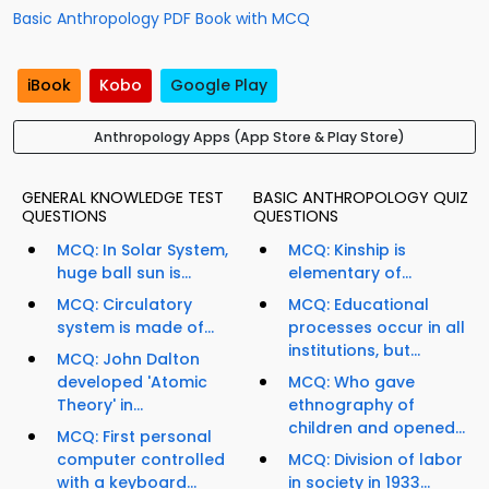
Basic Anthropology PDF Book with MCQ
iBook
Kobo
Google Play
Anthropology Apps (App Store & Play Store)
GENERAL KNOWLEDGE TEST
BASIC ANTHROPOLOGY QUIZ
QUESTIONS
QUESTIONS
MCQ: In Solar System,
MCQ: Kinship is
huge ball sun is...
elementary of...
MCQ: Circulatory
MCQ: Educational
system is made of...
processes occur in all
institutions, but...
MCQ: John Dalton
developed 'Atomic
MCQ: Who gave
Theory' in...
ethnography of
children and opened...
MCQ: First personal
computer controlled
MCQ: Division of labor
with a keyboard...
in society in 1933...