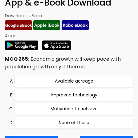
App & e-Book Download
Download eBook:
Apps:
MCQ 265:
Economic growth will keep pace with
population growth only if there is:
Available acreage
Improved technology
Motivation to achieve
None of these