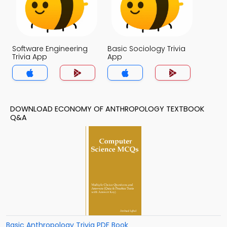
Software Engineering
Basic Sociology Trivia
Trivia App
App
DOWNLOAD ECONOMY OF ANTHROPOLOGY TEXTBOOK
Q&A
Basic Anthropology Trivia PDF Book