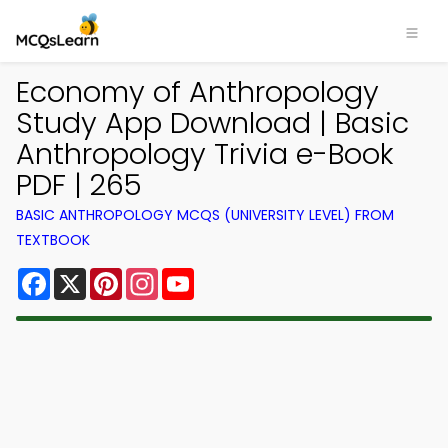
Economy of Anthropology
Study App Download | Basic
Anthropology Trivia e-Book
PDF | 265
BASIC ANTHROPOLOGY MCQS (UNIVERSITY LEVEL) FROM
TEXTBOOK
Facebook
X
Pinterest
Instagram
YouTube