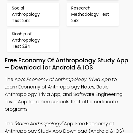
Social
Research
Anthropology
Methodology Test
Test 282
283
Kinship of
Anthropology
Test 284
Free Economy Of Anthropology Study App
– Download for Android & iOS
The App:
Economy of Anthropology Trivia App
to
Learn Economy of Anthropology Notes, Basic
Anthropology Trivia App, and Software Engineering
Trivia App for online schools that offer certificate
programs.
The
"Basic Anthropology"
App: Free Economy of
Anthropology Study App Download (Android & iOS)