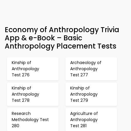
Economy of Anthropology Trivia
App & e-Book – Basic
Anthropology Placement Tests
Kinship of
Archaeology of
Anthropology
Anthropology
Test 276
Test 277
Kinship of
Kinship of
Anthropology
Anthropology
Test 278
Test 279
Research
Agriculture of
Methodology Test
Anthropology
280
Test 281