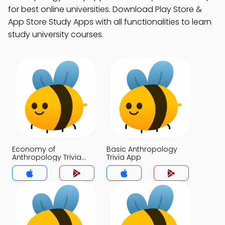
for best online universities. Download Play Store &
App Store Study Apps with all functionalities to learn
study university courses.
Economy of
Basic Anthropology
Anthropology Trivia
Trivia App
App