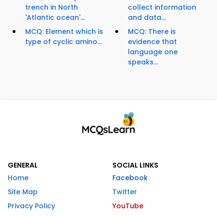
trench in North
collect information
'Atlantic ocean'...
and data...
MCQ: Element which is
MCQ: There is
type of cyclic amino...
evidence that
language one
speaks...
GENERAL
SOCIAL LINKS
Home
Facebook
Site Map
Twitter
Privacy Policy
YouTube