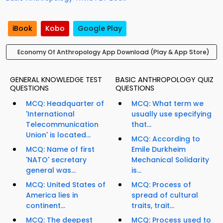
iBook
Kobo
Google Play
Economy Of Anthropology App Download (Play & App Store)
GENERAL KNOWLEDGE TEST
BASIC ANTHROPOLOGY QUIZ
QUESTIONS
QUESTIONS
MCQ: Headquarter of
MCQ: What term we
'International
usually use specifying
Telecommunication
that...
Union' is located...
MCQ: According to
MCQ: Name of first
Emile Durkheim
'NATO' secretary
Mechanical Solidarity
general was...
is...
MCQ: United States of
MCQ: Process of
America lies in
spread of cultural
continent...
traits, trait...
MCQ: The deepest
MCQ: Process used to