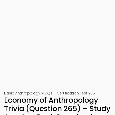
Basic Anthropology MCQs – Certification Test 265
Economy of Anthropology
Trivia (Question 265) – Study