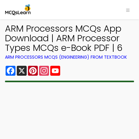
ARM Processors MCQs App
Download | ARM Processor
Types MCQs e-Book PDF | 6
ARM PROCESSORS MCQS (ENGINEERING) FROM TEXTBOOK
Facebook
X
Pinterest
Instagram
YouTube