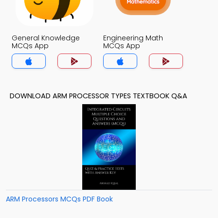
General Knowledge
Engineering Math
MCQs App
MCQs App
DOWNLOAD ARM PROCESSOR TYPES TEXTBOOK Q&A
ARM Processors MCQs PDF Book