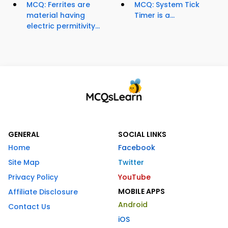
MCQ: Ferrites are
MCQ: System Tick
material having
Timer is a...
electric permitivity...
GENERAL
SOCIAL LINKS
Home
Facebook
Site Map
Twitter
Privacy Policy
YouTube
MOBILE APPS
Affiliate Disclosure
Android
Contact Us
iOS