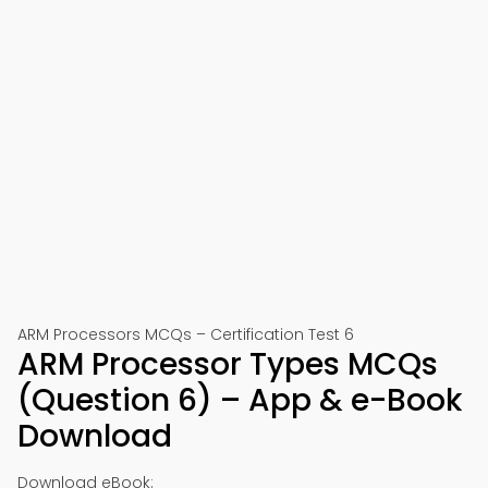
ARM Processors MCQs – Certification Test 6
ARM Processor Types MCQs
(Question 6) – App & e-Book
Download
Download eBook: