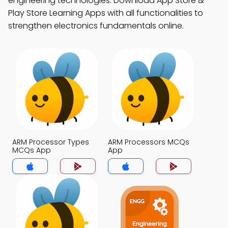
engineering technologies. Download App Store &
Play Store Learning Apps with all functionalities to
strengthen electronics fundamentals online.
ARM Processor Types
ARM Processors MCQs
MCQs App
App