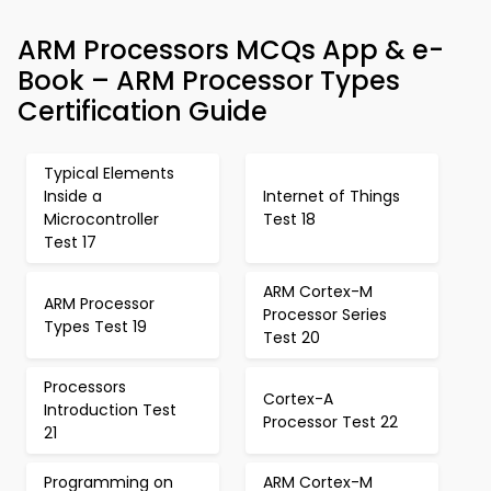
ARM Processors MCQs App & e-
Book – ARM Processor Types
Certification Guide
Typical Elements
Inside a
Internet of Things
Microcontroller
Test 18
Test 17
ARM Cortex-M
ARM Processor
Processor Series
Types Test 19
Test 20
Processors
Cortex-A
Introduction Test
Processor Test 22
21
Programming on
ARM Cortex-M