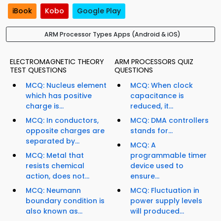
iBook
Kobo
Google Play
ARM Processor Types Apps (Android & iOS)
ELECTROMAGNETIC THEORY
ARM PROCESSORS QUIZ
TEST QUESTIONS
QUESTIONS
MCQ: Nucleus element
MCQ: When clock
which has positive
capacitance is
charge is...
reduced, it...
MCQ: In conductors,
MCQ: DMA controllers
opposite charges are
stands for...
separated by...
MCQ: A
MCQ: Metal that
programmable timer
resists chemical
device used to
action, does not...
ensure...
MCQ: Neumann
MCQ: Fluctuation in
boundary condition is
power supply levels
also known as...
will produced...