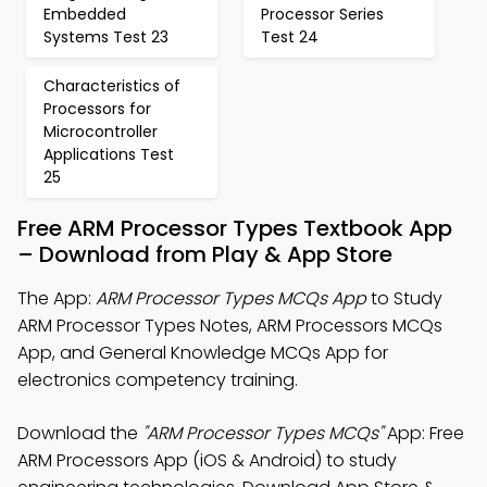
Embedded
Processor Series
Systems Test 23
Test 24
Characteristics of
Processors for
Microcontroller
Applications Test
25
Free ARM Processor Types Textbook App
– Download from Play & App Store
The App:
ARM Processor Types MCQs App
to Study
ARM Processor Types Notes, ARM Processors MCQs
App, and General Knowledge MCQs App for
electronics competency training.
Download the
"ARM Processor Types MCQs"
App: Free
ARM Processors App (iOS & Android) to study