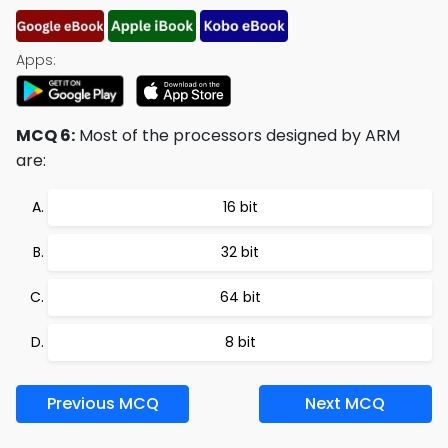
Apps:
MCQ 6:
Most of the processors designed by ARM
are:
16 bit
32 bit
64 bit
8 bit
Previous MCQ
Next MCQ