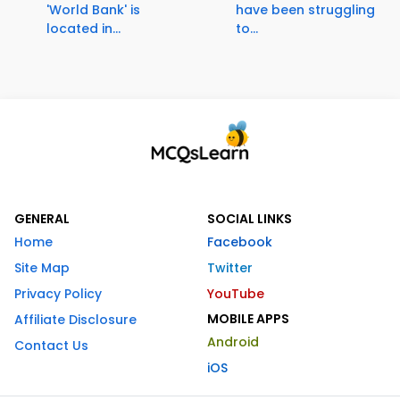
'World Bank' is
have been struggling
located in...
to...
GENERAL
SOCIAL LINKS
Home
Facebook
Site Map
Twitter
Privacy Policy
YouTube
MOBILE APPS
Affiliate Disclosure
Android
Contact Us
iOS