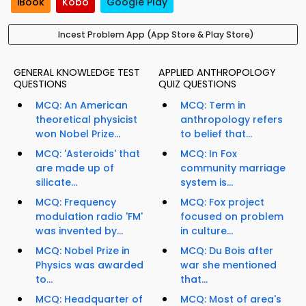
iBook
Kobo
Google Play
Incest Problem App (App Store & Play Store)
GENERAL KNOWLEDGE TEST
APPLIED ANTHROPOLOGY
QUESTIONS
QUIZ QUESTIONS
MCQ: An American
MCQ: Term in
theoretical physicist
anthropology refers
won Nobel Prize...
to belief that...
MCQ: 'Asteroids' that
MCQ: In Fox
are made up of
community marriage
silicate...
system is...
MCQ: Frequency
MCQ: Fox project
modulation radio 'FM'
focused on problem
was invented by...
in culture...
MCQ: Nobel Prize in
MCQ: Du Bois after
Physics was awarded
war she mentioned
to...
that...
MCQ: Headquarter of
MCQ: Most of area's