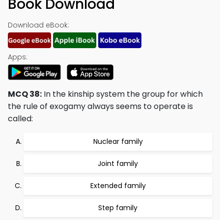
Book Download
Download eBook:
Apps:
MCQ 38:
In the kinship system the group for which
the rule of exogamy always seems to operate is
called:
Nuclear family
Joint family
Extended family
Step family