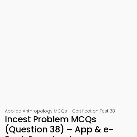
Applied Anthropology MCQs – Certification Test 38
Incest Problem MCQs
(Question 38) – App & e-