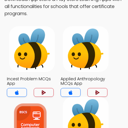
all functionalities for schools that offer certificate
programs.
Incest Problem MCQs
Applied Anthropology
App
MCQs App