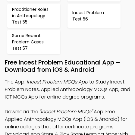
Practitioner Roles
Incest Problem
in Anthropology
Test 56
Test 55
Some Recent
Problem Cases
Test 57
Free Incest Problem Educational App –
Download from iOS & Android
The App:
Incest Problem MCQs App
to Study Incest
Problem Notes, Applied Anthropology MCQs App, and
ICT MCQs App for online degree programs.
Download the
"Incest Problem MCQs"
App: Free
Applied Anthropology MCQs App (iOS & Android) for
online colleges that offer certificate programs.
Download App Store & Play Store Learning Apps with