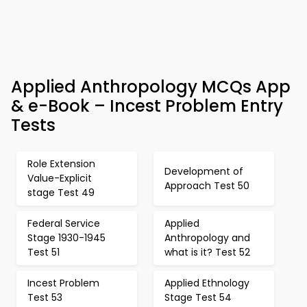
Applied Anthropology MCQs App
& e-Book – Incest Problem Entry
Tests
Role Extension
Development of
Value-Explicit
Approach Test 50
stage Test 49
Federal Service
Applied
Stage 1930-1945
Anthropology and
Test 51
what is it? Test 52
Incest Problem
Applied Ethnology
Test 53
Stage Test 54