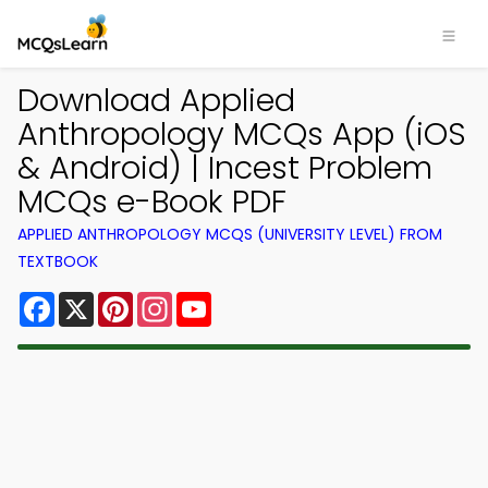
Download Applied
Anthropology MCQs App (iOS
& Android) | Incest Problem
MCQs e-Book PDF
APPLIED ANTHROPOLOGY MCQS (UNIVERSITY LEVEL) FROM
TEXTBOOK
Facebook
X
Pinterest
Instagram
YouTube