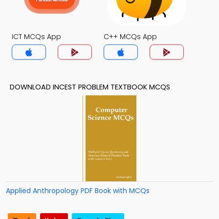
ICT MCQs App
C++ MCQs App
DOWNLOAD INCEST PROBLEM TEXTBOOK MCQS
Applied Anthropology PDF Book with MCQs