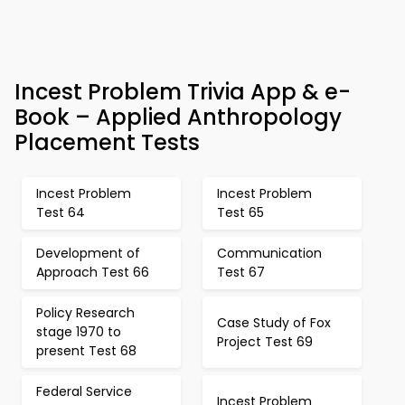
Incest Problem Trivia App & e-
Book – Applied Anthropology
Placement Tests
Incest Problem
Incest Problem
Test 64
Test 65
Development of
Communication
Approach Test 66
Test 67
Policy Research
Case Study of Fox
stage 1970 to
Project Test 69
present Test 68
Federal Service
Incest Problem