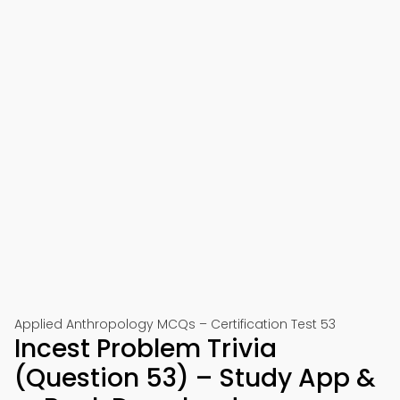
Applied Anthropology MCQs – Certification Test 53
Incest Problem Trivia
(Question 53) – Study App &