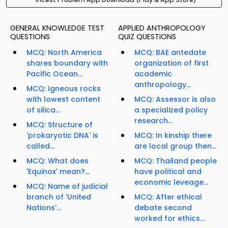
GENERAL KNOWLEDGE TEST
APPLIED ANTHROPOLOGY
QUESTIONS
QUIZ QUESTIONS
MCQ: North America
MCQ: BAE antedate
shares boundary with
organization of first
Pacific Ocean...
academic
anthropology...
MCQ: Igneous rocks
with lowest content
MCQ: Assessor is also
of silica...
a specialized policy
research...
MCQ: Structure of
'prokaryotic DNA' is
MCQ: In kinship there
called...
are local group then...
MCQ: What does
MCQ: Thailand people
'Equinox' mean?...
have political and
economic leveage...
MCQ: Name of judicial
branch of 'United
MCQ: After ethical
Nations'...
debate second
worked for ethics...