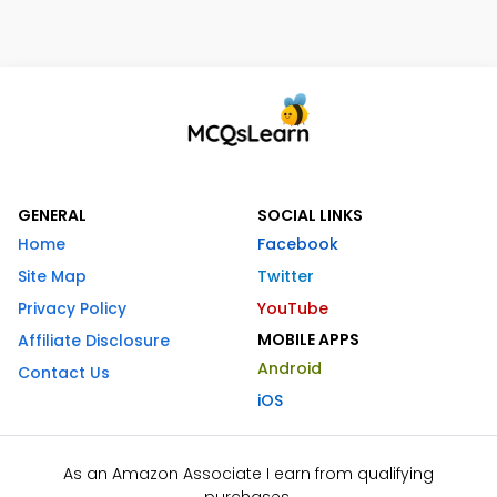
GENERAL
SOCIAL LINKS
Home
Facebook
Site Map
Twitter
Privacy Policy
YouTube
MOBILE APPS
Affiliate Disclosure
Android
Contact Us
iOS
As an Amazon Associate I earn from qualifying