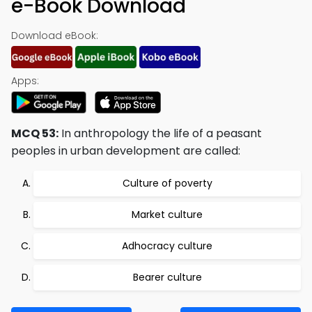
e-Book Download
Download eBook:
Apps:
MCQ 53:
In anthropology the life of a peasant
peoples in urban development are called:
Culture of poverty
Market culture
Adhocracy culture
Bearer culture