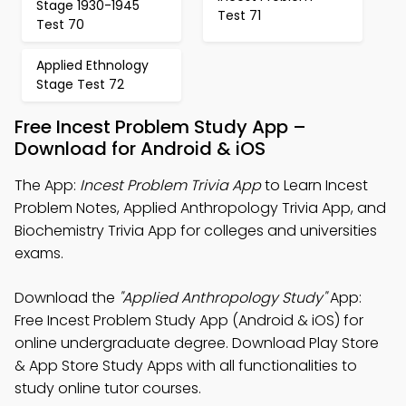
Stage 1930-1945
Test 71
Test 70
Applied Ethnology
Stage Test 72
Free Incest Problem Study App –
Download for Android & iOS
The App:
Incest Problem Trivia App
to Learn Incest
Problem Notes, Applied Anthropology Trivia App, and
Biochemistry Trivia App for colleges and universities
exams.
Download the
"Applied Anthropology Study"
App:
Free Incest Problem Study App (Android & iOS) for
online undergraduate degree. Download Play Store
& App Store Study Apps with all functionalities to
study online tutor courses.