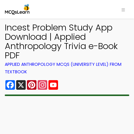
Incest Problem Study App
Download | Applied
Anthropology Trivia e-Book
PDF
APPLIED ANTHROPOLOGY MCQS (UNIVERSITY LEVEL) FROM
TEXTBOOK
Facebook
X
Pinterest
Instagram
YouTube