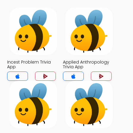
Incest Problem Trivia
Applied Anthropology
App
Trivia App