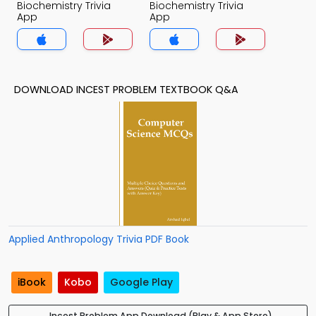
Biochemistry Trivia
Biochemistry Trivia
App
App
DOWNLOAD INCEST PROBLEM TEXTBOOK Q&A
Applied Anthropology Trivia PDF Book
iBook
Kobo
Google Play
Incest Problem App Download (Play & App Store)