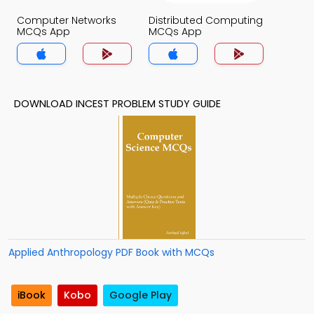
Computer Networks
Distributed Computing
MCQs App
MCQs App
DOWNLOAD INCEST PROBLEM STUDY GUIDE
Applied Anthropology PDF Book with MCQs
iBook
Kobo
Google Play