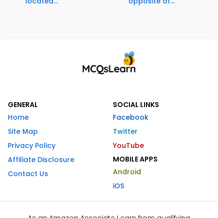
located...
opposite of...
GENERAL
SOCIAL LINKS
Home
Facebook
Site Map
Twitter
Privacy Policy
YouTube
MOBILE APPS
Affiliate Disclosure
Android
Contact Us
iOS