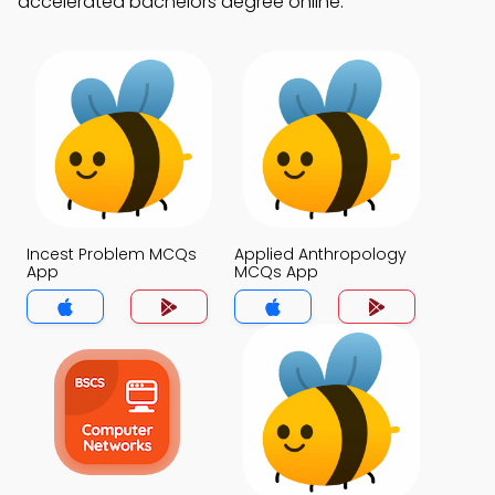
accelerated bachelors degree online.
Incest Problem MCQs
Applied Anthropology
App
MCQs App