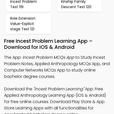
Incest Problem
Kinship Family
Test 119
Descent Test 120
Role Extension
Value-Explicit
stage Test 121
Free Incest Problem Learning App –
Download for iOS & Android
The App:
Incest Problem MCQs App
to Study Incest
Problem Notes, Applied Anthropology MCQs App, and
Computer Networks MCQs App to study online
bachelor degree courses.
Download the
"Incest Problem Learning"
App: Free
Applied Anthropology Learning App (iOS & Android)
for free online courses. Download Play Store & App
Store Learning Apps with all functionalities for