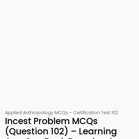
Applied Anthropology MCQs – Certification Test 102
Incest Problem MCQs
(Question 102) – Learning