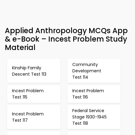
Applied Anthropology MCQs App
& e-Book – Incest Problem Study
Material
Community
Kinship Family
Development
Descent Test 113
Test 114
Incest Problem
Incest Problem
Test 115
Test 116
Federal Service
Incest Problem
Stage 1930-1945
Test 117
Test 118