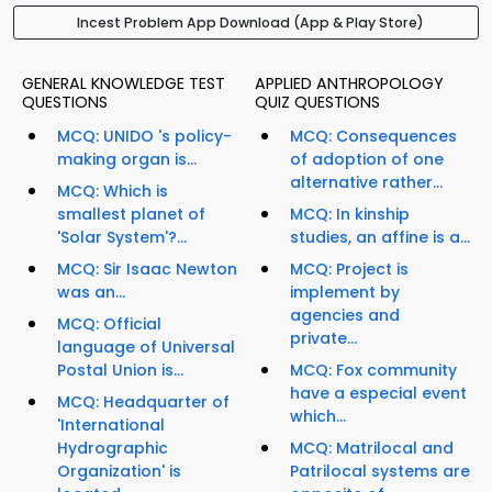
Incest Problem App Download (App & Play Store)
GENERAL KNOWLEDGE TEST
APPLIED ANTHROPOLOGY
QUESTIONS
QUIZ QUESTIONS
MCQ: UNIDO 's policy-
MCQ: Consequences
making organ is...
of adoption of one
alternative rather...
MCQ: Which is
smallest planet of
MCQ: In kinship
'Solar System'?...
studies, an affine is a...
MCQ: Sir Isaac Newton
MCQ: Project is
was an...
implement by
agencies and
MCQ: Official
private...
language of Universal
Postal Union is...
MCQ: Fox community
have a especial event
MCQ: Headquarter of
which...
'International
Hydrographic
MCQ: Matrilocal and
Organization' is
Patrilocal systems are