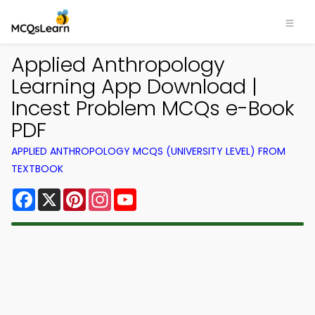
Applied Anthropology
Learning App Download |
Incest Problem MCQs e-Book
PDF
APPLIED ANTHROPOLOGY MCQS (UNIVERSITY LEVEL) FROM
TEXTBOOK
Facebook
X
Pinterest
Instagram
YouTube