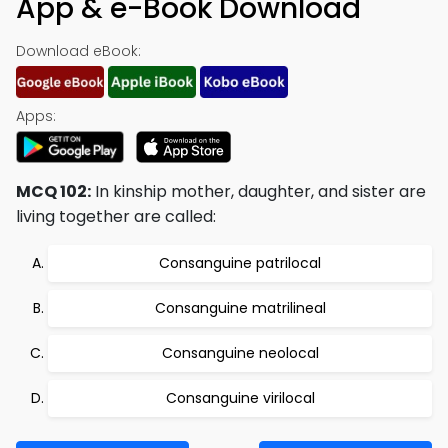
App & e-Book Download
Download eBook:
Apps:
MCQ 102:
In kinship mother, daughter, and sister are
living together are called:
Consanguine patrilocal
Consanguine matrilineal
Consanguine neolocal
Consanguine virilocal