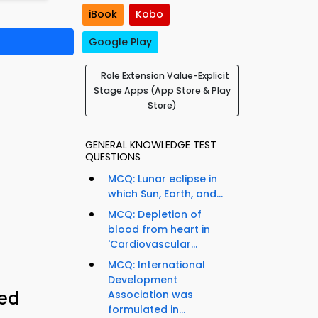
iBook
Kobo
Google Play
Role Extension Value-Explicit
Stage Apps (App Store & Play
Store)
GENERAL KNOWLEDGE TEST
QUESTIONS
MCQ: Lunar eclipse in
which Sun, Earth, and...
MCQ: Depletion of
blood from heart in
'Cardiovascular...
MCQ: International
Development
ied
Association was
formulated in...