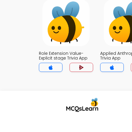
Role Extension Value-
Applied Anthr
Explicit stage Trivia App
Trivia App