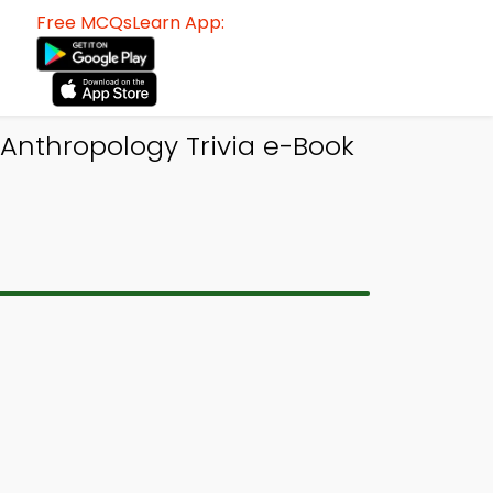
Free MCQsLearn App:
 Anthropology Trivia e-Book