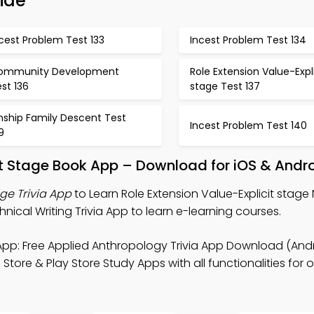
ide
cest Problem Test 133
Incest Problem Test 134
ommunity Development
Role Extension Value-Expli
st 136
stage Test 137
nship Family Descent Test
Incest Problem Test 140
9
cit Stage Book App – Download for iOS & Andr
age Trivia App
to Learn Role Extension Value-Explicit stage 
ical Writing Trivia App to learn e-learning courses.
pp: Free Applied Anthropology Trivia App Download (Andr
tore & Play Store Study Apps with all functionalities for o