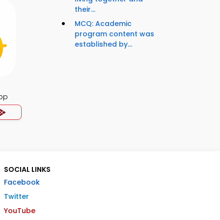
their...
MCQ: Academic
program content was
established by...
App
SOCIAL LINKS
Facebook
Twitter
YouTube