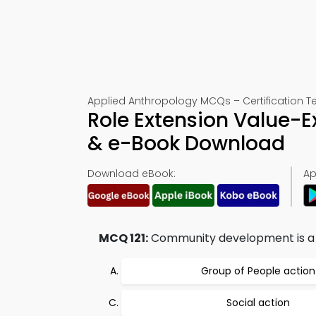
Applied Anthropology MCQs – Certification Tes
Role Extension Value-Ex
& e-Book Download
Download eBook:
Ap
MCQ 121:
Community development is a 
Group of People action
Social action