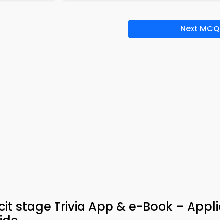
Next MCQ
cit stage Trivia App & e-Book – Appl