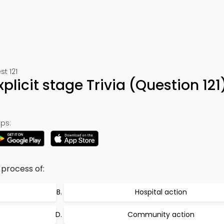
t 121
plicit stage Trivia (Question 12
ps:
process of:
Hospital action
Community action