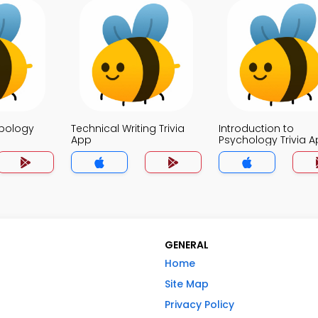
opology
Technical Writing Trivia
Introduction to
App
Psychology Trivia 
GENERAL
Home
Site Map
Privacy Policy