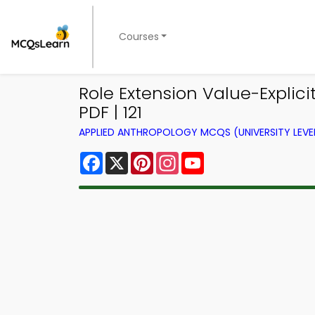
Courses
Role Extension Value-Explic
PDF | 121
APPLIED ANTHROPOLOGY MCQS (UNIVERSITY LEV
Facebook
X
Pinterest
Instagram
YouTube