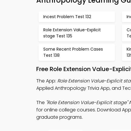
Anthropology Learning Gu
Incest Problem Test 132
In
Role Extension Value-Explicit
C
stage Test 135
Te
Some Recent Problem Cases
Ki
Test 138
13
Free Role Extension Value-Expli
The App:
Role Extension Value-Explicit st
Applied Anthropology Trivia App, and Techn
The
"Role Extension Value-Explicit stage"
A
for online college courses. Download App S
graduate programs.