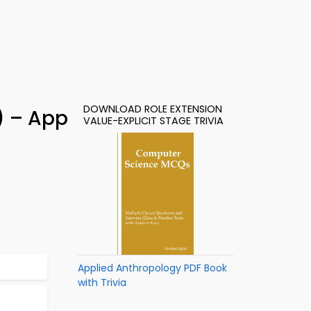
DOWNLOAD ROLE EXTENSION
1) – App
VALUE-EXPLICIT STAGE TRIVIA
Applied Anthropology PDF Book
with Trivia