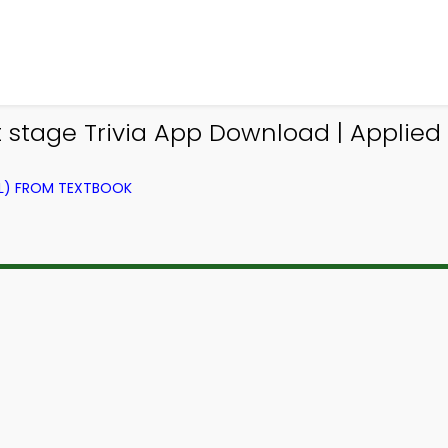
it stage Trivia App Download | Applied
EL) FROM TEXTBOOK