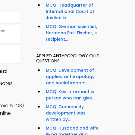
MCQ: Headquarter of
International Court of
Justice is...
MCQ: German scientist,
cit
Hermann Emil Fischer, is
recipient...
APPLIED ANTHROPOLOGY QUIZ
QUESTIONS
oid
MCQ: Development of
applied anthropology
Notes,
and social impact...
MCQ: Key informant is
person who can give...
oid & iOS)
MCQ: Community
nline
development was
written by...
MCQ: Husband and wife
living together and