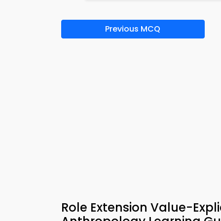
Previous MCQ
Role Extension Value-Expli