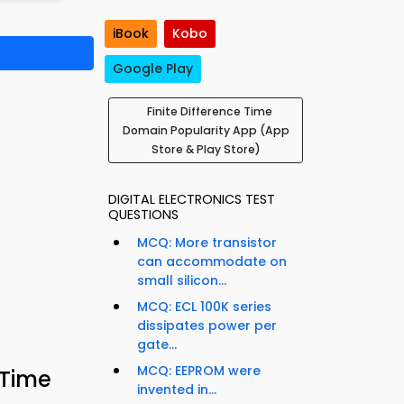
iBook
Kobo
Google Play
Finite Difference Time
Domain Popularity App (App
Store & Play Store)
DIGITAL ELECTRONICS TEST
QUESTIONS
MCQ: More transistor
can accommodate on
small silicon...
MCQ: ECL 100K series
dissipates power per
gate...
MCQ: EEPROM were
 Time
invented in...