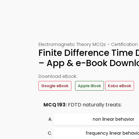
Electromagnetic Theory MCQs – Certification 
Finite Difference Time 
– App & e-Book Downl
Download eBook:
Google eBook
Apple iBook
Kobo eBook
MCQ 193:
FDTD naturally treats:
non linear behavior
frequency linear behavi