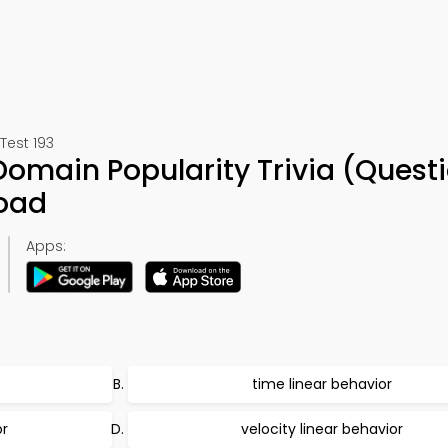
Test 193
Domain Popularity Trivia (Quest
oad
Apps:
time linear behavior
or
velocity linear behavior