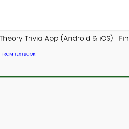
eory Trivia App (Android & iOS) | Fi
) FROM TEXTBOOK