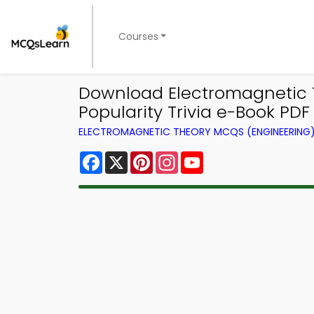
Courses
Download Electromagnetic Th
Popularity Trivia e-Book PDF
ELECTROMAGNETIC THEORY MCQS (ENGINEERING
Facebook
X
Pinterest
Instagram
YouTube