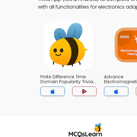
with all functionalities for electronics ad
Finite Difference Time
Advance
Domain Popularity Trivia
Electromagnet
App
Trivia App