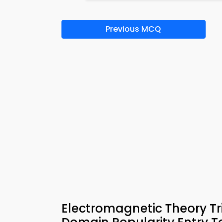
Previous MCQ
Electromagnetic Theory Tri