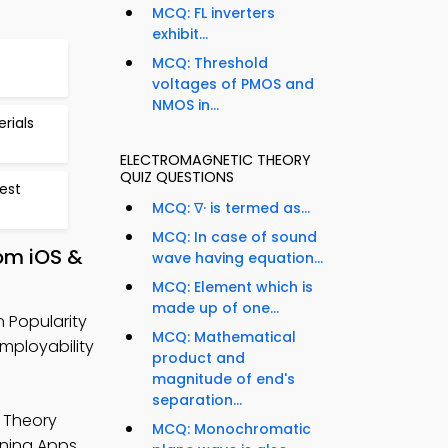
MCQ: FL inverters
exhibit...
MCQ: Threshold
voltages of PMOS and
NMOS in...
rials
ELECTROMAGNETIC THEORY
QUIZ QUESTIONS
est
MCQ: ∇· is termed as...
MCQ: In case of sound
rom iOS &
wave having equation...
MCQ: Element which is
made up of one...
n Popularity
MCQ: Mathematical
mployability
product and
magnitude of end's
separation...
 Theory
MCQ: Monochromatic
rning Apps