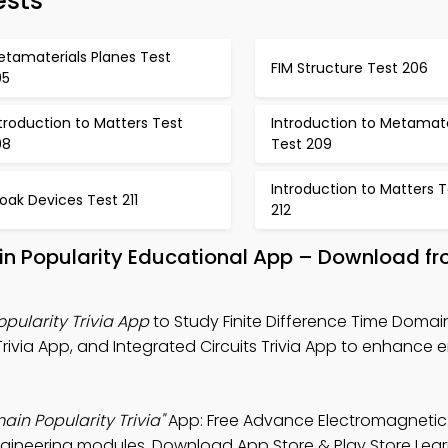
ests
etamaterials Planes Test
FIM Structure Test 206
05
troduction to Matters Test
Introduction to Metamate
08
Test 209
Introduction to Matters T
oak Devices Test 211
212
ain Popularity Educational App – Download f
pularity Trivia App
to Study Finite Difference Time Domai
ivia App, and Integrated Circuits Trivia App to enhance e
ain Popularity Trivia"
App: Free Advance Electromagnetic
ngineering modules. Download App Store & Play Store Lea