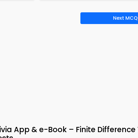
Next MCQ
via App & e-Book – Finite Difference