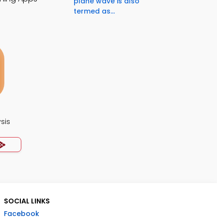
plane wave is also
termed as...
ysis
SOCIAL LINKS
Facebook