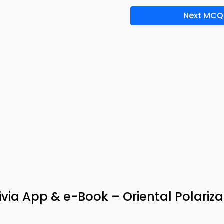
Next MCQ
via App & e-Book – Oriental Polariza