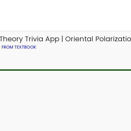
ory Trivia App | Oriental Polarization
) FROM TEXTBOOK