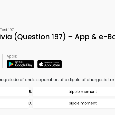
Test 197
rivia (Question 197) – App & e-B
Apps:
nitude of end's separation of a dipole of charges is te
tripole moment
bipole moment