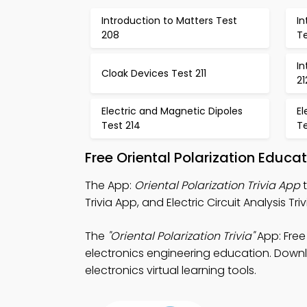
Introduction to Matters Test
In
208
T
In
Cloak Devices Test 211
21
Electric and Magnetic Dipoles
El
Test 214
Te
Free Oriental Polarization Educ
The App:
Oriental Polarization Trivia App
t
Trivia App, and Electric Circuit Analysis
The
"Oriental Polarization Trivia"
App: Free
electronics engineering education. Downlo
electronics virtual learning tools.