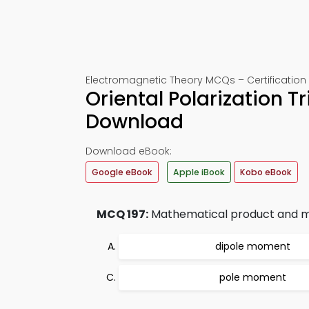
Electromagnetic Theory MCQs – Certification 
Oriental Polarization T
Download
Download eBook:
Google eBook
Apple iBook
Kobo eBook
MCQ 197:
Mathematical product and mag
dipole moment
pole moment