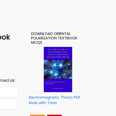
DOWNLOAD ORIENTAL
ook
POLARIZATION TEXTBOOK
MCQS
rmed as:
Electromagnetic Theory PDF
Book with Trivia