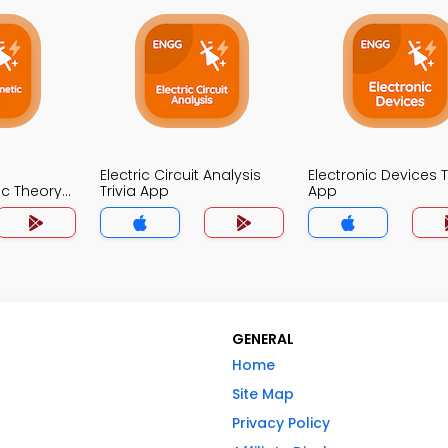
Electric Circuit Analysis
Electronic Devices T
ic Theory
Trivia App
App
GENERAL
Home
Site Map
Privacy Policy