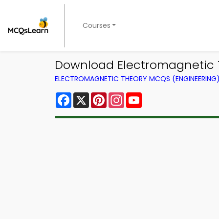
Courses
Download Electromagnetic The
ELECTROMAGNETIC THEORY MCQS (ENGINEERING
Facebook
X
Pinterest
Instagram
YouTube