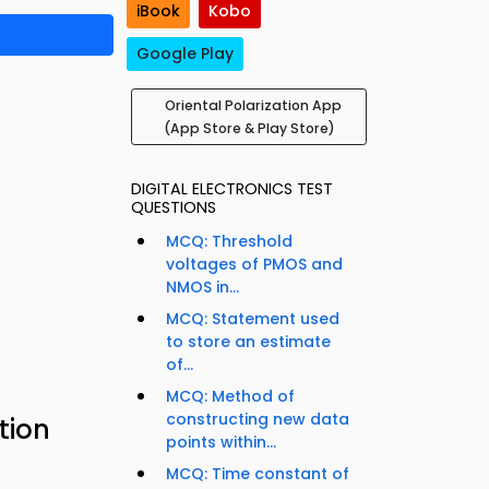
iBook
Kobo
Google Play
Oriental Polarization App
(App Store & Play Store)
DIGITAL ELECTRONICS TEST
QUESTIONS
MCQ: Threshold
voltages of PMOS and
NMOS in...
MCQ: Statement used
to store an estimate
of...
MCQ: Method of
constructing new data
tion
points within...
MCQ: Time constant of