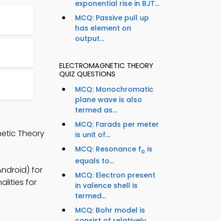
exponential rise in BJT...
MCQ: Passive pull up
has element on
output...
ELECTROMAGNETIC THEORY
QUIZ QUESTIONS
MCQ: Monochromatic
plane wave is also
termed as...
MCQ: Farads per meter
netic Theory
is unit of...
MCQ: Resonance f
is
o
equals to...
ndroid) for
MCQ: Electron present
lities for
in valence shell is
termed...
MCQ: Bohr model is
consist of relatively