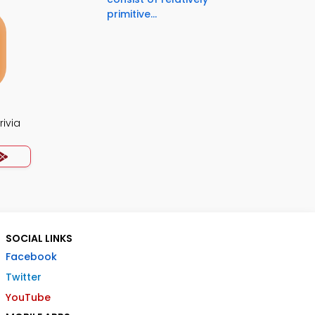
primitive...
rivia
SOCIAL LINKS
Facebook
Twitter
YouTube