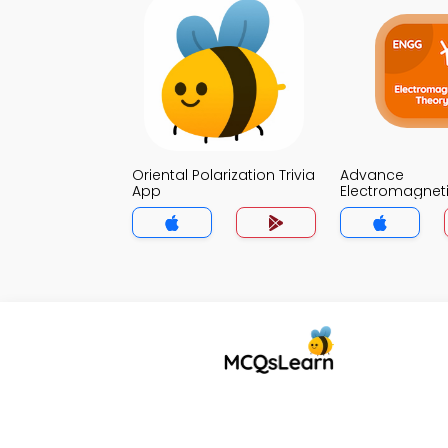
Oriental Polarization Trivia
Advance
App
Electromagnet
Trivia App