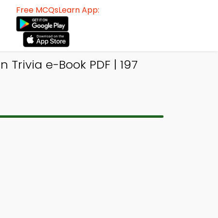
Free MCQsLearn App:
 Trivia e-Book PDF | 197