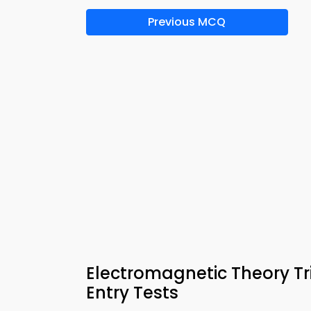
Previous MCQ
Electromagnetic Theory Tri
Entry Tests