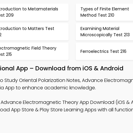
troduction to Metamaterials
Types of Finite Element
est 209
Method Test 210
troduction to Matters Test
Examining Material
2
Microscopically Test 213
ectromagnetic Field Theory
Ferroelectrics Test 216
st 215
ational App – Download from iOS & Android
o Study Oriental Polarization Notes, Advance Electromag
 Trivia App to enhance academic knowledge.
 Advance Electromagnetic Theory App Download (iOS & A
ad App Store & Play Store Learning Apps with all functiona