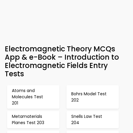
Electromagnetic Theory MCQs
App & e-Book – Introduction to
Electromagnetic Fields Entry
Tests
Atoms and
Bohrs Model Test
Molecules Test
202
201
Metamaterials
Snells Law Test
Planes Test 203
204