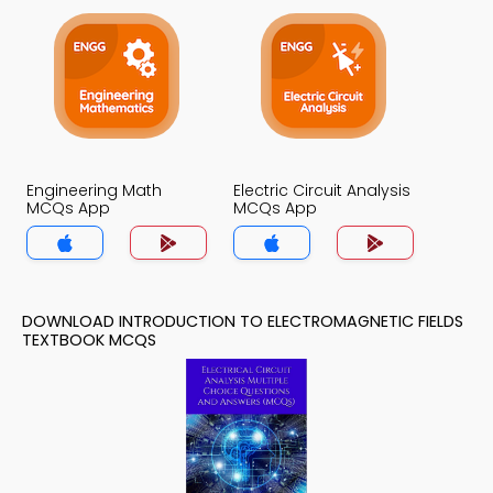
Engineering Math
Electric Circuit Analysis
MCQs App
MCQs App
DOWNLOAD INTRODUCTION TO ELECTROMAGNETIC FIELDS
TEXTBOOK MCQS