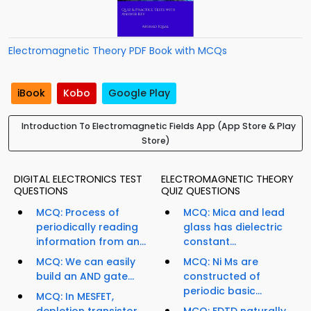
Electromagnetic Theory PDF Book with MCQs
iBook
Kobo
Google Play
Introduction To Electromagnetic Fields App (App Store & Play
Store)
DIGITAL ELECTRONICS TEST
ELECTROMAGNETIC THEORY
QUESTIONS
QUIZ QUESTIONS
MCQ: Process of
MCQ: Mica and lead
periodically reading
glass has dielectric
information from an...
constant...
MCQ: We can easily
MCQ: Ni Ms are
build an AND gate...
constructed of
periodic basic...
MCQ: In MESFET,