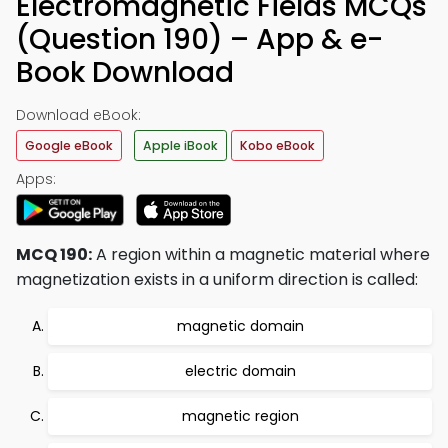
Electromagnetic Fields MCQs
(Question 190) – App & e-
Book Download
Download eBook:
Google eBook
Apple iBook
Kobo eBook
Apps:
MCQ 190:
A region within a magnetic material where
magnetization exists in a uniform direction is called:
magnetic domain
electric domain
magnetic region