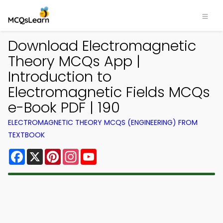
Download Electromagnetic
Theory MCQs App |
Introduction to
Electromagnetic Fields MCQs
e-Book PDF | 190
ELECTROMAGNETIC THEORY MCQS (ENGINEERING) FROM
TEXTBOOK
Facebook
X
Pinterest
Instagram
YouTube