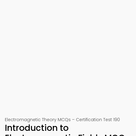
Electromagnetic Theory MCQs – Certification Test 190
Introduction to