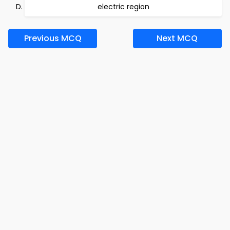
electric region
Previous MCQ
Next MCQ