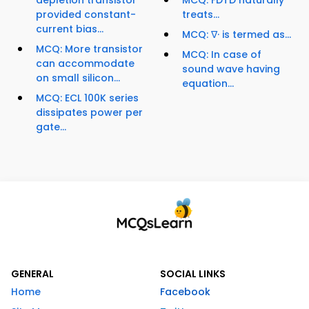
depletion transistor
MCQ: FDTD naturally
provided constant-
treats...
current bias...
MCQ: ∇· is termed as...
MCQ: More transistor
MCQ: In case of
can accommodate
sound wave having
on small silicon...
equation...
MCQ: ECL 100K series
dissipates power per
gate...
GENERAL
SOCIAL LINKS
Home
Facebook