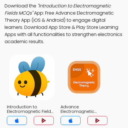
Download the
"Introduction to Electromagnetic
Fields MCQs"
App: Free Advance Electromagnetic
Theory App (iOS & Android) to engage digital
learners. Download App Store & Play Store Learning
Apps with all functionalities to strengthen electronics
academic results.
Introduction to
Advance
Electromagnetic Fields
Electromagnetic
MCQs App
Theory MCQs App