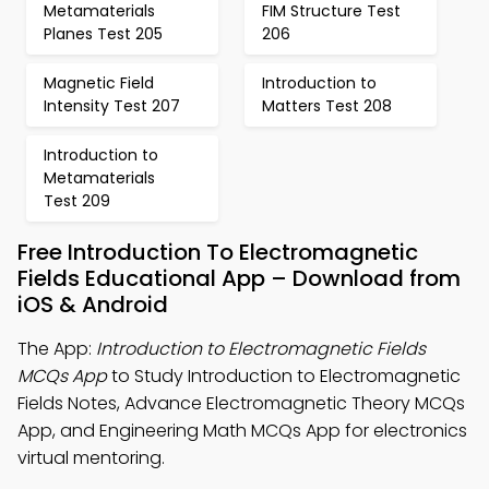
Metamaterials
FIM Structure Test
Planes Test 205
206
Magnetic Field
Introduction to
Intensity Test 207
Matters Test 208
Introduction to
Metamaterials
Test 209
Free Introduction To Electromagnetic
Fields Educational App – Download from
iOS & Android
The App:
Introduction to Electromagnetic Fields
MCQs App
to Study Introduction to Electromagnetic
Fields Notes, Advance Electromagnetic Theory MCQs
App, and Engineering Math MCQs App for electronics
virtual mentoring.