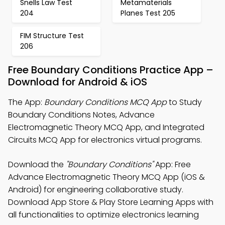
Snells Law Test
Metamaterials
204
Planes Test 205
FIM Structure Test
206
Free Boundary Conditions Practice App –
Download for Android & iOS
The App:
Boundary Conditions MCQ App
to Study
Boundary Conditions Notes, Advance
Electromagnetic Theory MCQ App, and Integrated
Circuits MCQ App for electronics virtual programs.
Download the
"Boundary Conditions"
App: Free
Advance Electromagnetic Theory MCQ App (iOS &
Android) for engineering collaborative study.
Download App Store & Play Store Learning Apps with
all functionalities to optimize electronics learning