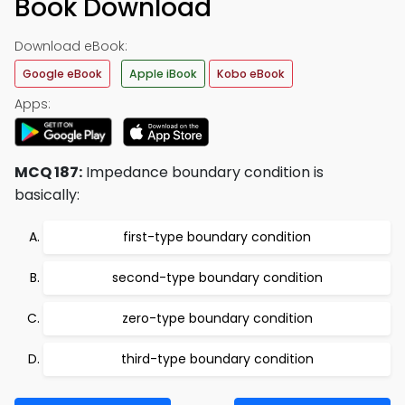
Book Download
Download eBook:
Google eBook
Apple iBook
Kobo eBook
Apps:
MCQ 187:
Impedance boundary condition is
basically:
first-type boundary condition
second-type boundary condition
zero-type boundary condition
third-type boundary condition