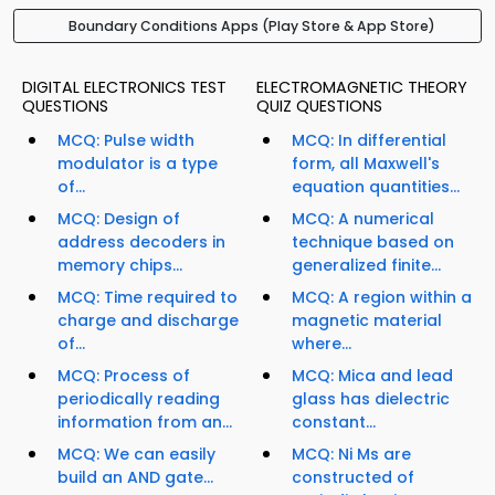
Boundary Conditions Apps (Play Store & App Store)
DIGITAL ELECTRONICS TEST
ELECTROMAGNETIC THEORY
QUESTIONS
QUIZ QUESTIONS
MCQ: Pulse width
MCQ: In differential
modulator is a type
form, all Maxwell's
of...
equation quantities...
MCQ: Design of
MCQ: A numerical
address decoders in
technique based on
memory chips...
generalized finite...
MCQ: Time required to
MCQ: A region within a
charge and discharge
magnetic material
of...
where...
MCQ: Process of
MCQ: Mica and lead
periodically reading
glass has dielectric
information from an...
constant...
MCQ: We can easily
MCQ: Ni Ms are
build an AND gate...
constructed of