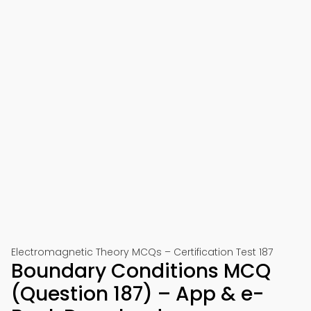
Electromagnetic Theory MCQs – Certification Test 187
Boundary Conditions MCQ
(Question 187) – App & e-