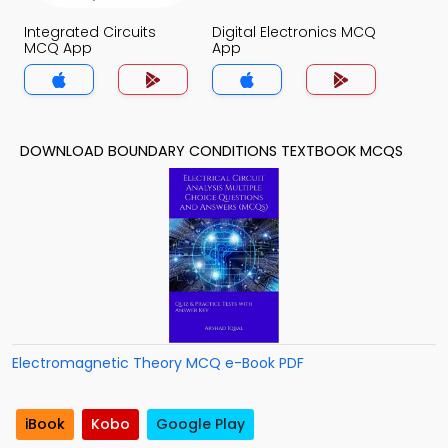
Integrated Circuits
Digital Electronics MCQ
MCQ App
App
DOWNLOAD BOUNDARY CONDITIONS TEXTBOOK MCQS
Electromagnetic Theory MCQ e-Book PDF
iBook
Kobo
Google Play