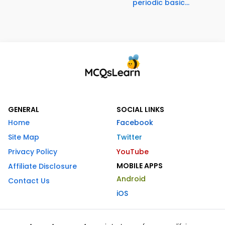
periodic basic...
GENERAL
SOCIAL LINKS
Home
Facebook
Site Map
Twitter
Privacy Policy
YouTube
MOBILE APPS
Affiliate Disclosure
Android
Contact Us
iOS