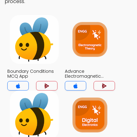
process.
Boundary Conditions
Advance
MCQ App
Electromagnetic
Theory MCQ App