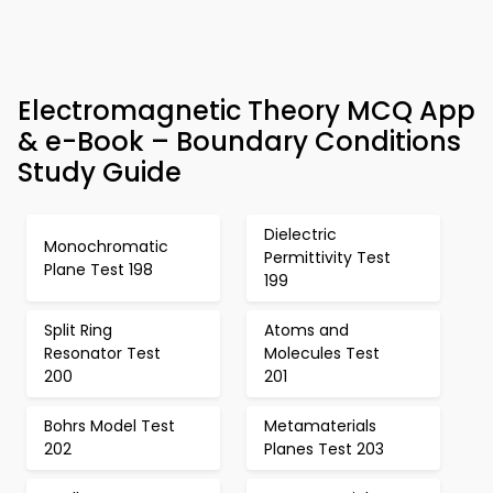
Electromagnetic Theory MCQ App
& e-Book – Boundary Conditions
Study Guide
Dielectric
Monochromatic
Permittivity Test
Plane Test 198
199
Split Ring
Atoms and
Resonator Test
Molecules Test
200
201
Bohrs Model Test
Metamaterials
202
Planes Test 203