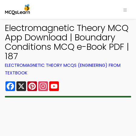
Electromagnetic Theory MCQ
App Download | Boundary
Conditions MCQ e-Book PDF |
187
ELECTROMAGNETIC THEORY MCQS (ENGINEERING) FROM
TEXTBOOK
Facebook
X
Pinterest
Instagram
YouTube