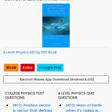
A Level Physics MCQs PDF Book
iBook
Kobo
Google Play
Electron Waves App Download (Android & iOS)
COLLEGE PHYSICS TEST
A LEVEL PHYSICS QUIZ
QUESTIONS
QUESTIONS
MCQ: Position vector
MCQ: Mass of Earth
is vector that defines
when it's radius is...