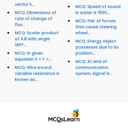
vector's...
MCQ: Speed of sound
MCQ: Dimensions of
in water is 1500...
rate of change of
MCQ: Pair of forces
flux...
that cause steering
MCQ: Scalar product
wheel...
of A.B with angle
MCQ: Energy object
180°...
possesses due to its
MCQ: In given
position...
equation X + Y =...
MCQ: At end of
MCQ: Wire wound
communication
variable resistance is
system, signal is...
known as...