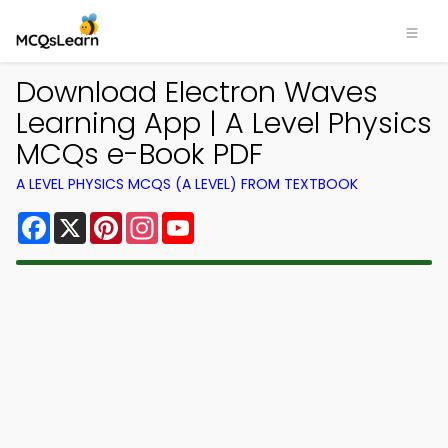
Download Electron Waves
Learning App | A Level Physics
MCQs e-Book PDF
A LEVEL PHYSICS MCQS (A LEVEL) FROM TEXTBOOK
Facebook
X
Pinterest
Instagram
YouTube