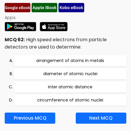
Apps:
MCQ 62:
High speed electrons from particle
detectors are used to determine:
arrangement of atoms in metals
diameter of atomic nuclei
inter atomic distance
circumference of atomic nuclei
Previous MCQ
Next MCQ