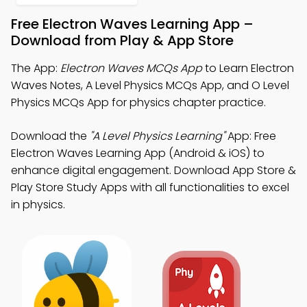
Free Electron Waves Learning App –
Download from Play & App Store
The App:
Electron Waves MCQs App
to Learn Electron
Waves Notes, A Level Physics MCQs App, and O Level
Physics MCQs App for physics chapter practice.
Download the
"A Level Physics Learning"
App: Free
Electron Waves Learning App (Android & iOS) to
enhance digital engagement. Download App Store &
Play Store Study Apps with all functionalities to excel
in physics.