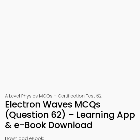
A Level Physics MCQs – Certification Test 62
Electron Waves MCQs
(Question 62) – Learning App
& e-Book Download
Download eBook: