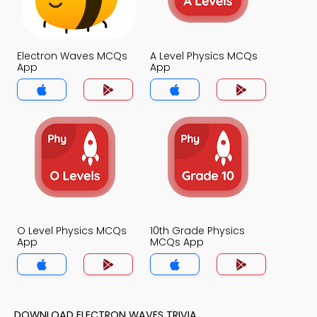
Electron Waves MCQs
A Level Physics MCQs
App
App
O Level Physics MCQs
10th Grade Physics
App
MCQs App
DOWNLOAD ELECTRON WAVES TRIVIA