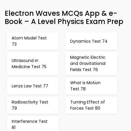
Electron Waves MCQs App & e-
Book – A Level Physics Exam Prep
Atom Model Test
Dynamics Test 74
73
Magnetic Electric
Ultrasound in
and Gravitational
Medicine Test 75
Fields Test 76
What is Motion
Lenzs Law Test 77
Test 78
Radioactivity Test
Turning Effect of
79
Forces Test 80
Interference Test
81