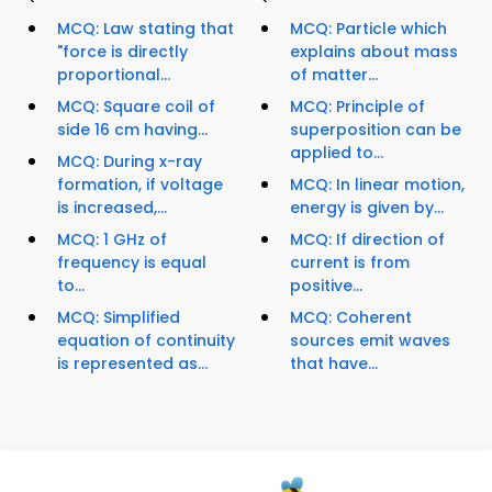
MCQ: Law stating that
MCQ: Particle which
"force is directly
explains about mass
proportional...
of matter...
MCQ: Square coil of
MCQ: Principle of
side 16 cm having...
superposition can be
applied to...
MCQ: During x-ray
formation, if voltage
MCQ: In linear motion,
is increased,...
energy is given by...
MCQ: 1 GHz of
MCQ: If direction of
frequency is equal
current is from
to...
positive...
MCQ: Simplified
MCQ: Coherent
equation of continuity
sources emit waves
is represented as...
that have...