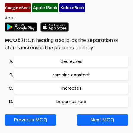
Apps:
MCQ 571:
On heating a solid, as the separation of
atoms increases the potential energy:
decreases
remains constant
increases
becomes zero
Previous MCQ
Next MCQ