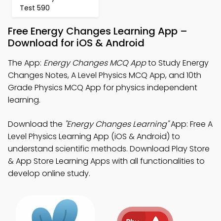
Test 590
Free Energy Changes Learning App –
Download for iOS & Android
The App:
Energy Changes MCQ App
to Study Energy
Changes Notes, A Level Physics MCQ App, and 10th
Grade Physics MCQ App for physics independent
learning.
Download the
"Energy Changes Learning"
App: Free A
Level Physics Learning App (iOS & Android) to
understand scientific methods. Download Play Store
& App Store Learning Apps with all functionalities to
develop online study.