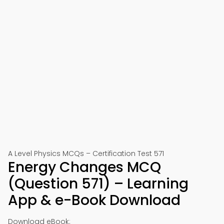
A Level Physics MCQs – Certification Test 571
Energy Changes MCQ
(Question 571) – Learning
App & e-Book Download
Download eBook: