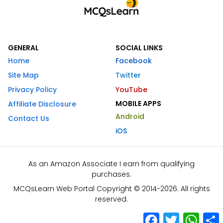
GENERAL
SOCIAL LINKS
Home
Facebook
Site Map
Twitter
Privacy Policy
YouTube
MOBILE APPS
Affiliate Disclosure
Android
Contact Us
iOS
As an Amazon Associate I earn from qualifying
purchases.
MCQsLearn Web Portal Copyright © 2014-2026. All rights
reserved.
Facebook
Twitter
What