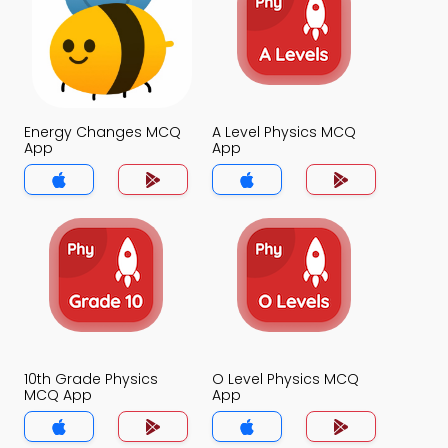
Energy Changes MCQ
A Level Physics MCQ
App
App
10th Grade Physics
O Level Physics MCQ
MCQ App
App