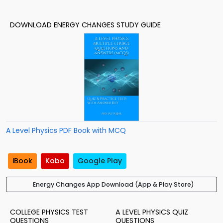
DOWNLOAD ENERGY CHANGES STUDY GUIDE
A Level Physics PDF Book with MCQ
iBook
Kobo
Google Play
Energy Changes App Download (App & Play Store)
COLLEGE PHYSICS TEST
A LEVEL PHYSICS QUIZ
QUESTIONS
QUESTIONS