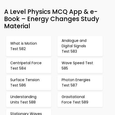
A Level Physics MCQ App & e-
Book – Energy Changes Study
Material
Analogue and
What is Motion
Digital Signals
Test 582
Test 583
Centripetal Force
Wave Speed Test
Test 584
585
Surface Tension
Photon Energies
Test 586
Test 587
Understanding
Gravitational
Units Test 588
Force Test 589
Stationary Waves