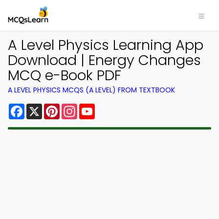
A Level Physics Learning App
Download | Energy Changes
MCQ e-Book PDF
A LEVEL PHYSICS MCQS (A LEVEL) FROM TEXTBOOK
Facebook
X
Pinterest
Instagram
YouTube