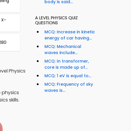
eling
body is said...
A LEVEL PHYSICS QUIZ
 X-
QUESTIONS
MCQ: Increase in kinetic
energy of car having...
 280
MCQ: Mechanical
waves include...
MCQ: In transformer,
core is made up of...
evel Physics
MCQ: 1 eV is equal to...
MCQ: Frequency of sky
waves is...
e physics
s skills.