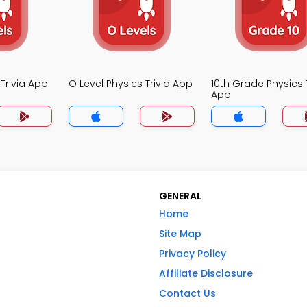
 Trivia App
O Level Physics Trivia App
10th Grade Physics T
App
GENERAL
Home
Site Map
Privacy Policy
Affiliate Disclosure
Contact Us