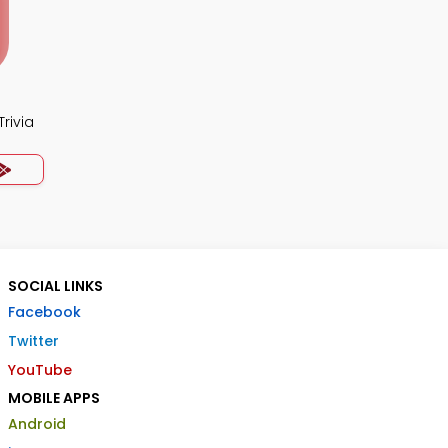
rivia
SOCIAL LINKS
Facebook
Twitter
YouTube
MOBILE APPS
Android