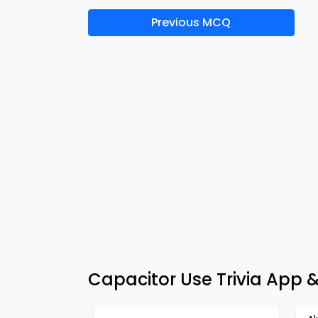
Previous MCQ
Capacitor Use Trivia App 