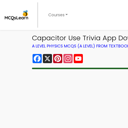
Courses
Capacitor Use Trivia App Do
A LEVEL PHYSICS MCQS (A LEVEL) FROM TEXTBOO
Facebook
X
Pinterest
Instagram
YouTube