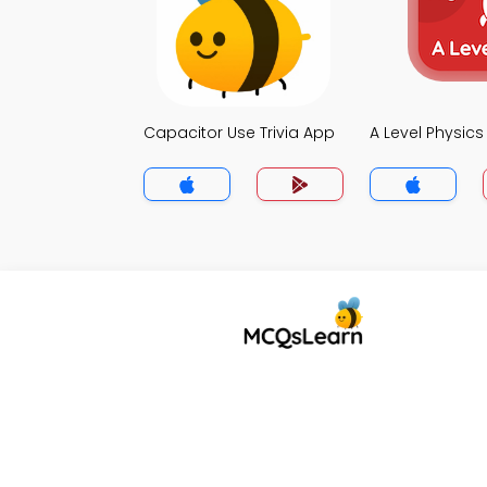
Capacitor Use Trivia App
A Level Physics