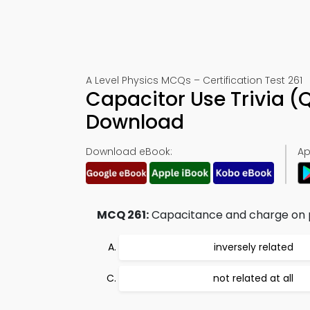
A Level Physics MCQs – Certification Test 261
Capacitor Use Trivia (
Download
Download eBook:
Ap
MCQ 261:
Capacitance and charge on p
inversely related
not related at all