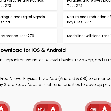
pha Particles and Nucleus
Particles and Waves Mod
est 273
Test 274
alogue and Digital Signals
Nature and Production of
est 276
Rays Test 277
terference Test 279
Modelling Collisions Test
Download for iOS & Android
n Capacitor Use Notes, A Level Physics Trivia App, and O L
Free A Level Physics Trivia App (Android & iOS) to enhanc
tore Study Apps with all functionalities to develop physic