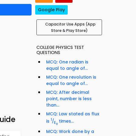
Google Play
Capacitor Use Apps (App
Store & Play Store)
COLLEGE PHYSICS TEST
QUESTIONS
MCQ: One radian is
equal to angle of...
MCQ: One revolution is
equal to angle of...
MCQ: After decimal
point, number is less
than...
MCQ: Law stated as flux
Guide
1
is
/
times...
E
o
MCQ: Work done by a