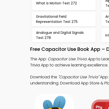
Al
What is Motion Test 272
T
Gravitational Field
An
Representation Test 275
T
Analogue and Digital Signals
In
Test 278
Free Capacitor Use Book App – 
The App:
Capacitor Use Trivia App
to Lear
Trivia App to achieve learning excellence.
Download the
"Capacitor Use Trivia"
App: 
understanding. Download App Store & Play S