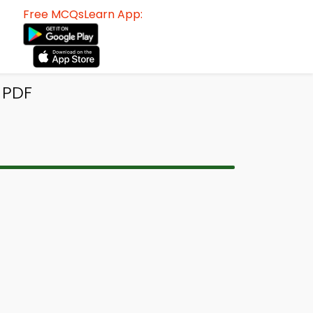
Free MCQsLearn App:
 PDF