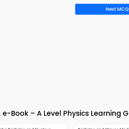
Next MCQ
& e-Book – A Level Physics Learning 