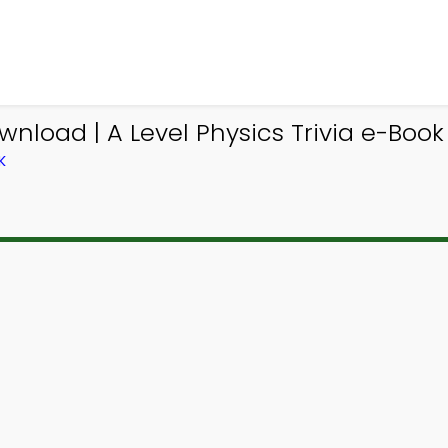
wnload | A Level Physics Trivia e-Book
K