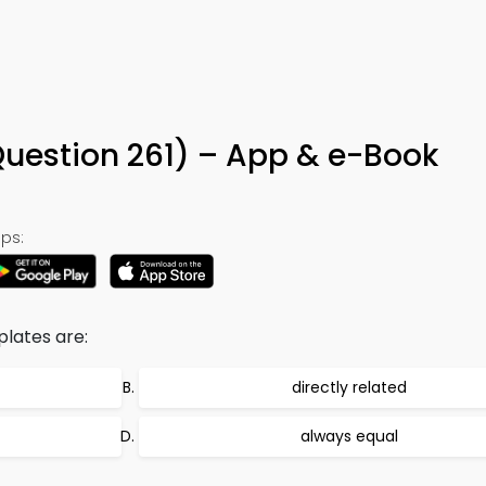
Question 261) – App & e-Book
ps:
lates are:
directly related
always equal