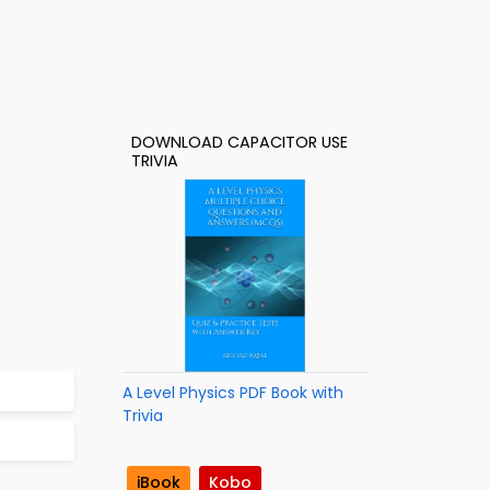
DOWNLOAD CAPACITOR USE
TRIVIA
A Level Physics PDF Book with
Trivia
iBook
Kobo