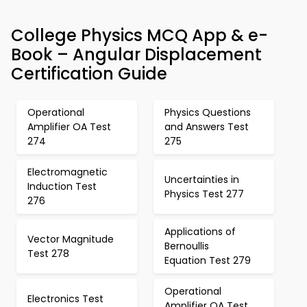
College Physics MCQ App & e-
Book – Angular Displacement
Certification Guide
Operational
Physics Questions
Amplifier OA Test
and Answers Test
274
275
Electromagnetic
Uncertainties in
Induction Test
Physics Test 277
276
Applications of
Vector Magnitude
Bernoullis
Test 278
Equation Test 279
Operational
Electronics Test
Amplifier OA Test