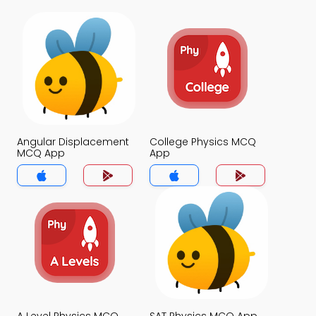
Angular Displacement
College Physics MCQ
MCQ App
App