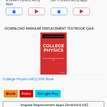
A Level Physics MCQ
SAT Physics MCQ App
App
DOWNLOAD ANGULAR DISPLACEMENT TEXTBOOK Q&A
College Physics MCQ PDF Book
iBook
Kobo
Google Play
Angular Displacement Apps (Android & iOS)