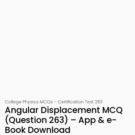
College Physics MCQs – Certification Test 263
Angular Displacement MCQ
(Question 263) – App & e-
Book Download