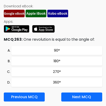
Download eBook:
Apps:
MCQ 263:
One revolution is equal to the angle of:
90°
180°
270°
360°
Previous MCQ
Next MCQ