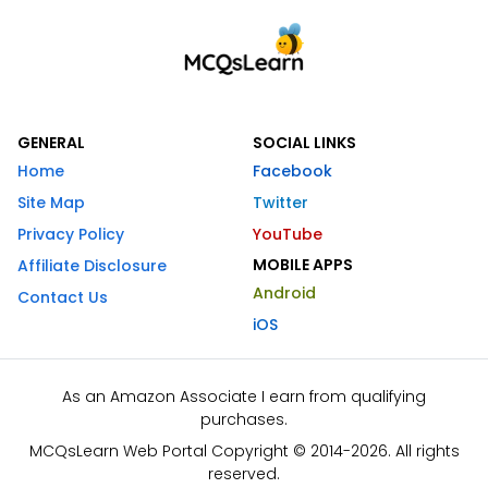
GENERAL
SOCIAL LINKS
Home
Facebook
Site Map
Twitter
Privacy Policy
YouTube
MOBILE APPS
Affiliate Disclosure
Android
Contact Us
iOS
As an Amazon Associate I earn from qualifying
purchases.
MCQsLearn Web Portal Copyright © 2014-2026. All rights
reserved.