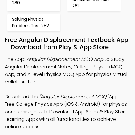
280
281
Solving Physics
Problem Test 282
Free Angular Displacement Textbook App
– Download from Play & App Store
The App:
Angular Displacement MCQ App
to Study
Angular Displacement Notes, College Physics MCQ
App, and A Level Physics MCQ App for physics virtual
collaboration.
Download the
"Angular Displacement MCQ"
App:
Free College Physics App (iOS & Android) for physics
academic growth. Download App Store & Play Store
Learning Apps with all functionalities to achieve
online success.