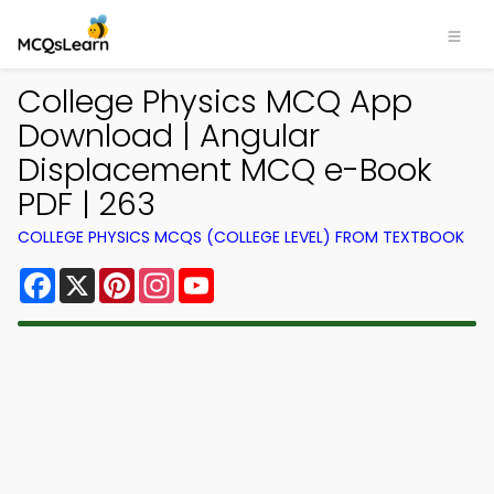
College Physics MCQ App
Download | Angular
Displacement MCQ e-Book
PDF | 263
COLLEGE PHYSICS MCQS (COLLEGE LEVEL) FROM TEXTBOOK
Facebook
X
Pinterest
Instagram
YouTube