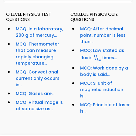
O LEVEL PHYSICS TEST
COLLEGE PHYSICS QUIZ
QUESTIONS
QUESTIONS
MCQ: In a laboratory,
MCQ: After decimal
200 g of mercury...
point, number is less
than...
MCQ: Thermometer
that can measure
MCQ: Law stated as
rapidly changing
1
flux is
/
times...
E
o
temperature...
MCQ: Work done by a
MCQ: Convectional
body is said...
current only occurs
MCQ: SI unit of
in...
magnetic induction
MCQ: Gases are...
is...
MCQ: Virtual image is
MCQ: Principle of laser
of same size as...
is...