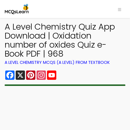
A Level Chemistry Quiz App
Download | Oxidation
number of oxides Quiz e-
Book PDF | 968
A LEVEL CHEMISTRY MCQS (A LEVEL) FROM TEXTBOOK
Facebook
X
Pinterest
Instagram
YouTube