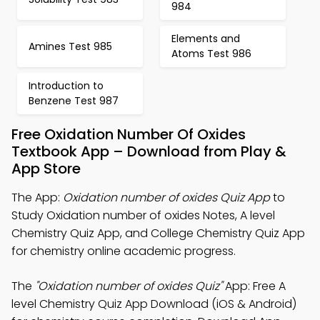
984
Elements and
Amines Test 985
Atoms Test 986
Introduction to
Benzene Test 987
Free Oxidation Number Of Oxides
Textbook App – Download from Play &
App Store
The App:
Oxidation number of oxides Quiz App
to
Study Oxidation number of oxides Notes, A level
Chemistry Quiz App, and College Chemistry Quiz App
for chemistry online academic progress.
The
"Oxidation number of oxides Quiz"
App: Free A
level Chemistry Quiz App Download (iOS & Android)