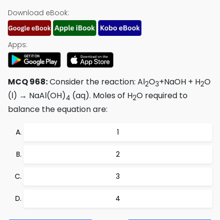
Download eBook:
Apps:
MCQ 968:
Consider the reaction: Al
O
+NaOH + H
O
2
3
2
(l) → NaAl(OH)
(aq). Moles of H
O required to
4
2
balance the equation are:
1
2
3
4