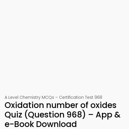
A Level Chemistry MCQs – Certification Test 968
Oxidation number of oxides
Quiz (Question 968) – App &
e-Book Download