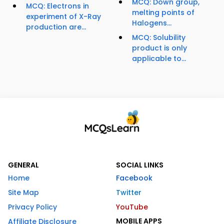
MCQ: Down group,
MCQ: Electrons in
melting points of
experiment of X-Ray
Halogens...
production are...
MCQ: Solubility
product is only
applicable to...
GENERAL
SOCIAL LINKS
Home
Facebook
Site Map
Twitter
Privacy Policy
YouTube
MOBILE APPS
Affiliate Disclosure