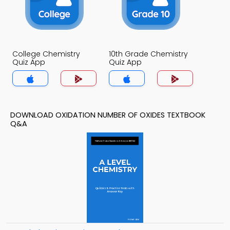
College Chemistry
10th Grade Chemistry
Quiz App
Quiz App
DOWNLOAD OXIDATION NUMBER OF OXIDES TEXTBOOK
Q&A