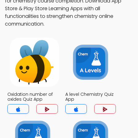
for chemistry course completion. Download App
Store & Play Store Learning Apps with all
functionalities to strengthen chemistry online
communication.
Oxidation number of
A level Chemistry Quiz
oxides Quiz App
App