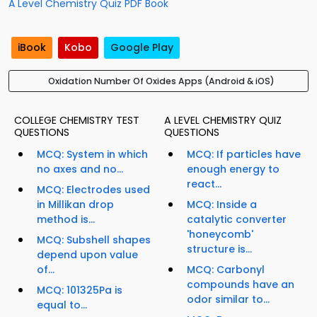
A Level Chemistry Quiz PDF Book
iBook
Kobo
Google Play
Oxidation Number Of Oxides Apps (Android & iOS)
COLLEGE CHEMISTRY TEST
A LEVEL CHEMISTRY QUIZ
QUESTIONS
QUESTIONS
MCQ: System in which
MCQ: If particles have
no axes and no...
enough energy to
react...
MCQ: Electrodes used
in Millikan drop
MCQ: Inside a
method is...
catalytic converter
'honeycomb'
MCQ: Subshell shapes
structure is...
depend upon value
of...
MCQ: Carbonyl
compounds have an
MCQ: 101325Pa is
odor similar to...
equal to...