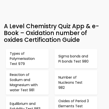
A Level Chemistry Quiz App & e-
Book – Oxidation number of
oxides Certification Guide
Types of
Sigma bonds and
Polymerisation
Pi bonds Test 980
Test 979
Reaction of
Number of
Sodium and
Nucleons Test
Magnesium with
982
water Test 981
Oxides of Period 3
Equilibrium and
Elements Test
Solubility Test 983