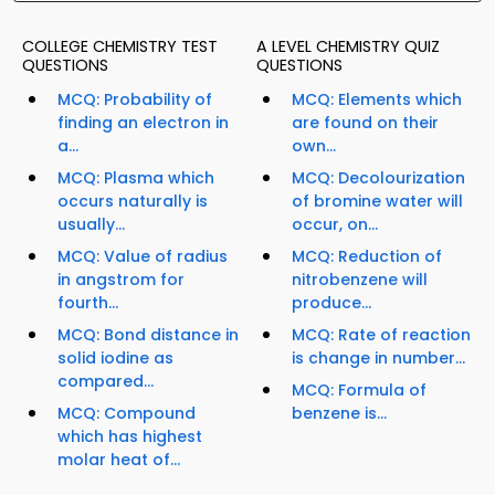
COLLEGE CHEMISTRY TEST
A LEVEL CHEMISTRY QUIZ
QUESTIONS
QUESTIONS
MCQ: Probability of
MCQ: Elements which
finding an electron in
are found on their
a...
own...
MCQ: Plasma which
MCQ: Decolourization
occurs naturally is
of bromine water will
usually...
occur, on...
MCQ: Value of radius
MCQ: Reduction of
in angstrom for
nitrobenzene will
fourth...
produce...
MCQ: Bond distance in
MCQ: Rate of reaction
solid iodine as
is change in number...
compared...
MCQ: Formula of
MCQ: Compound
benzene is...
which has highest
molar heat of...