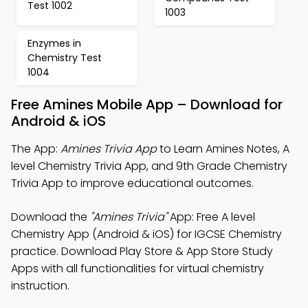
Test 1002
1003
Enzymes in
Chemistry Test
1004
Free Amines Mobile App – Download for
Android & iOS
The App:
Amines Trivia App
to Learn Amines Notes, A
level Chemistry Trivia App, and 9th Grade Chemistry
Trivia App to improve educational outcomes.
Download the
"Amines Trivia"
App: Free A level
Chemistry App (Android & iOS) for IGCSE Chemistry
practice. Download Play Store & App Store Study
Apps with all functionalities for virtual chemistry
instruction.