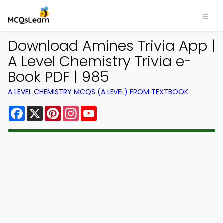
Download Amines Trivia App |
A Level Chemistry Trivia e-
Book PDF | 985
A LEVEL CHEMISTRY MCQS (A LEVEL) FROM TEXTBOOK
Facebook
X
Pinterest
Instagram
YouTube