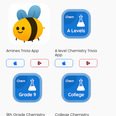
Amines Trivia App
A level Chemistry Trivia
App
9th Grade Chemistry
College Chemistry