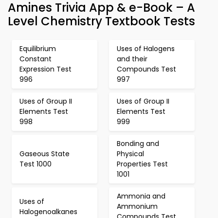
Amines Trivia App & e-Book – A
Level Chemistry Textbook Tests
Equilibrium
Uses of Halogens
Constant
and their
Expression Test
Compounds Test
996
997
Uses of Group II
Uses of Group II
Elements Test
Elements Test
998
999
Bonding and
Gaseous State
Physical
Test 1000
Properties Test
1001
Ammonia and
Uses of
Ammonium
Halogenoalkanes
Compounds Test