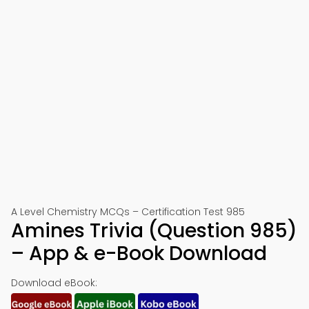
A Level Chemistry MCQs – Certification Test 985
Amines Trivia (Question 985)
– App & e-Book Download
Download eBook: