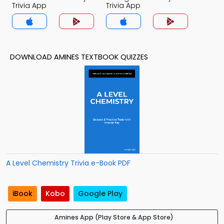
Trivia App
Trivia App
DOWNLOAD AMINES TEXTBOOK QUIZZES
A Level Chemistry Trivia e-Book PDF
iBook
Kobo
Google Play
Amines App (Play Store & App Store)