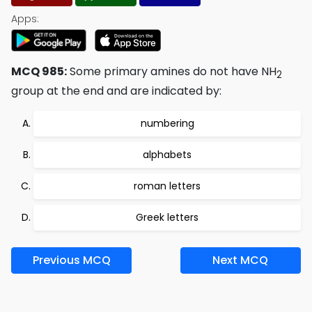
Apps:
MCQ 985:
Some primary amines do not have NH
2
group at the end and are indicated by:
numbering
alphabets
roman letters
Greek letters
Previous MCQ
Next MCQ