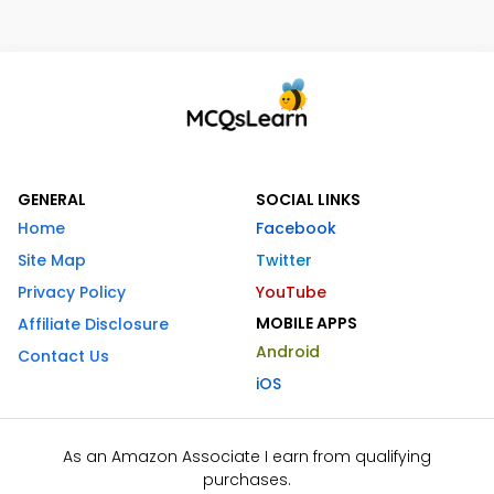
GENERAL
SOCIAL LINKS
Home
Facebook
Site Map
Twitter
Privacy Policy
YouTube
MOBILE APPS
Affiliate Disclosure
Android
Contact Us
iOS
As an Amazon Associate I earn from qualifying
purchases.