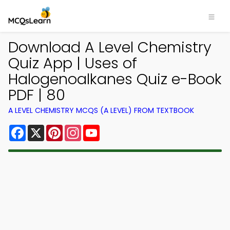
Download A Level Chemistry
Quiz App | Uses of
Halogenoalkanes Quiz e-Book
PDF | 80
A LEVEL CHEMISTRY MCQS (A LEVEL) FROM TEXTBOOK
Facebook
X
Pinterest
Instagram
YouTube