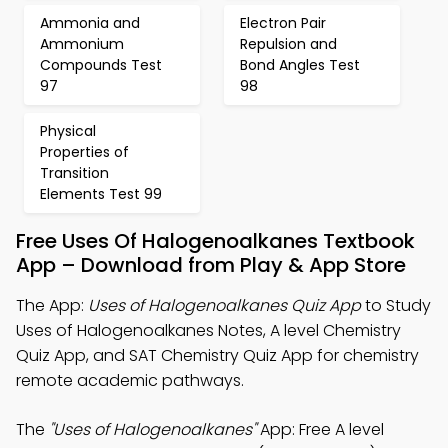
Ammonia and
Electron Pair
Ammonium
Repulsion and
Compounds Test
Bond Angles Test
97
98
Physical
Properties of
Transition
Elements Test 99
Free Uses Of Halogenoalkanes Textbook
App – Download from Play & App Store
The App:
Uses of Halogenoalkanes Quiz App
to Study
Uses of Halogenoalkanes Notes, A level Chemistry
Quiz App, and SAT Chemistry Quiz App for chemistry
remote academic pathways.
The
"Uses of Halogenoalkanes"
App: Free A level