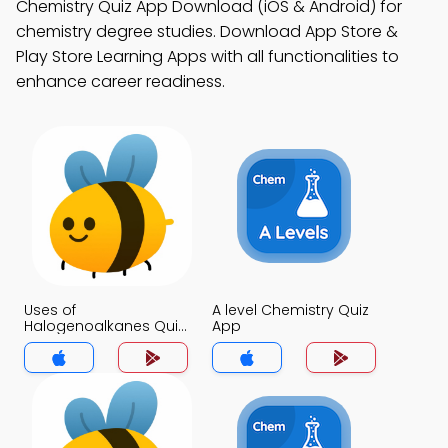
Chemistry Quiz App Download (iOS & Android) for
chemistry degree studies. Download App Store &
Play Store Learning Apps with all functionalities to
enhance career readiness.
Uses of
A level Chemistry Quiz
Halogenoalkanes Quiz
App
App