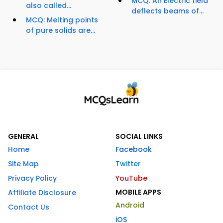
MCQ: An Electric field
also called...
deflects beams of...
MCQ: Melting points
of pure solids are...
GENERAL
SOCIAL LINKS
Home
Facebook
Site Map
Twitter
Privacy Policy
YouTube
MOBILE APPS
Affiliate Disclosure
Android
Contact Us
iOS