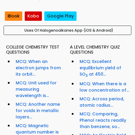
iBook
Kobo
Google Play
Uses Of Halogenoalkanes App (iOS & Android)
COLLEGE CHEMISTRY TEST
A LEVEL CHEMISTRY QUIZ
QUESTIONS
QUESTIONS
MCQ: When an
MCQ: Excellent
electron jumps from
equilibrium yield of
its orbit...
SO
at 450...
3
MCQ: Unit used for
MCQ: When there is a
measuring
low concentration of...
wavelength is...
MCQ: Across period,
MCQ: Another name
atomic radius...
for voids in metallic
MCQ: Comparing,
layers...
Phenol reacts readily
MCQ: Magnetic
than benzene, so...
quantum number is