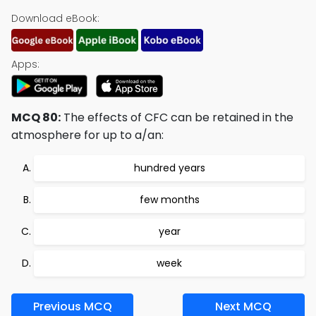
Download eBook:
Apps:
MCQ 80:
The effects of CFC can be retained in the
atmosphere for up to a/an:
hundred years
few months
year
week
Previous MCQ
Next MCQ