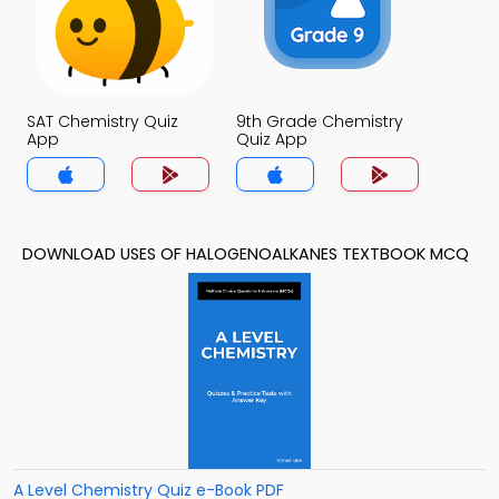
SAT Chemistry Quiz
9th Grade Chemistry
App
Quiz App
DOWNLOAD USES OF HALOGENOALKANES TEXTBOOK MCQ
A Level Chemistry Quiz e-Book PDF