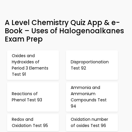
A Level Chemistry Quiz App & e-
Book – Uses of Halogenoalkanes
Exam Prep
Oxides and
Hydroxides of
Disproportionation
Period 3 Elements
Test 92
Test 91
Ammonia and
Reactions of
Ammonium
Phenol Test 93
Compounds Test
94
Redox and
Oxidation number
Oxidation Test 95
of oxides Test 96