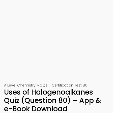
A Level Chemistry MCQs – Certification Test 80
Uses of Halogenoalkanes
Quiz (Question 80) – App &
e-Book Download