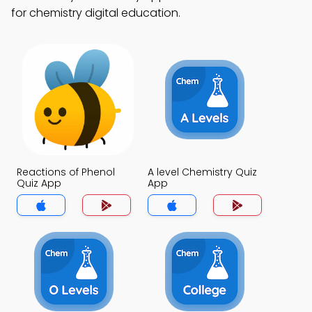
for chemistry digital education.
Reactions of Phenol
A level Chemistry Quiz
Quiz App
App