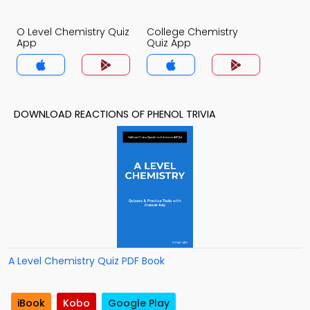
O Level Chemistry Quiz
College Chemistry
App
Quiz App
DOWNLOAD REACTIONS OF PHENOL TRIVIA
A Level Chemistry Quiz PDF Book
iBook
Kobo
Google Play