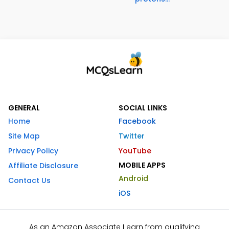
GENERAL
SOCIAL LINKS
Home
Facebook
Site Map
Twitter
Privacy Policy
YouTube
MOBILE APPS
Affiliate Disclosure
Android
Contact Us
iOS
As an Amazon Associate I earn from qualifying