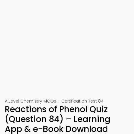
A Level Chemistry MCQs – Certification Test 84
Reactions of Phenol Quiz
(Question 84) – Learning
App & e-Book Download