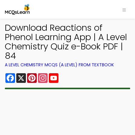
Download Reactions of
Phenol Learning App | A Level
Chemistry Quiz e-Book PDF |
84
A LEVEL CHEMISTRY MCQS (A LEVEL) FROM TEXTBOOK
Facebook
X
Pinterest
Instagram
YouTube