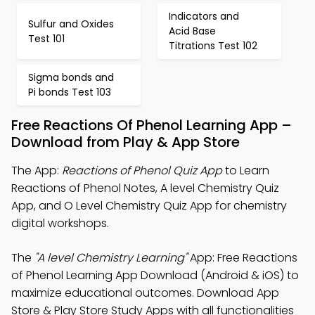
Indicators and
Sulfur and Oxides
Acid Base
Test 101
Titrations Test 102
Sigma bonds and
Pi bonds Test 103
Free Reactions Of Phenol Learning App –
Download from Play & App Store
The App:
Reactions of Phenol Quiz App
to Learn
Reactions of Phenol Notes, A level Chemistry Quiz
App, and O Level Chemistry Quiz App for chemistry
digital workshops.
The
"A level Chemistry Learning"
App: Free Reactions
of Phenol Learning App Download (Android & iOS) to
maximize educational outcomes. Download App
Store & Play Store Study Apps with all functionalities