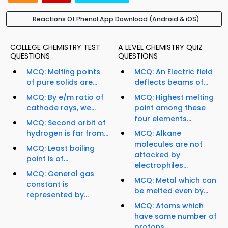
Reactions Of Phenol App Download (Android & iOS)
COLLEGE CHEMISTRY TEST
A LEVEL CHEMISTRY QUIZ
QUESTIONS
QUESTIONS
MCQ: Melting points
MCQ: An Electric field
of pure solids are...
deflects beams of...
MCQ: By e/m ratio of
MCQ: Highest melting
cathode rays, we...
point among these
four elements...
MCQ: Second orbit of
hydrogen is far from...
MCQ: Alkane
molecules are not
MCQ: Least boiling
attacked by
point is of...
electrophiles...
MCQ: General gas
MCQ: Metal which can
constant is
be melted even by...
represented by...
MCQ: Atoms which
have same number of
protons...