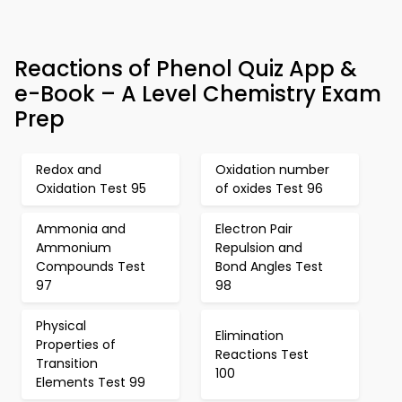
Reactions of Phenol Quiz App &
e-Book – A Level Chemistry Exam
Prep
Redox and
Oxidation number
Oxidation Test 95
of oxides Test 96
Ammonia and
Electron Pair
Ammonium
Repulsion and
Compounds Test
Bond Angles Test
97
98
Physical
Elimination
Properties of
Reactions Test
Transition
100
Elements Test 99