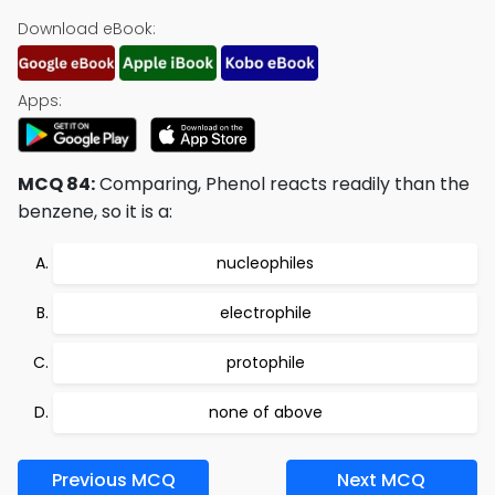
Download eBook:
Apps:
MCQ 84:
Comparing, Phenol reacts readily than the
benzene, so it is a:
nucleophiles
electrophile
protophile
none of above
Previous MCQ
Next MCQ