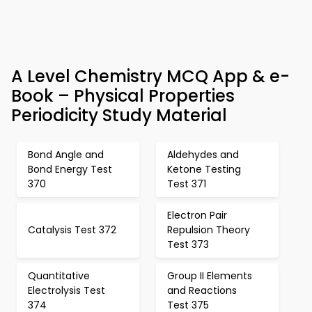
A Level Chemistry MCQ App & e-
Book – Physical Properties
Periodicity Study Material
Bond Angle and
Aldehydes and
Bond Energy Test
Ketone Testing
370
Test 371
Electron Pair
Catalysis Test 372
Repulsion Theory
Test 373
Quantitative
Group II Elements
Electrolysis Test
and Reactions
374
Test 375