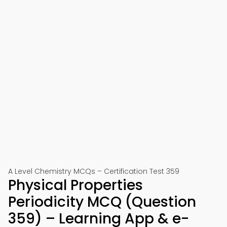
A Level Chemistry MCQs – Certification Test 359
Physical Properties
Periodicity MCQ (Question
359) – Learning App & e-