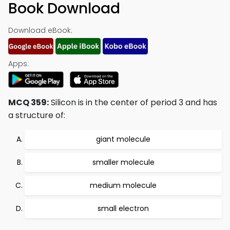
Book Download
Download eBook:
Apps:
MCQ 359:
Silicon is in the center of period 3 and has
a structure of:
giant molecule
smaller molecule
medium molecule
small electron