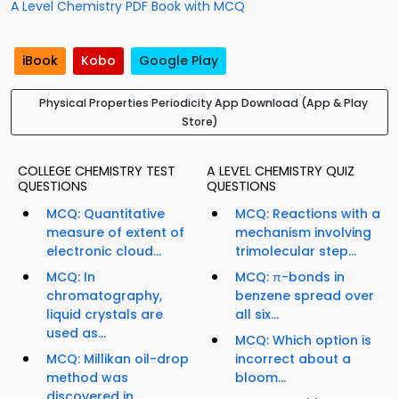
A Level Chemistry PDF Book with MCQ
iBook
Kobo
Google Play
Physical Properties Periodicity App Download (App & Play
Store)
COLLEGE CHEMISTRY TEST
A LEVEL CHEMISTRY QUIZ
QUESTIONS
QUESTIONS
MCQ: Quantitative
MCQ: Reactions with a
measure of extent of
mechanism involving
electronic cloud...
trimolecular step...
MCQ: In
MCQ: π-bonds in
chromatography,
benzene spread over
liquid crystals are
all six...
used as...
MCQ: Which option is
MCQ: Millikan oil-drop
incorrect about a
method was
bloom...
discovered in...