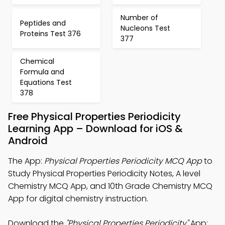
Number of
Peptides and
Nucleons Test
Proteins Test 376
377
Chemical
Formula and
Equations Test
378
Free Physical Properties Periodicity
Learning App – Download for iOS &
Android
The App:
Physical Properties Periodicity MCQ App
to
Study Physical Properties Periodicity Notes, A level
Chemistry MCQ App, and 10th Grade Chemistry MCQ
App for digital chemistry instruction.
Download the
"Physical Properties Periodicity"
App: