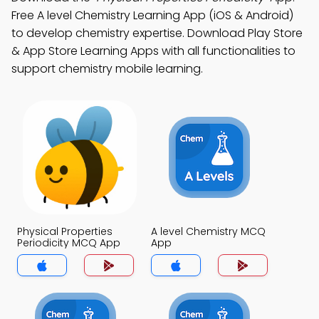
Free A level Chemistry Learning App (iOS & Android)
to develop chemistry expertise. Download Play Store
& App Store Learning Apps with all functionalities to
support chemistry mobile learning.
Physical Properties
A level Chemistry MCQ
Periodicity MCQ App
App