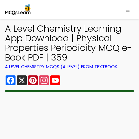
A Level Chemistry Learning
App Download | Physical
Properties Periodicity MCQ e-
Book PDF | 359
A LEVEL CHEMISTRY MCQS (A LEVEL) FROM TEXTBOOK
Facebook
X
Pinterest
Instagram
YouTube