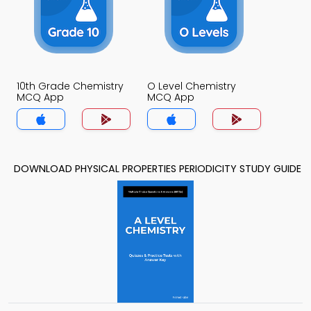
10th Grade Chemistry
O Level Chemistry
MCQ App
MCQ App
DOWNLOAD PHYSICAL PROPERTIES PERIODICITY STUDY GUIDE