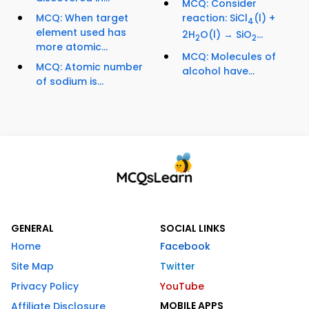
MCQ: Consider
MCQ: When target
reaction: SiCl
(l) +
4
element used has
2H
O(l) → SiO
...
2
2
more atomic...
MCQ: Molecules of
MCQ: Atomic number
alcohol have...
of sodium is...
GENERAL
SOCIAL LINKS
Home
Facebook
Site Map
Twitter
Privacy Policy
YouTube
MOBILE APPS
Affiliate Disclosure