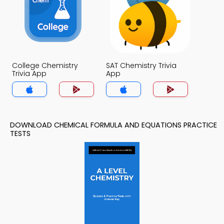
College Chemistry
SAT Chemistry Trivia
Trivia App
App
DOWNLOAD CHEMICAL FORMULA AND EQUATIONS PRACTICE
TESTS