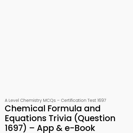
A Level Chemistry MCQs – Certification Test 1697
Chemical Formula and
Equations Trivia (Question
1697) – App & e-Book