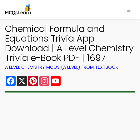
Chemical Formula and
Equations Trivia App
Download | A Level Chemistry
Trivia e-Book PDF | 1697
A LEVEL CHEMISTRY MCQS (A LEVEL) FROM TEXTBOOK
Facebook
X
Pinterest
Instagram
YouTube