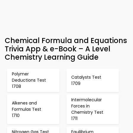
Chemical Formula and Equations
Trivia App & e-Book – A Level
Chemistry Learning Guide
Polymer
Catalysts Test
Deductions Test
1709
1708
Intermolecular
Alkenes and
Forces in
Formulas Test
Chemistry Test
1710
1711
Nitrogen Gas Test
Equilibrium