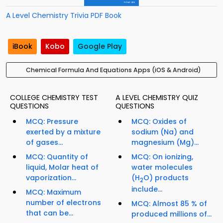
A Level Chemistry Trivia PDF Book
iBook
Kobo
Google Play
Chemical Formula And Equations Apps (iOS & Android)
COLLEGE CHEMISTRY TEST
A LEVEL CHEMISTRY QUIZ
QUESTIONS
QUESTIONS
MCQ: Pressure
MCQ: Oxides of
exerted by a mixture
sodium (Na) and
of gases...
magnesium (Mg)...
MCQ: Quantity of
MCQ: On ionizing,
liquid, Molar heat of
water molecules
vaporization...
(H
O) products
2
include...
MCQ: Maximum
number of electrons
MCQ: Almost 85 % of
that can be...
produced millions of...