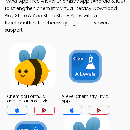
Trivia"
App: Free A level Chemistry App (Android & iOS)
to strengthen chemistry virtual literacy. Download
Play Store & App Store Study Apps with all
functionalities for chemistry digital coursework
support.
Chemical Formula
A level Chemistry Trivia
and Equations Trivia
App
App