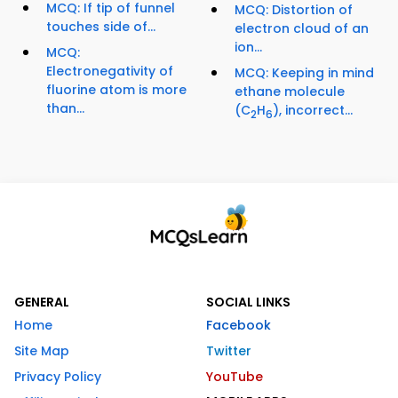
MCQ: If tip of funnel
MCQ: Distortion of
touches side of...
electron cloud of an
ion...
MCQ:
Electronegativity of
MCQ: Keeping in mind
fluorine atom is more
ethane molecule
than...
(C
H
), incorrect...
2
6
GENERAL
SOCIAL LINKS
Home
Facebook
Site Map
Twitter
Privacy Policy
YouTube