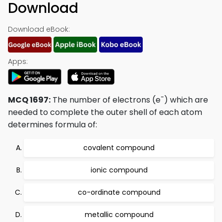
Download
Download eBook:
Apps:
-
MCQ 1697:
The number of electrons (e
) which are
needed to complete the outer shell of each atom
determines formula of:
covalent compound
ionic compound
co-ordinate compound
metallic compound