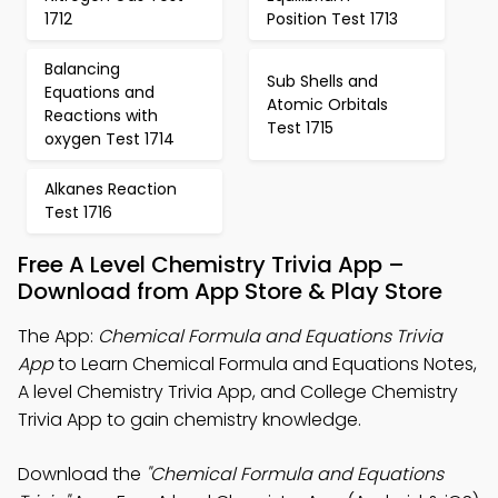
1712
Position Test 1713
Balancing
Sub Shells and
Equations and
Atomic Orbitals
Reactions with
Test 1715
oxygen Test 1714
Alkanes Reaction
Test 1716
Free A Level Chemistry Trivia App –
Download from App Store & Play Store
The App:
Chemical Formula and Equations Trivia
App
to Learn Chemical Formula and Equations Notes,
A level Chemistry Trivia App, and College Chemistry
Trivia App to gain chemistry knowledge.
Download the
"Chemical Formula and Equations