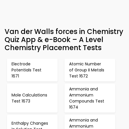
Van der Walls forces in Chemistry
Quiz App & e-Book – A Level
Chemistry Placement Tests
Electrode
Atomic Number
Potentials Test
of Group II Metals
1671
Test 1672
Ammonia and
Mole Calculations
Ammonium
Test 1673
Compounds Test
1674
Ammonia and
Enthalpy Changes
Ammonium