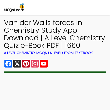
Van der Walls forces in
Chemistry Study App
Download | A Level Chemistry
Quiz e-Book PDF | 1660
A LEVEL CHEMISTRY MCQS (A LEVEL) FROM TEXTBOOK
Facebook
X
Pinterest
Instagram
YouTube