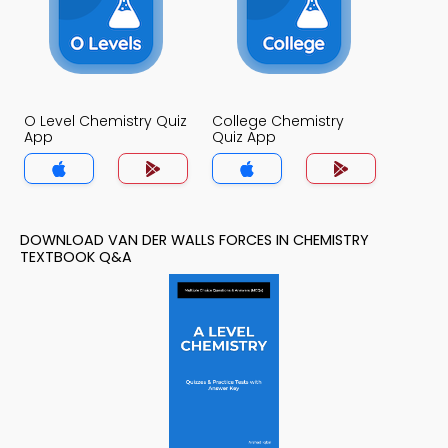
O Level Chemistry Quiz
College Chemistry
App
Quiz App
DOWNLOAD VAN DER WALLS FORCES IN CHEMISTRY
TEXTBOOK Q&A