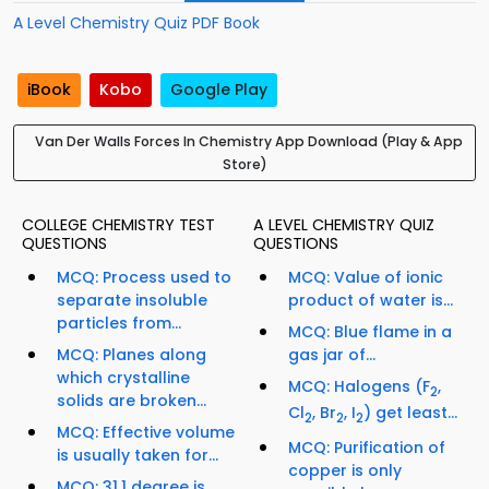
A Level Chemistry Quiz PDF Book
iBook
Kobo
Google Play
Van Der Walls Forces In Chemistry App Download (Play & App
Store)
COLLEGE CHEMISTRY TEST
A LEVEL CHEMISTRY QUIZ
QUESTIONS
QUESTIONS
MCQ: Process used to
MCQ: Value of ionic
separate insoluble
product of water is...
particles from...
MCQ: Blue flame in a
MCQ: Planes along
gas jar of...
which crystalline
MCQ: Halogens (F
,
2
solids are broken...
Cl
, Br
, I
) get least...
2
2
2
MCQ: Effective volume
MCQ: Purification of
is usually taken for...
copper is only
MCQ: 31.1 degree is