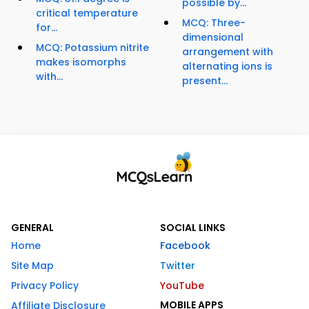
possible by...
critical temperature
MCQ: Three-
for...
dimensional
MCQ: Potassium nitrite
arrangement with
makes isomorphs
alternating ions is
with...
present...
GENERAL
SOCIAL LINKS
Home
Facebook
Site Map
Twitter
Privacy Policy
YouTube
MOBILE APPS
Affiliate Disclosure