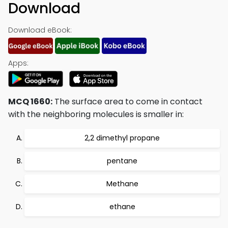
Download
Download eBook:
Apps:
MCQ 1660:
The surface area to come in contact
with the neighboring molecules is smaller in:
2,2 dimethyl propane
pentane
Methane
ethane