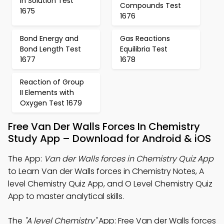
in Solution Test
Compounds Test
1675
1676
Bond Energy and
Gas Reactions
Bond Length Test
Equilibria Test
1677
1678
Reaction of Group
II Elements with
Oxygen Test 1679
Free Van Der Walls Forces In Chemistry
Study App – Download for Android & iOS
The App:
Van der Walls forces in Chemistry Quiz App
to Learn Van der Walls forces in Chemistry Notes, A
level Chemistry Quiz App, and O Level Chemistry Quiz
App to master analytical skills.
The
"A level Chemistry"
App: Free Van der Walls forces