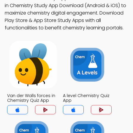
in Chemistry Study App Download (Android & iOS) to
maximize chemistry digital engagement. Download
Play Store & App Store Study Apps with all
functionalities to benefit chemistry learning portals.
Van der Walls forces in
A level Chemistry Quiz
Chemistry Quiz App
App