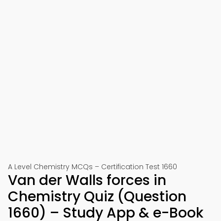
A Level Chemistry MCQs – Certification Test 1660
Van der Walls forces in
Chemistry Quiz (Question
1660) – Study App & e-Book