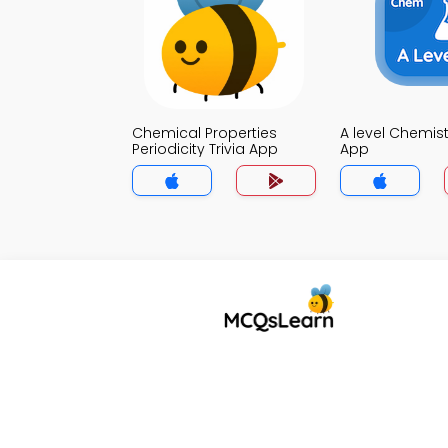
Chemical Properties
A level Chemistr
Periodicity Trivia App
App