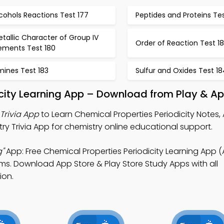
cohols Reactions Test 177
Peptides and Proteins Tes
tallic Character of Group IV
Order of Reaction Test 18
lements Test 180
mines Test 183
Sulfur and Oxides Test 18
icity Learning App – Download from Play & Ap
Trivia App
to Learn Chemical Properties Periodicity Notes, 
ry Trivia App for chemistry online educational support.
g"
App: Free Chemical Properties Periodicity Learning App 
ams. Download App Store & Play Store Study Apps with all
ion.