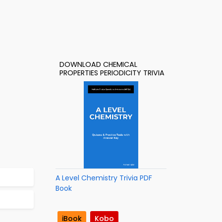
DOWNLOAD CHEMICAL
PROPERTIES PERIODICITY TRIVIA
A Level Chemistry Trivia PDF
Book
iBook
Kobo