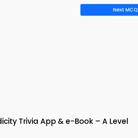
Next MCQ
icity Trivia App & e-Book – A Level