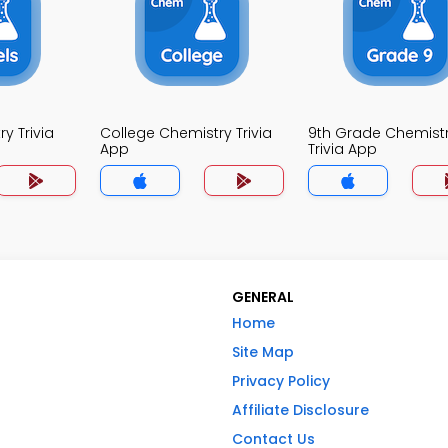
y Trivia
College Chemistry Trivia
9th Grade Chemist
App
Trivia App
GENERAL
Home
Site Map
Privacy Policy
Affiliate Disclosure
Contact Us