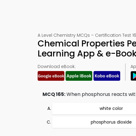
A Level Chemistry MCQs – Certification Test 1
Chemical Properties Per
Learning App & e-Boo
Download eBook:
Ap
MCQ 165:
When phosphorus reacts with o
white color
phosphorus dioxide