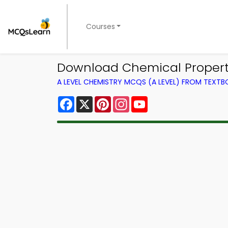
Courses
Download Chemical Propertie
A LEVEL CHEMISTRY MCQS (A LEVEL) FROM TEXT
Facebook
X
Pinterest
Instagram
YouTube