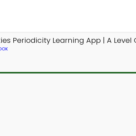
s Periodicity Learning App | A Level 
BOOK