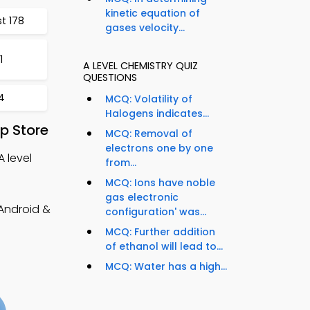
kinetic equation of
t 178
gases velocity...
1
A LEVEL CHEMISTRY QUIZ
QUESTIONS
4
MCQ: Volatility of
Halogens indicates...
p Store
MCQ: Removal of
electrons one by one
A level
from...
MCQ: Ions have noble
gas electronic
(Android &
configuration' was...
MCQ: Further addition
of ethanol will lead to...
MCQ: Water has a high...