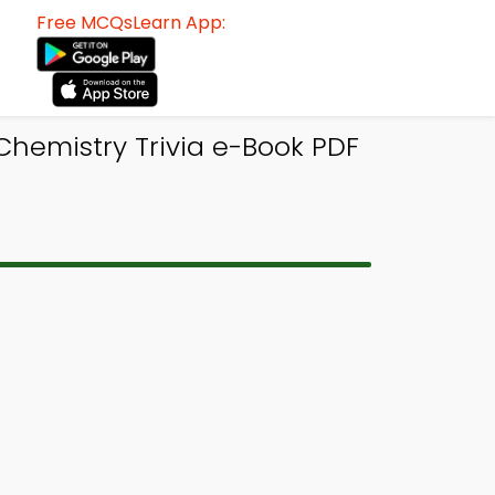
Free MCQsLearn App:
Chemistry Trivia e-Book PDF