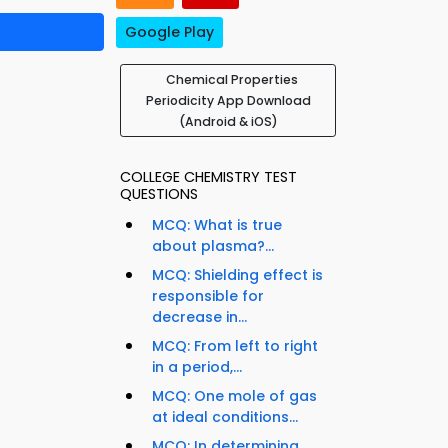
Google Play
Chemical Properties
Periodicity App Download
(Android & iOS)
COLLEGE CHEMISTRY TEST
QUESTIONS
MCQ: What is true
about plasma?...
MCQ: Shielding effect is
responsible for
decrease in...
MCQ: From left to right
in a period,...
MCQ: One mole of gas
at ideal conditions...
MCQ: In determining