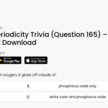
65
iodicity Trivia (Question 165) –
k Download
ps:
xygen, it gives off clouds of:
phosphorus oxide only
white color and phosphorus oxide