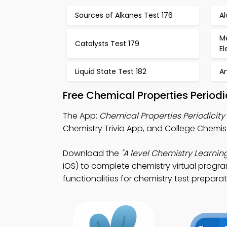
Sources of Alkanes Test 176
Al
Me
Catalysts Test 179
E
Liquid State Test 182
A
Free Chemical Properties Period
The App:
Chemical Properties Periodicity 
Chemistry Trivia App, and College Chemist
Download the
"A level Chemistry Learnin
iOS) to complete chemistry virtual progr
functionalities for chemistry test preparat