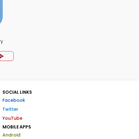
ry
SOCIAL LINKS
Facebook
Twitter
YouTube
MOBILE APPS
Android