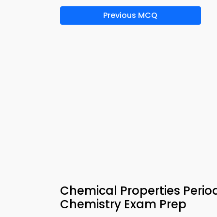
Previous MCQ
Chemical Properties Period
Chemistry Exam Prep