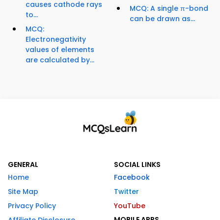
causes cathode rays
MCQ: A single π-bond
to...
can be drawn as...
MCQ:
Electronegativity
values of elements
are calculated by...
GENERAL
SOCIAL LINKS
Home
Facebook
Site Map
Twitter
Privacy Policy
YouTube
MOBILE APPS