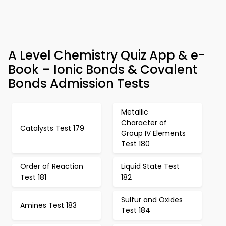
A Level Chemistry Quiz App & e-
Book – Ionic Bonds & Covalent
Bonds Admission Tests
Metallic
Character of
Catalysts Test 179
Group IV Elements
Test 180
Order of Reaction
Liquid State Test
Test 181
182
Sulfur and Oxides
Amines Test 183
Test 184