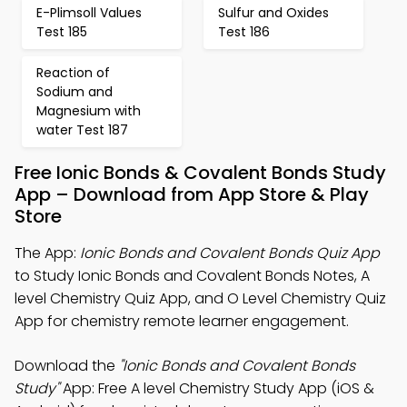
E-Plimsoll Values
Sulfur and Oxides
Test 185
Test 186
Reaction of
Sodium and
Magnesium with
water Test 187
Free Ionic Bonds & Covalent Bonds Study
App – Download from App Store & Play
Store
The App:
Ionic Bonds and Covalent Bonds Quiz App
to Study Ionic Bonds and Covalent Bonds Notes, A
level Chemistry Quiz App, and O Level Chemistry Quiz
App for chemistry remote learner engagement.
Download the
"Ionic Bonds and Covalent Bonds
Study"
App: Free A level Chemistry Study App (iOS &