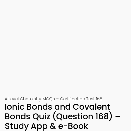
A Level Chemistry MCQs – Certification Test 168
Ionic Bonds and Covalent
Bonds Quiz (Question 168) –
Study App & e-Book