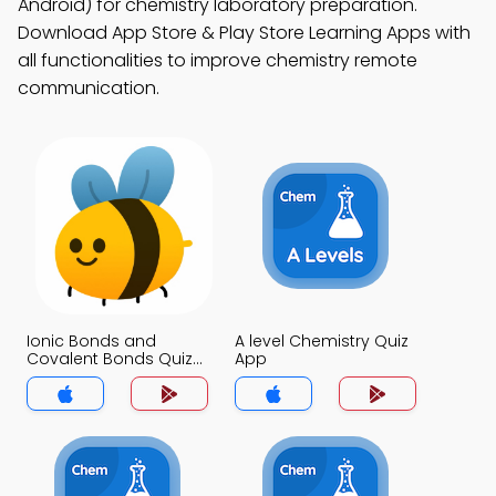
Android) for chemistry laboratory preparation.
Download App Store & Play Store Learning Apps with
all functionalities to improve chemistry remote
communication.
Ionic Bonds and
A level Chemistry Quiz
Covalent Bonds Quiz
App
App