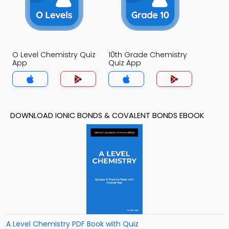
O Level Chemistry Quiz
10th Grade Chemistry
App
Quiz App
DOWNLOAD IONIC BONDS & COVALENT BONDS EBOOK
A Level Chemistry PDF Book with Quiz