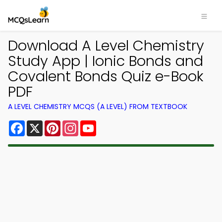
Download A Level Chemistry
Study App | Ionic Bonds and
Covalent Bonds Quiz e-Book
PDF
A LEVEL CHEMISTRY MCQS (A LEVEL) FROM TEXTBOOK
Facebook
X
Pinterest
Instagram
YouTube