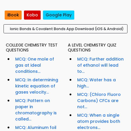
iBook
Kobo
Google Play
Ionic Bonds & Covalent Bonds App Download (iOS & Android)
COLLEGE CHEMISTRY TEST
A LEVEL CHEMISTRY QUIZ
QUESTIONS
QUESTIONS
MCQ: One mole of
MCQ: Further addition
gas at ideal
of ethanol will lead
conditions...
to...
MCQ: In determining
MCQ: Water has a
kinetic equation of
high...
gases velocity...
MCQ: (Chloro Fluoro
MCQ: Pattern on
Carbons) CFCs are
paper in
not...
chromatography is
MCQ: When a single
called...
atom provides both
MCQ: Aluminum foil
electrons...