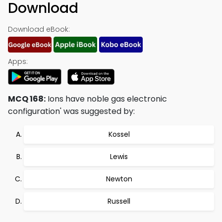
Download
Download eBook:
Apps:
MCQ 168:
Ions have noble gas electronic
configuration' was suggested by:
Kossel
Lewis
Newton
Russell