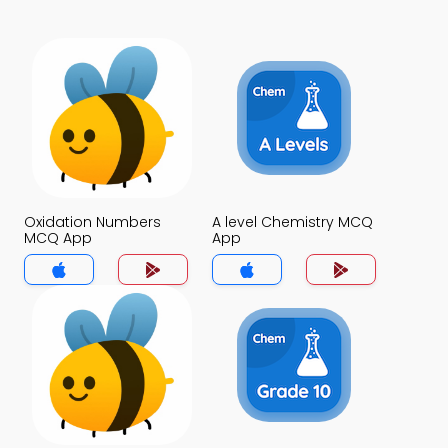
Oxidation Numbers
A level Chemistry MCQ
MCQ App
App