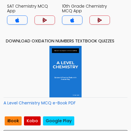
SAT Chemistry MCQ
10th Grade Chemistry
App
MCQ App
DOWNLOAD OXIDATION NUMBERS TEXTBOOK QUIZZES
A Level Chemistry MCQ e-Book PDF
iBook
Kobo
Google Play