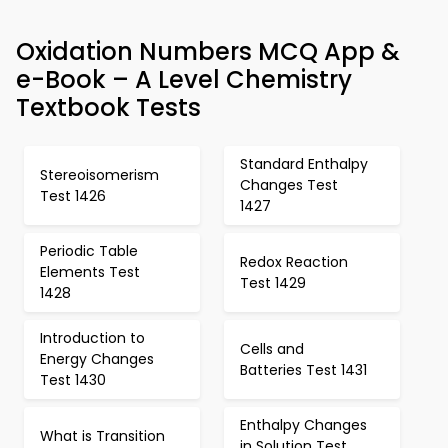
Oxidation Numbers MCQ App &
e-Book – A Level Chemistry
Textbook Tests
Standard Enthalpy
Stereoisomerism
Changes Test
Test 1426
1427
Periodic Table
Redox Reaction
Elements Test
Test 1429
1428
Introduction to
Cells and
Energy Changes
Batteries Test 1431
Test 1430
Enthalpy Changes
What is Transition
in Solution Test