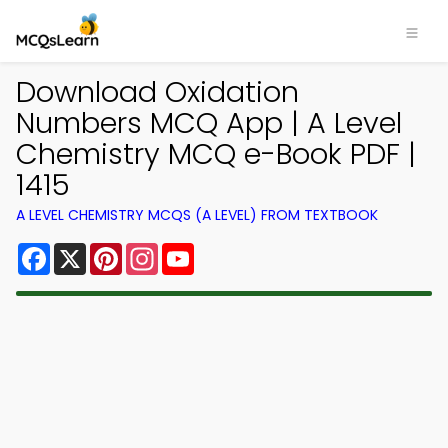
Download Oxidation
Numbers MCQ App | A Level
Chemistry MCQ e-Book PDF |
1415
A LEVEL CHEMISTRY MCQS (A LEVEL) FROM TEXTBOOK
Facebook
X
Pinterest
Instagram
YouTube