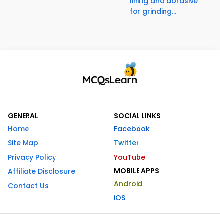
lining and abrasive
for grinding...
GENERAL
SOCIAL LINKS
Home
Facebook
Site Map
Twitter
Privacy Policy
YouTube
MOBILE APPS
Affiliate Disclosure
Android
Contact Us
iOS