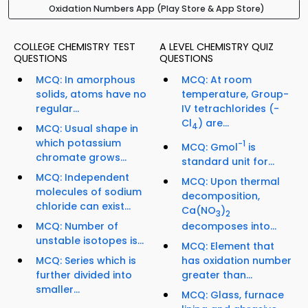
Oxidation Numbers App (Play Store & App Store)
COLLEGE CHEMISTRY TEST
A LEVEL CHEMISTRY QUIZ
QUESTIONS
QUESTIONS
MCQ: In amorphous
MCQ: At room
solids, atoms have no
temperature, Group-
regular...
IV tetrachlorides (-
Cl
) are...
4
MCQ: Usual shape in
which potassium
-1
MCQ: Gmol
is
chromate grows...
standard unit for...
MCQ: Independent
MCQ: Upon thermal
molecules of sodium
decomposition,
chloride can exist...
Ca(NO
)
3
2
MCQ: Number of
decomposes into...
unstable isotopes is...
MCQ: Element that
MCQ: Series which is
has oxidation number
further divided into
greater than...
smaller...
MCQ: Glass, furnace