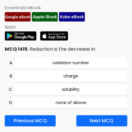
Download eBook:
Apps:
MCQ 1415:
Reduction is the decrease in:
oxidation number
charge
solubility
none of above
Previous MCQ
Next MCQ