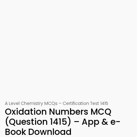
A Level Chemistry MCQs – Certification Test 1415
Oxidation Numbers MCQ
(Question 1415) – App & e-
Book Download