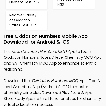
Element Test 1432
1433
Relative Stability
of Oxidation
States Test 1434
Free Oxidation Numbers Mobile App –
Download for Android & iOS
The App:
Oxidation Numbers MCQ App
to Learn
Oxidation Numbers Notes, A level Chemistry MCQ App,
and SAT Chemistry MCQ App to enhance scientific
reasoning.
Download the
"Oxidation Numbers MCQ"
App: Free A
level Chemistry App (Android & iOS) to master
chemistry principles. Download Play Store & App
Store Study Apps with all functionalities for chemistry
virtual educational access.