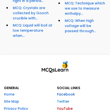
right in a period...
MCQ: Technique which
MCQ: Crystals are
we use to measure
collected by Gooch
enthalpy...
crucible with...
MCQ: When high
MCQ: Liquid will boil at
voltage will be
low temperature
passed through...
when...
GENERAL
SOCIAL LINKS
Home
Facebook
Site Map
Twitter
Privacy Policy
YouTube