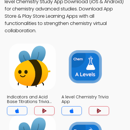
level Chemistry Study App Download (iOS & Android)
for chemistry advanced studies. Download App
Store & Play Store Learning Apps with all
functionalities to strengthen chemistry virtual
collaboration.
Indicators and Acid
A level Chemistry Trivia
Base Titrations Trivia
App
App