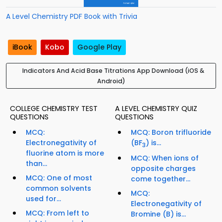
A Level Chemistry PDF Book with Trivia
iBook
Kobo
Google Play
Indicators And Acid Base Titrations App Download (iOS &
Android)
COLLEGE CHEMISTRY TEST
A LEVEL CHEMISTRY QUIZ
QUESTIONS
QUESTIONS
MCQ:
MCQ: Boron trifluoride
Electronegativity of
(BF
) is...
3
fluorine atom is more
MCQ: When ions of
than...
opposite charges
MCQ: One of most
come together...
common solvents
MCQ:
used for...
Electronegativity of
MCQ: From left to
Bromine (B) is...