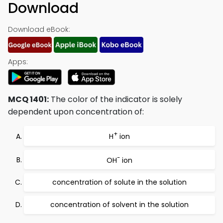
Download
Download eBook:
Apps:
MCQ 1401:
The color of the indicator is solely
dependent upon concentration of:
+
H
ion
-
OH
ion
concentration of solute in the solution
concentration of solvent in the solution