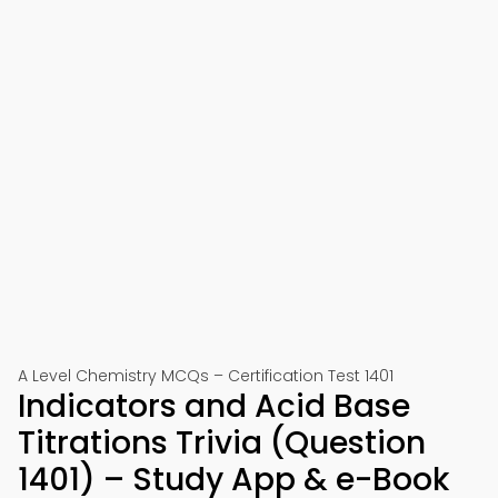
A Level Chemistry MCQs – Certification Test 1401
Indicators and Acid Base
Titrations Trivia (Question
1401) – Study App & e-Book