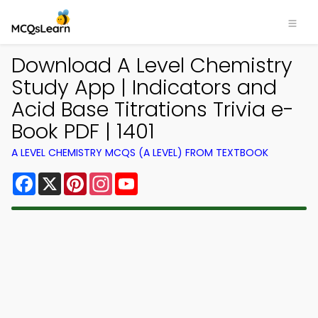
Download A Level Chemistry
Study App | Indicators and
Acid Base Titrations Trivia e-
Book PDF | 1401
A LEVEL CHEMISTRY MCQS (A LEVEL) FROM TEXTBOOK
Facebook
X
Pinterest
Instagram
YouTube