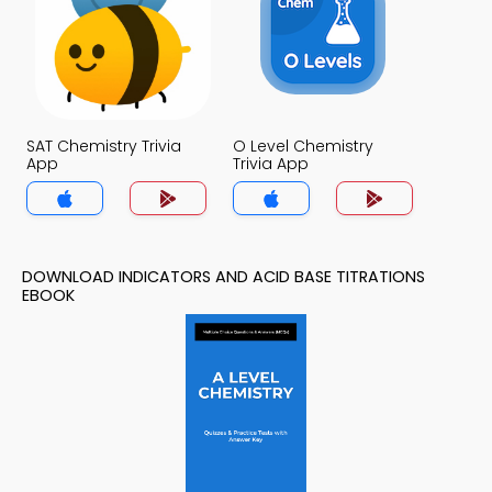
SAT Chemistry Trivia
O Level Chemistry
App
Trivia App
DOWNLOAD INDICATORS AND ACID BASE TITRATIONS
EBOOK