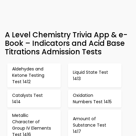
A Level Chemistry Trivia App & e-
Book – Indicators and Acid Base
Titrations Admission Tests
Aldehydes and
Liquid State Test
Ketone Testing
1413
Test 1412
Catalysts Test
Oxidation
1414
Numbers Test 1415
Metallic
Amount of
Character of
Substance Test
Group IV Elements
1417
Test 1416