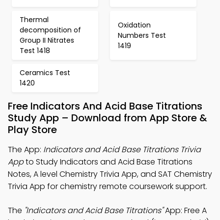
Thermal
Oxidation
decomposition of
Numbers Test
Group II Nitrates
1419
Test 1418
Ceramics Test
1420
Free Indicators And Acid Base Titrations
Study App – Download from App Store &
Play Store
The App:
Indicators and Acid Base Titrations Trivia
App
to Study Indicators and Acid Base Titrations
Notes, A level Chemistry Trivia App, and SAT Chemistry
Trivia App for chemistry remote coursework support.
The
"Indicators and Acid Base Titrations"
App: Free A