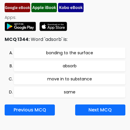
Apps:
MCQ 1344:
Word 'adsorb' is:
bonding to the surface
absorb
move in to substance
same
Previous MCQ
Next MCQ