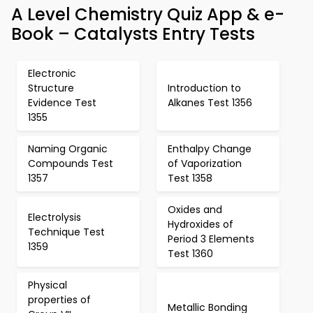
A Level Chemistry Quiz App & e-
Book – Catalysts Entry Tests
Electronic
Structure
Introduction to
Evidence Test
Alkanes Test 1356
1355
Naming Organic
Enthalpy Change
Compounds Test
of Vaporization
1357
Test 1358
Oxides and
Electrolysis
Hydroxides of
Technique Test
Period 3 Elements
1359
Test 1360
Physical
properties of
Metallic Bonding