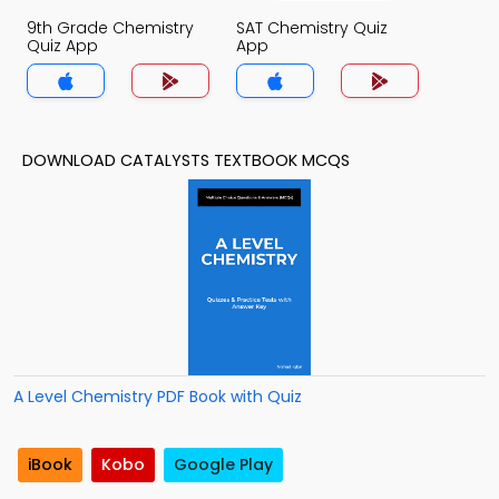
9th Grade Chemistry
SAT Chemistry Quiz
Quiz App
App
DOWNLOAD CATALYSTS TEXTBOOK MCQS
A Level Chemistry PDF Book with Quiz
iBook
Kobo
Google Play