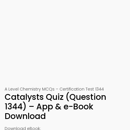
A Level Chemistry MCQs – Certification Test 1344
Catalysts Quiz (Question
1344) – App & e-Book
Download
Download eBook: