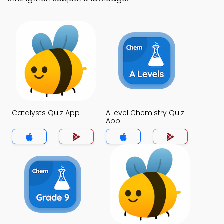
Catalysts Quiz App
A level Chemistry Quiz
App