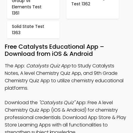
Group VII
Test 1362
Elements Test
1361
Solid State Test
1363
Free Catalysts Educational App –
Download from iOS & Android
The App:
Catalysts Quiz App
to Study Catalysts
Notes, A level Chemistry Quiz App, and 9th Grade
Chemistry Quiz App to utilize chemistry educational
platforms.
Download the
"Catalysts Quiz"
App: Free A level
Chemistry Quiz App (iOS & Android) for chemistry
professional credentials. Download App Store & Play
Store Learning Apps with all functionalities to
strengthen subject knowledge.