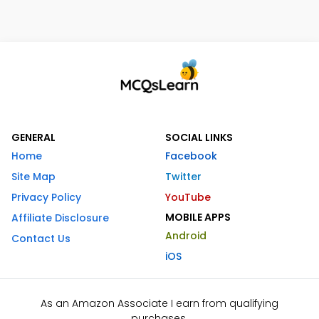
GENERAL
SOCIAL LINKS
Home
Facebook
Site Map
Twitter
Privacy Policy
YouTube
MOBILE APPS
Affiliate Disclosure
Android
Contact Us
iOS
As an Amazon Associate I earn from qualifying
purchases.