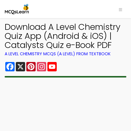
Download A Level Chemistry
Quiz App (Android & iOS) |
Catalysts Quiz e-Book PDF
A LEVEL CHEMISTRY MCQS (A LEVEL) FROM TEXTBOOK
Facebook
X
Pinterest
Instagram
YouTube