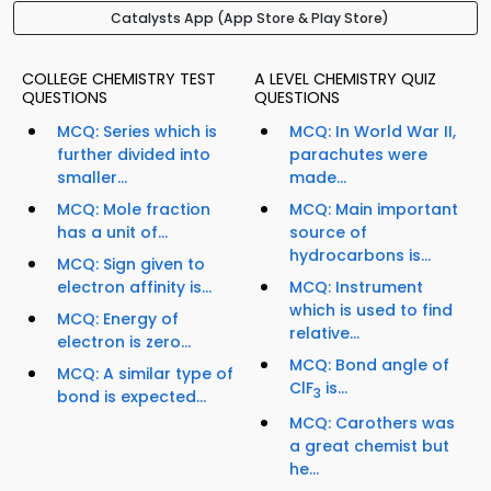
Catalysts App (App Store & Play Store)
COLLEGE CHEMISTRY TEST
A LEVEL CHEMISTRY QUIZ
QUESTIONS
QUESTIONS
MCQ: Series which is
MCQ: In World War II,
further divided into
parachutes were
smaller...
made...
MCQ: Mole fraction
MCQ: Main important
has a unit of...
source of
hydrocarbons is...
MCQ: Sign given to
electron affinity is...
MCQ: Instrument
which is used to find
MCQ: Energy of
relative...
electron is zero...
MCQ: Bond angle of
MCQ: A similar type of
ClF
is...
3
bond is expected...
MCQ: Carothers was
a great chemist but
he...