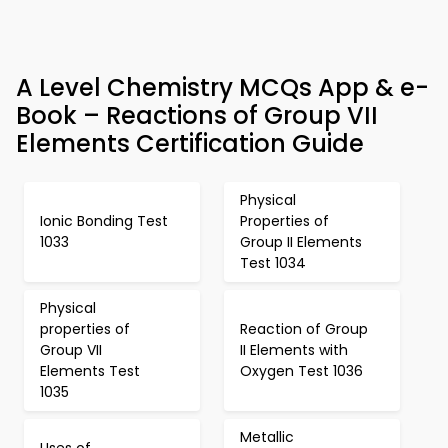
A Level Chemistry MCQs App & e-
Book – Reactions of Group VII
Elements Certification Guide
Physical
Ionic Bonding Test
Properties of
1033
Group II Elements
Test 1034
Physical
properties of
Reaction of Group
Group VII
II Elements with
Elements Test
Oxygen Test 1036
1035
Metallic
Uses of