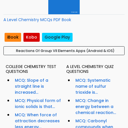
A Level Chemistry MCQs PDF Book
iBook
Kobo
Google Play
Reactions Of Group VII Elements Apps (Android & iOS)
COLLEGE CHEMISTRY TEST
A LEVEL CHEMISTRY QUIZ
QUESTIONS
QUESTIONS
MCQ: Slope of a
MCQ: Systematic
straight line is
name of sulfur
increased...
trioxide is...
MCQ: Physical form of
MCQ: Change in
ionic solids is that...
energy between a
chemical reaction...
MCQ: When force of
attraction decreases
MCQ: Carbonyl
less energy...
compounds when