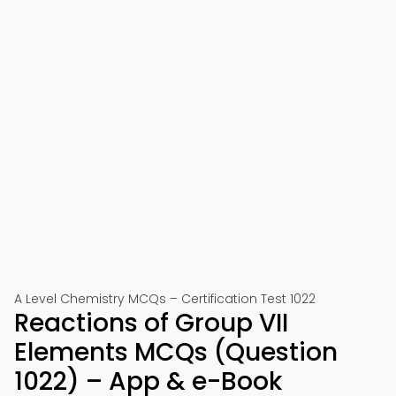
A Level Chemistry MCQs – Certification Test 1022
Reactions of Group VII
Elements MCQs (Question
1022) – App & e-Book