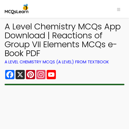
A Level Chemistry MCQs App
Download | Reactions of
Group VII Elements MCQs e-
Book PDF
A LEVEL CHEMISTRY MCQS (A LEVEL) FROM TEXTBOOK
Facebook
X
Pinterest
Instagram
YouTube