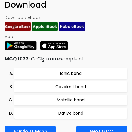
Download
Download eBook:
Apps:
MCQ 1022:
CaCl
is an example of:
2
Ionic bond
Covalent bond
Metallic bond
Dative bond
Previous MCQ
Next MCQ