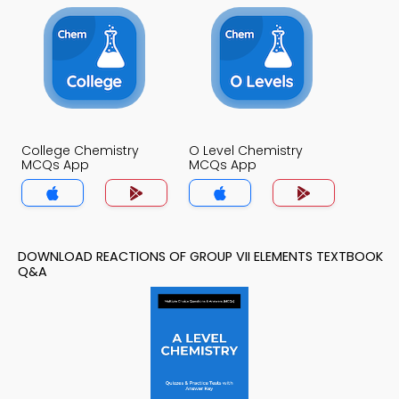
College Chemistry
O Level Chemistry
MCQs App
MCQs App
DOWNLOAD REACTIONS OF GROUP VII ELEMENTS TEXTBOOK
Q&A