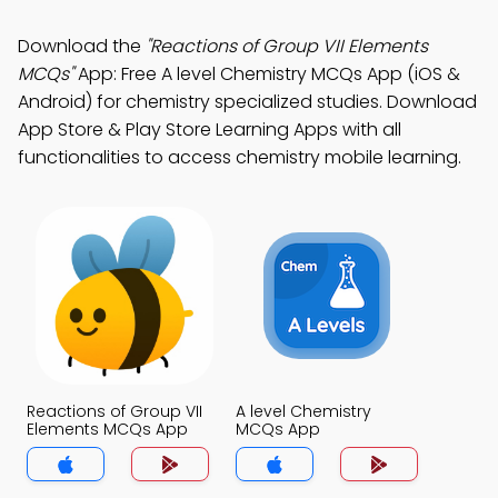
Download the
"Reactions of Group VII Elements
MCQs"
App: Free A level Chemistry MCQs App (iOS &
Android) for chemistry specialized studies. Download
App Store & Play Store Learning Apps with all
functionalities to access chemistry mobile learning.
Reactions of Group VII
A level Chemistry
Elements MCQs App
MCQs App