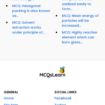
oxidized easily to
MCQ: Hexagonal
form...
packing is also known
as...
MCQ: Mean energy of
particles will be
MCQ: Solvent
increased...
extraction works
under principle of...
MCQ: Highly reactive
element which can
burn glass,...
GENERAL
SOCIAL LINKS
Home
Facebook