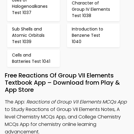
Character of
Halogenoalkanes
Group IV Elements
Test 1037
Test 1038
Sub Shells and
Introduction to
Atomic Orbitals
Benzene Test
Test 1039
1040
Cells and
Batteries Test 1041
Free Reactions Of Group VII Elements
Textbook App – Download from Play &
App Store
The App:
Reactions of Group VII Elements MCQs App
to Study Reactions of Group VII Elements Notes, A
level Chemistry MCQs App, and College Chemistry
MCQs App for chemistry online learning
advancement.