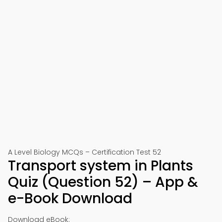
A Level Biology MCQs – Certification Test 52
Transport system in Plants
Quiz (Question 52) – App &
e-Book Download
Download eBook: