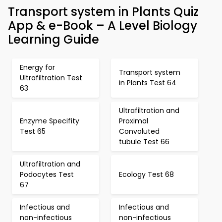
Transport system in Plants Quiz
App & e-Book – A Level Biology
Learning Guide
Energy for
Transport system
Ultrafiltration Test
in Plants Test 64
63
Ultrafiltration and
Enzyme Specifity
Proximal
Test 65
Convoluted
tubule Test 66
Ultrafiltration and
Podocytes Test
Ecology Test 68
67
Infectious and
Infectious and
non-infectious
non-infectious