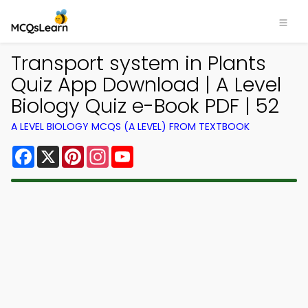
Transport system in Plants
Quiz App Download | A Level
Biology Quiz e-Book PDF | 52
A LEVEL BIOLOGY MCQS (A LEVEL) FROM TEXTBOOK
Facebook
X
Pinterest
Instagram
YouTube