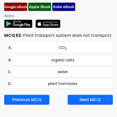
Apps:
MCQ 52:
Plant transport system does not transport:
CO
2
organic salts
water
plant hormones
Previous MCQ
Next MCQ