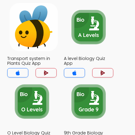
Transport system in
A level Biology Quiz
Plants Quiz App
App
O Level Biology Quiz
9th Grade Biology