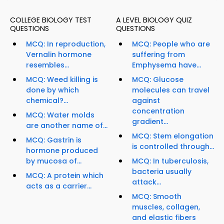
COLLEGE BIOLOGY TEST
A LEVEL BIOLOGY QUIZ
QUESTIONS
QUESTIONS
MCQ: In reproduction,
MCQ: People who are
Vernalin hormone
suffering from
resembles...
Emphysema have...
MCQ: Weed killing is
MCQ: Glucose
done by which
molecules can travel
chemical?...
against
concentration
MCQ: Water molds
gradient...
are another name of...
MCQ: Stem elongation
MCQ: Gastrin is
is controlled through...
hormone produced
by mucosa of...
MCQ: In tuberculosis,
bacteria usually
MCQ: A protein which
attack...
acts as a carrier...
MCQ: Smooth
muscles, collagen,
and elastic fibers