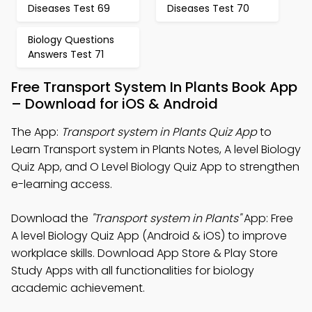
Diseases Test 69
Diseases Test 70
Biology Questions
Answers Test 71
Free Transport System In Plants Book App
– Download for iOS & Android
The App:
Transport system in Plants Quiz App
to
Learn Transport system in Plants Notes, A level Biology
Quiz App, and O Level Biology Quiz App to strengthen
e-learning access.
Download the
"Transport system in Plants"
App: Free
A level Biology Quiz App (Android & iOS) to improve
workplace skills. Download App Store & Play Store
Study Apps with all functionalities for biology
academic achievement.