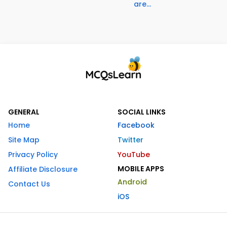
are...
GENERAL
SOCIAL LINKS
Home
Facebook
Site Map
Twitter
Privacy Policy
YouTube
MOBILE APPS
Affiliate Disclosure
Android
Contact Us
iOS