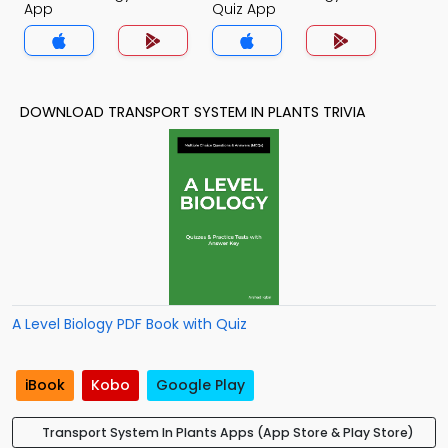
App
Quiz App
DOWNLOAD TRANSPORT SYSTEM IN PLANTS TRIVIA
A Level Biology PDF Book with Quiz
iBook
Kobo
Google Play
Transport System In Plants Apps (App Store & Play Store)