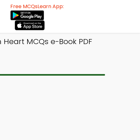
Free MCQsLearn App:
n Heart MCQs e-Book PDF