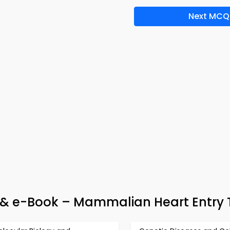
Next MCQ
 & e-Book – Mammalian Heart Entry 