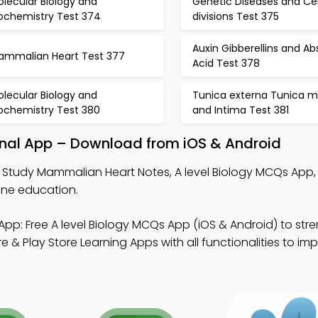
lecular Biology and
Genetic Diseases and Cel
iochemistry Test 374
divisions Test 375
Auxin Gibberellins and Ab
ammalian Heart Test 377
Acid Test 378
lecular Biology and
Tunica externa Tunica m
iochemistry Test 380
and Intima Test 381
nal App – Download from iOS & Android
 Study Mammalian Heart Notes, A level Biology MCQs App,
ine education.
App: Free A level Biology MCQs App (iOS & Android) to str
 Play Store Learning Apps with all functionalities to im