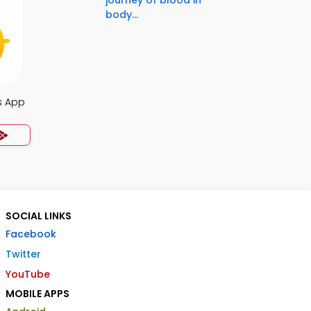
journey of blood in
body...
s App
SOCIAL LINKS
Facebook
Twitter
YouTube
MOBILE APPS