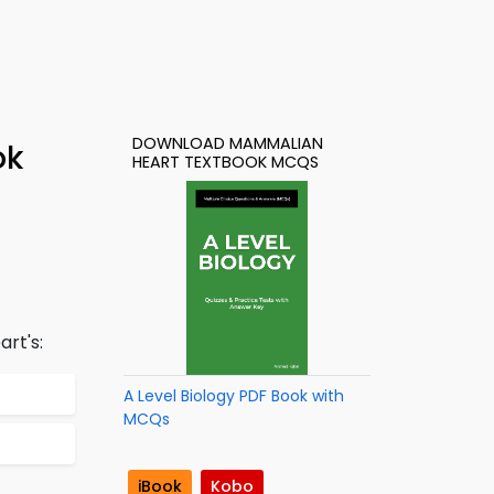
DOWNLOAD MAMMALIAN
ok
HEART TEXTBOOK MCQS
rt's:
A Level Biology PDF Book with
MCQs
iBook
Kobo