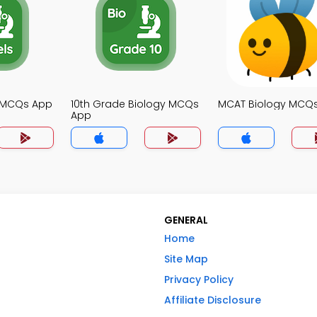
y MCQs App
10th Grade Biology MCQs
MCAT Biology MCQ
App
GENERAL
Home
Site Map
Privacy Policy
Affiliate Disclosure