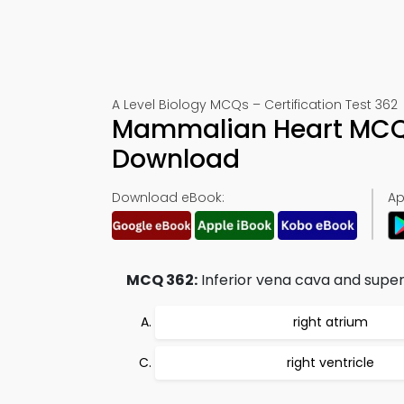
A Level Biology MCQs – Certification Test 362
Mammalian Heart MCQs
Download
Download eBook:
Ap
MCQ 362:
Inferior vena cava and super
right atrium
right ventricle