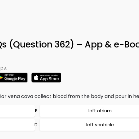
 (Question 362) – App & e-Bo
ps:
ior vena cava collect blood from the body and pour in hea
left atrium
left ventricle