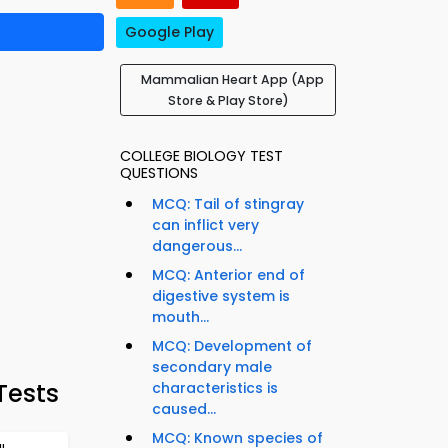
Google Play
Mammalian Heart App (App
Store & Play Store)
COLLEGE BIOLOGY TEST
QUESTIONS
MCQ: Tail of stingray
can inflict very
dangerous...
MCQ: Anterior end of
digestive system is
mouth...
MCQ: Development of
secondary male
Tests
characteristics is
caused...
MCQ: Known species of