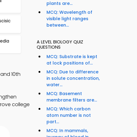
l
plants are...
MCQ: Wavelength of
visible light ranges
scisic
between...
edia
A LEVEL BIOLOGY QUIZ
QUESTIONS
MCQ: Substrate is kept
at lock positions of...
MCQ: Due to difference
 and 10th
in solute concentration,
water...
MCQ: Basement
engthen
membrane filters are...
prove college
MCQ: Which carbon
atom number is not
part...
MCQ: In mammals,