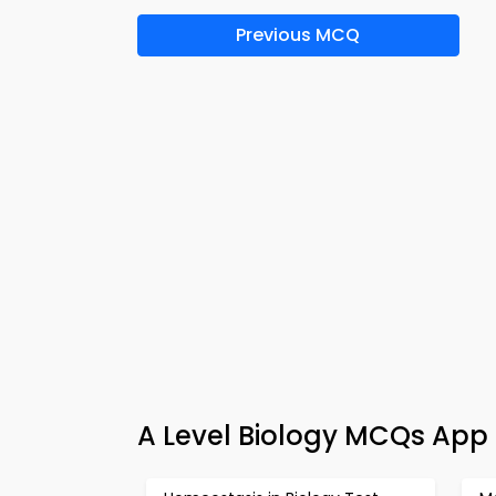
Previous MCQ
A Level Biology MCQs App