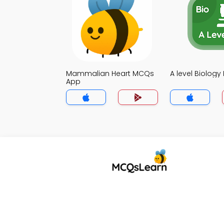
Mammalian Heart MCQs
A level Biolog
App