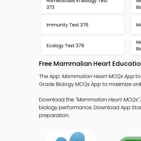
Homeostasis in Biology Test
Mo
373
B
Immunity Test 376
M
Mo
Ecology Test 379
B
Free Mammalian Heart Educatio
The App:
Mammalian Heart MCQs App
to
Grade Biology MCQs App to maximize onl
Download the
"Mammalian Heart MCQs"
biology performance. Download App Store &
preparation.