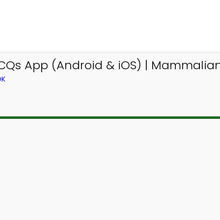
MCQs App (Android & iOS) | Mammalia
OK