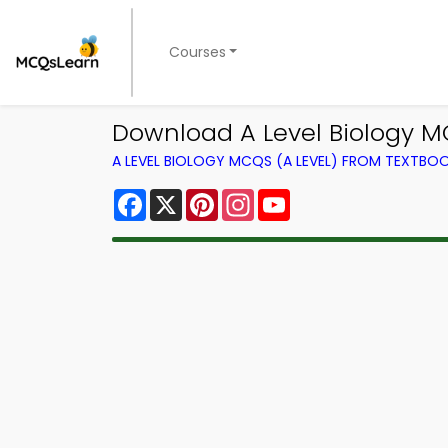
Courses
Download A Level Biology 
A LEVEL BIOLOGY MCQS (A LEVEL) FROM TEXTBO
Facebook
X
Pinterest
Instagram
YouTube