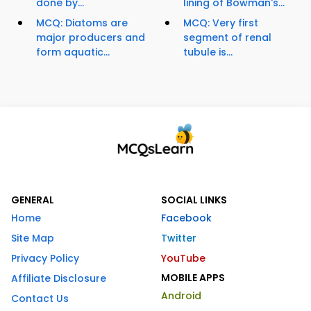
done by...
lining of Bowman's...
MCQ: Diatoms are
MCQ: Very first
major producers and
segment of renal
form aquatic...
tubule is...
GENERAL
SOCIAL LINKS
Home
Facebook
Site Map
Twitter
Privacy Policy
YouTube
MOBILE APPS
Affiliate Disclosure
Android
Contact Us