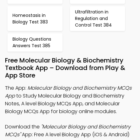
Ultrafiltration in
Homeostasis in
Regulation and
Biology Test 383
Control Test 384
Biology Questions
Answers Test 385
Free Molecular Biology & Biochemistry
Textbook App – Download from Play &
App Store
The App:
Molecular Biology and Biochemistry MCQs
App
to Study Molecular Biology and Biochemistry
Notes, A level Biology MCQs App, and Molecular
Biology MCQs App for biology online modules.
Download the
"Molecular Biology and Biochemistry
MCQs"
App: Free A level Biology App (iOS & Android)