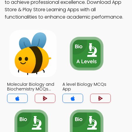
to achieve professional excellence. Download App
Store & Play Store Learning Apps with all
functionalities to enhance academic performance.
Molecular Biology and
A level Biology MCQs
Biochemistry MCQs
App
App