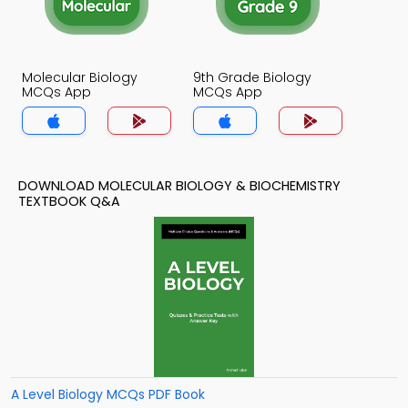
Molecular Biology
9th Grade Biology
MCQs App
MCQs App
DOWNLOAD MOLECULAR BIOLOGY & BIOCHEMISTRY
TEXTBOOK Q&A
A Level Biology MCQs PDF Book