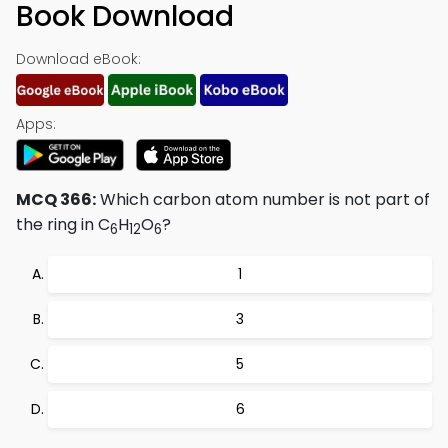
Book Download
Download eBook:
Apps:
MCQ 366:
Which carbon atom number is not part of
the ring in C
H
O
?
6
12
6
1
3
5
6