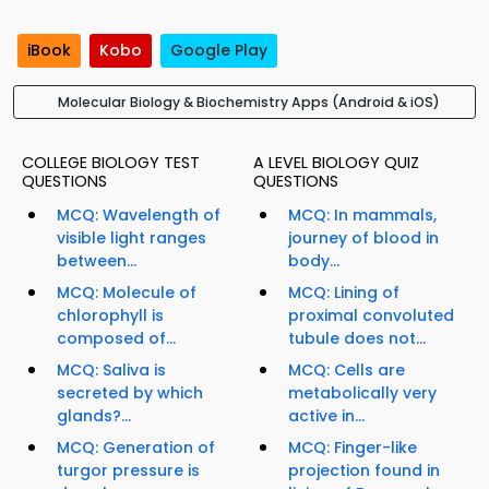
iBook
Kobo
Google Play
Molecular Biology & Biochemistry Apps (Android & iOS)
COLLEGE BIOLOGY TEST
A LEVEL BIOLOGY QUIZ
QUESTIONS
QUESTIONS
MCQ: Wavelength of
MCQ: In mammals,
visible light ranges
journey of blood in
between...
body...
MCQ: Molecule of
MCQ: Lining of
chlorophyll is
proximal convoluted
composed of...
tubule does not...
MCQ: Saliva is
MCQ: Cells are
secreted by which
metabolically very
glands?...
active in...
MCQ: Generation of
MCQ: Finger-like
turgor pressure is
projection found in