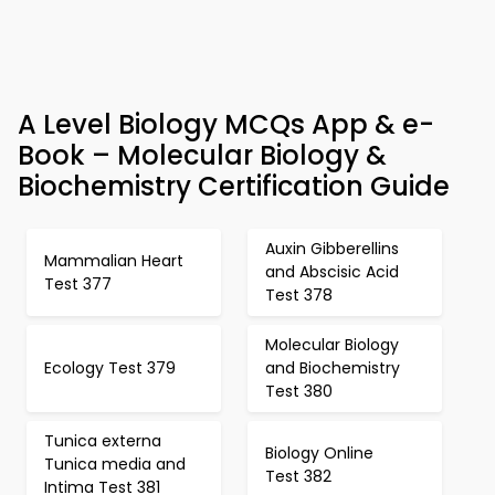
A Level Biology MCQs App & e-
Book – Molecular Biology &
Biochemistry Certification Guide
Auxin Gibberellins
Mammalian Heart
and Abscisic Acid
Test 377
Test 378
Molecular Biology
Ecology Test 379
and Biochemistry
Test 380
Tunica externa
Biology Online
Tunica media and
Test 382
Intima Test 381