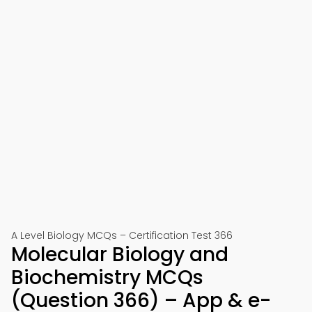
A Level Biology MCQs – Certification Test 366
Molecular Biology and
Biochemistry MCQs
(Question 366) – App & e-