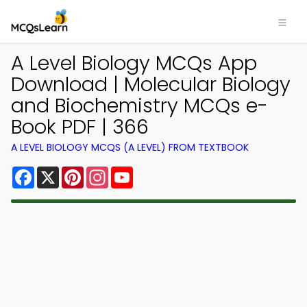
A Level Biology MCQs App
Download | Molecular Biology
and Biochemistry MCQs e-
Book PDF | 366
A LEVEL BIOLOGY MCQS (A LEVEL) FROM TEXTBOOK
Facebook
X
Pinterest
Instagram
YouTube