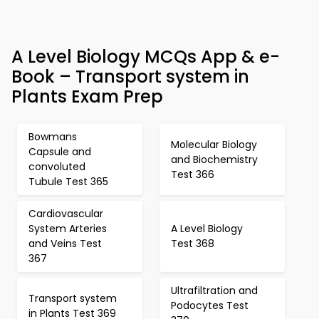
A Level Biology MCQs App & e-
Book – Transport system in
Plants Exam Prep
Bowmans
Molecular Biology
Capsule and
and Biochemistry
convoluted
Test 366
Tubule Test 365
Cardiovascular
System Arteries
A Level Biology
and Veins Test
Test 368
367
Ultrafiltration and
Transport system
Podocytes Test
in Plants Test 369