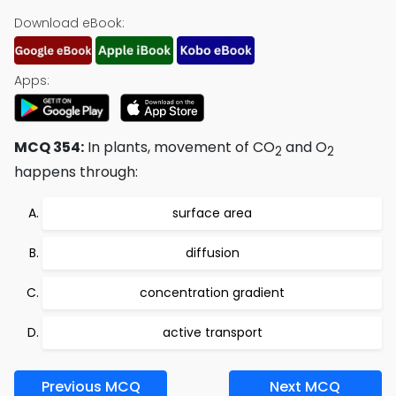
Download eBook:
Apps:
MCQ 354:
In plants, movement of CO
and O
2
2
happens through:
surface area
diffusion
concentration gradient
active transport
Previous MCQ
Next MCQ