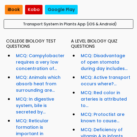
iBook
Kobo
Google Play
Transport System In Plants App (iOS & Android)
COLLEGE BIOLOGY TEST
A LEVEL BIOLOGY QUIZ
QUESTIONS
QUESTIONS
MCQ: Campylobacter
MCQ: Disadvantage
requires a very low
of open stomata
concentration of...
during day includes...
MCQ: Animals which
MCQ: Active transport
absorb heat from
occurs where?...
surrounding are...
MCQ: Red color in
MCQ: In digestive
arteries is attributed
system, bile is
to...
secreted by...
MCQ: Protoctist are
MCQ: Reticular
known to cause...
formation is
MCQ: Deficiency of
important in
vitamin A in infants