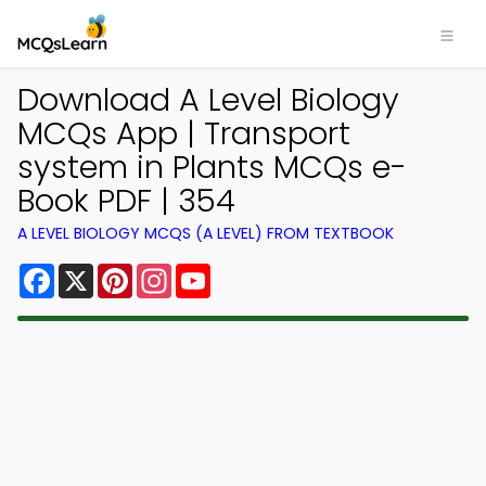
Download A Level Biology
MCQs App | Transport
system in Plants MCQs e-
Book PDF | 354
A LEVEL BIOLOGY MCQS (A LEVEL) FROM TEXTBOOK
Facebook
X
Pinterest
Instagram
YouTube