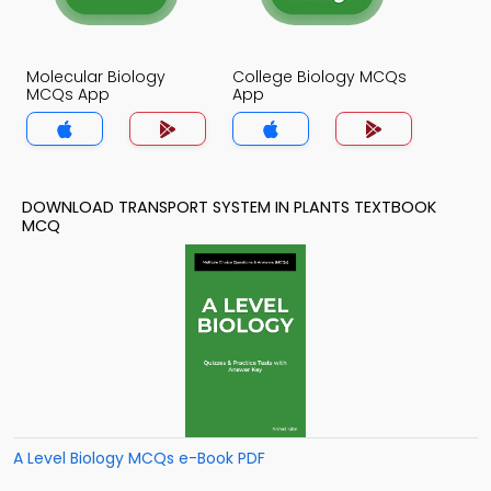
Molecular Biology
College Biology MCQs
MCQs App
App
DOWNLOAD TRANSPORT SYSTEM IN PLANTS TEXTBOOK
MCQ
A Level Biology MCQs e-Book PDF