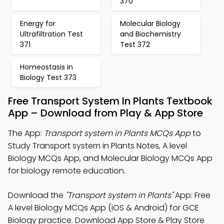
370
Energy for
Molecular Biology
Ultrafiltration Test
and Biochemistry
371
Test 372
Homeostasis in
Biology Test 373
Free Transport System In Plants Textbook
App – Download from Play & App Store
The App:
Transport system in Plants MCQs App
to
Study Transport system in Plants Notes, A level
Biology MCQs App, and Molecular Biology MCQs App
for biology remote education.
Download the
"Transport system in Plants"
App: Free
A level Biology MCQs App (iOS & Android) for GCE
Biology practice. Download App Store & Play Store