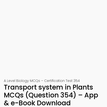
A Level Biology MCQs – Certification Test 354
Transport system in Plants
MCQs (Question 354) – App
& e-Book Download