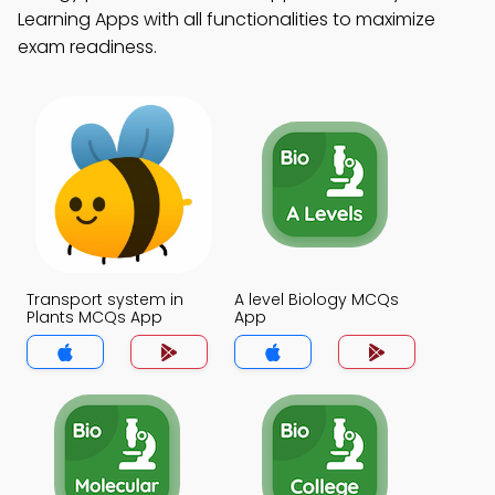
Learning Apps with all functionalities to maximize
exam readiness.
Transport system in
A level Biology MCQs
Plants MCQs App
App