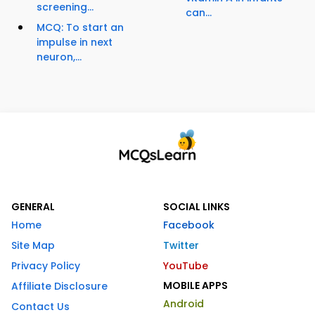
screening...
can...
MCQ: To start an
impulse in next
neuron,...
GENERAL
SOCIAL LINKS
Home
Facebook
Site Map
Twitter
Privacy Policy
YouTube
MOBILE APPS
Affiliate Disclosure
Android
Contact Us