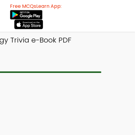
Free MCQsLearn App:
ogy Trivia e-Book PDF