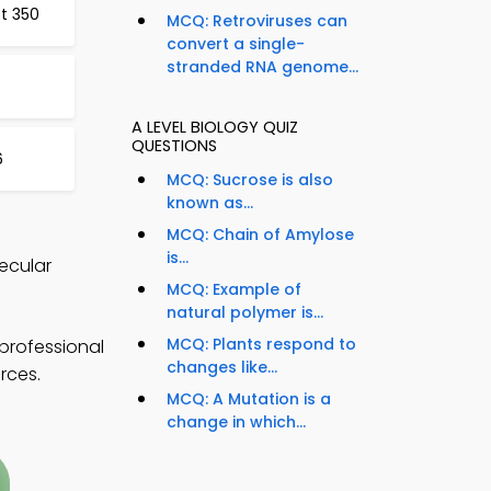
st 350
MCQ: Retroviruses can
convert a single-
stranded RNA genome...
A LEVEL BIOLOGY QUIZ
QUESTIONS
6
MCQ: Sucrose is also
known as...
MCQ: Chain of Amylose
is...
lecular
MCQ: Example of
natural polymer is...
MCQ: Plants respond to
 professional
changes like...
rces.
MCQ: A Mutation is a
change in which...