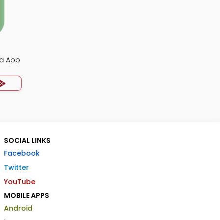
ia App
SOCIAL LINKS
Facebook
Twitter
YouTube
MOBILE APPS
Android