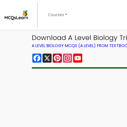
Courses
Download A Level Biology Tri
A LEVEL BIOLOGY MCQS (A LEVEL) FROM TEXTBO
Facebook
X
Pinterest
Instagram
YouTube