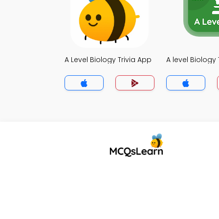
A Level Biology Trivia App
A level Biology 