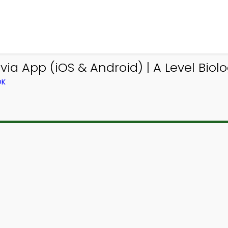
via App (iOS & Android) | A Level Biol
OK