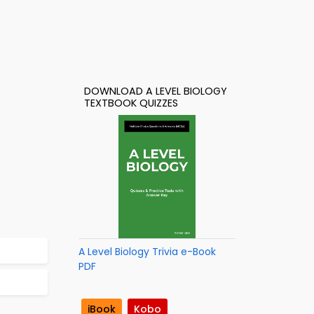
DOWNLOAD A LEVEL BIOLOGY
TEXTBOOK QUIZZES
A Level Biology Trivia e-Book
PDF
iBook
Kobo