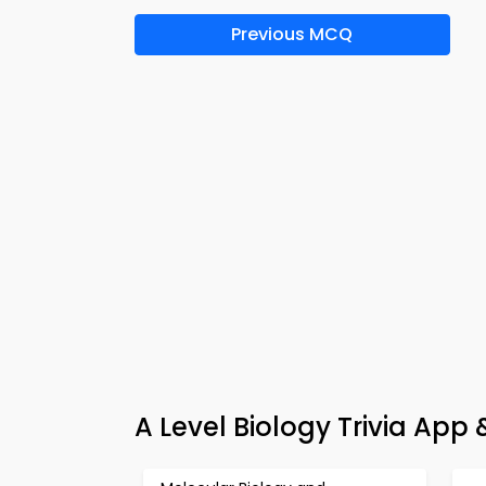
Previous MCQ
A Level Biology Trivia App