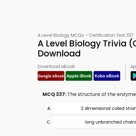
A Level Biology MCQs – Certification Test 337
A Level Biology Trivia
Download
Download eBook:
Ap
MCQ 337:
The structure of the enzyme 
2 dimensional coiled stra
long unbranched chain