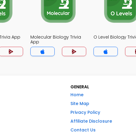
Trivia App
Molecular Biology Trivia
O Level Biology Triv
App
GENERAL
Home
Site Map
Privacy Policy
Affiliate Disclosure
Contact Us