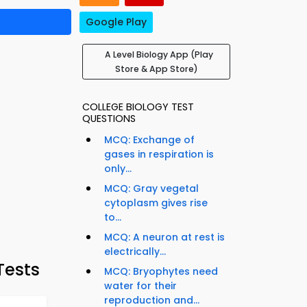
Google Play
A Level Biology App (Play
Store & App Store)
COLLEGE BIOLOGY TEST
QUESTIONS
MCQ: Exchange of
gases in respiration is
only...
MCQ: Gray vegetal
cytoplasm gives rise
to...
MCQ: A neuron at rest is
electrically...
Tests
MCQ: Bryophytes need
water for their
reproduction and...