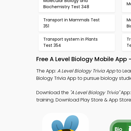
Molecular Biology and
M
Biochemistry Test 348
Transport in Mammals Test
Mo
351
Bi
Transport system in Plants
Tr
Test 354
T
Free A Level Biology Mobile App
The App:
A Level Biology Trivia App
to Lear
Biology Trivia App to pursue biology studi
Download the
"A Level Biology Trivia"
App: 
training. Download Play Store & App Store 