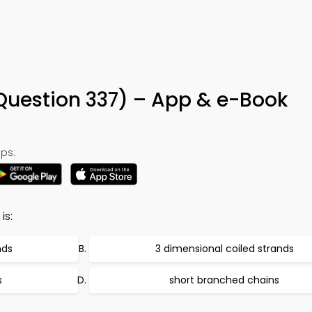
 (Question 337) – App & e-Book
ps:
is:
nds
3 dimensional coiled strands
s
short branched chains