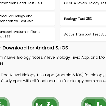
ammalian Heart Test 349
GCSE A Levels Biology Te
lecular Biology and
Ecology Test 353
ochemistry Test 352
ansport system in Plants
Active Transport Test 35
est 355
 – Download for Android & iOS
n A Level Biology Notes, A level Biology Trivia App, and Mo
es.
Free A level Biology Trivia App (Android & iOS) for biology
Study Apps with all functionalities for biology exam resou