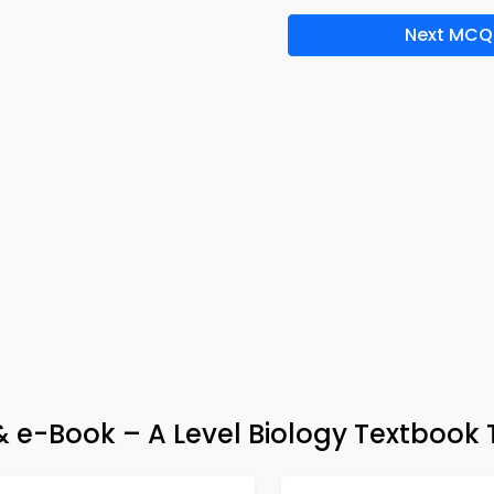
Next MCQ
 & e-Book – A Level Biology Textbook 