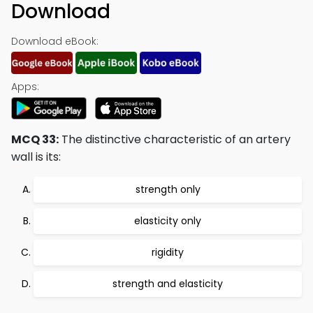
Download
Download eBook:
Apps:
MCQ 33:
The distinctive characteristic of an artery
wall is its:
strength only
elasticity only
rigidity
strength and elasticity