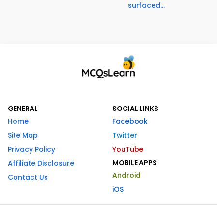
surfaced...
GENERAL
SOCIAL LINKS
Home
Facebook
Site Map
Twitter
Privacy Policy
YouTube
MOBILE APPS
Affiliate Disclosure
Android
Contact Us
iOS