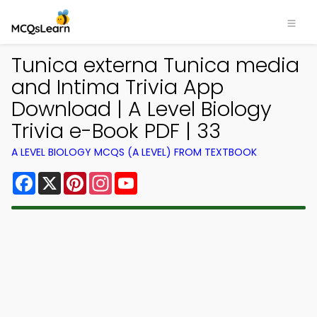
Tunica externa Tunica media
and Intima Trivia App
Download | A Level Biology
Trivia e-Book PDF | 33
A LEVEL BIOLOGY MCQS (A LEVEL) FROM TEXTBOOK
Facebook
X
Pinterest
Instagram
YouTube