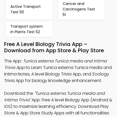
Cancer and
Active Transport
Carcinogens Test
Test 50
51
Transport system
in Plants Test 52
Free A Level Biology Trivia App –
Download from App Store & Play Store
The App:
Tunica externa Tunica media and Intima
Trivia App
to Learn Tunica externa Tunica media and
Intima Notes, A level Biology Trivia App, and Zoology
Trivia App for biology knowledge enhancement.
Download the
"Tunica externa Tunica media and
Intima Trivia"
App: Free A level Biology App (Android &
iOS) to maximize learning efficiency. Download Play
Store & App Store Study Apps with all functionalities