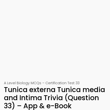
A Level Biology MCQs – Certification Test 33
Tunica externa Tunica media
and Intima Trivia (Question
33) – App & e-Book