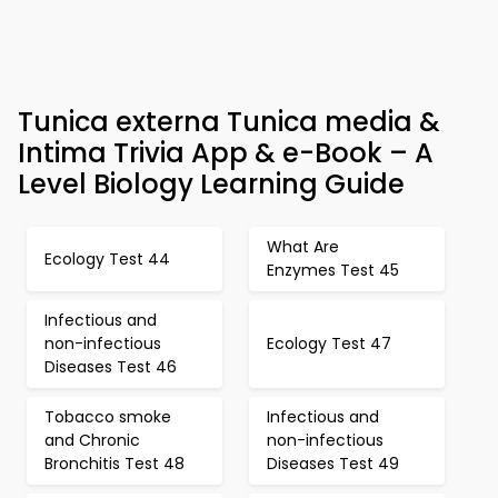
Tunica externa Tunica media &
Intima Trivia App & e-Book – A
Level Biology Learning Guide
What Are
Ecology Test 44
Enzymes Test 45
Infectious and
non-infectious
Ecology Test 47
Diseases Test 46
Tobacco smoke
Infectious and
and Chronic
non-infectious
Bronchitis Test 48
Diseases Test 49