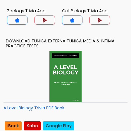
Zoology Trivia App
Cell Biology Trivia App
DOWNLOAD TUNICA EXTERNA TUNICA MEDIA & INTIMA
PRACTICE TESTS
A Level Biology Trivia PDF Book
iBook
Kobo
Google Play