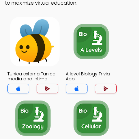
to maximize virtual education.
Tunica externa Tunica
A level Biology Trivia
media and Intima
App
Trivia App