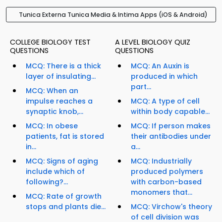
Tunica Externa Tunica Media & Intima Apps (iOS & Android)
COLLEGE BIOLOGY TEST
A LEVEL BIOLOGY QUIZ
QUESTIONS
QUESTIONS
MCQ: There is a thick
MCQ: An Auxin is
layer of insulating...
produced in which
part...
MCQ: When an
impulse reaches a
MCQ: A type of cell
synaptic knob,...
within body capable...
MCQ: In obese
MCQ: If person makes
patients, fat is stored
their antibodies under
in...
a...
MCQ: Signs of aging
MCQ: Industrially
include which of
produced polymers
following?...
with carbon-based
monomers that...
MCQ: Rate of growth
stops and plants die...
MCQ: Virchow's theory
of cell division was