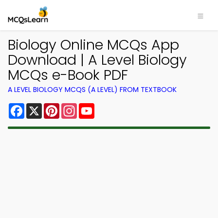
Biology Online MCQs App
Download | A Level Biology
MCQs e-Book PDF
A LEVEL BIOLOGY MCQS (A LEVEL) FROM TEXTBOOK
Facebook
X
Pinterest
Instagram
YouTube