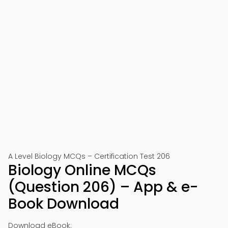
A Level Biology MCQs – Certification Test 206
Biology Online MCQs
(Question 206) – App & e-
Book Download
Download eBook: