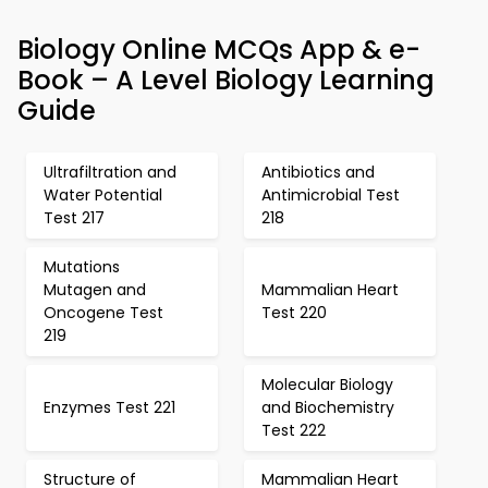
Biology Online MCQs App & e-
Book – A Level Biology Learning
Guide
Ultrafiltration and
Antibiotics and
Water Potential
Antimicrobial Test
Test 217
218
Mutations
Mutagen and
Mammalian Heart
Oncogene Test
Test 220
219
Molecular Biology
Enzymes Test 221
and Biochemistry
Test 222
Structure of
Mammalian Heart