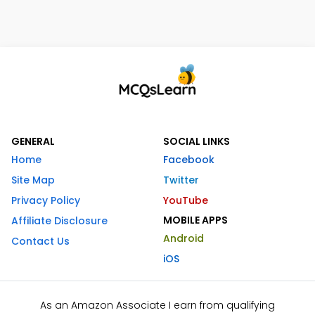
GENERAL
SOCIAL LINKS
Home
Facebook
Site Map
Twitter
Privacy Policy
YouTube
MOBILE APPS
Affiliate Disclosure
Android
Contact Us
iOS
As an Amazon Associate I earn from qualifying