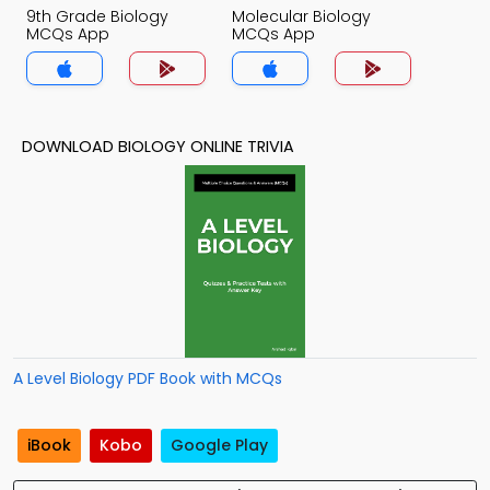
9th Grade Biology
Molecular Biology
MCQs App
MCQs App
DOWNLOAD BIOLOGY ONLINE TRIVIA
A Level Biology PDF Book with MCQs
iBook
Kobo
Google Play