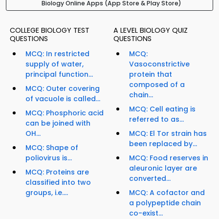
Biology Online Apps (App Store & Play Store)
COLLEGE BIOLOGY TEST
A LEVEL BIOLOGY QUIZ
QUESTIONS
QUESTIONS
MCQ: In restricted
MCQ:
supply of water,
Vasoconstrictive
principal function...
protein that
composed of a
MCQ: Outer covering
chain...
of vacuole is called...
MCQ: Cell eating is
MCQ: Phosphoric acid
referred to as...
can be joined with
OH...
MCQ: El Tor strain has
been replaced by...
MCQ: Shape of
poliovirus is...
MCQ: Food reserves in
aleuronic layer are
MCQ: Proteins are
converted...
classified into two
groups, i.e....
MCQ: A cofactor and
a polypeptide chain
co-exist...