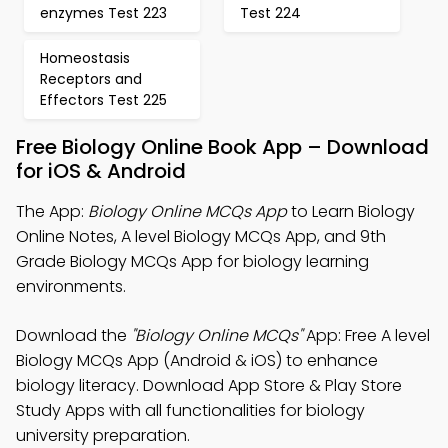
enzymes Test 223
Test 224
Homeostasis
Receptors and
Effectors Test 225
Free Biology Online Book App – Download
for iOS & Android
The App:
Biology Online MCQs App
to Learn Biology
Online Notes, A level Biology MCQs App, and 9th
Grade Biology MCQs App for biology learning
environments.
Download the
"Biology Online MCQs"
App: Free A level
Biology MCQs App (Android & iOS) to enhance
biology literacy. Download App Store & Play Store
Study Apps with all functionalities for biology
university preparation.