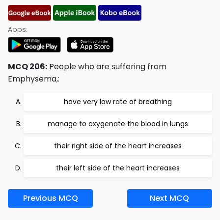
Apps:
MCQ 206:
People who are suffering from
Emphysema,:
have very low rate of breathing
manage to oxygenate the blood in lungs
their right side of the heart increases
their left side of the heart increases
Previous MCQ
Next MCQ