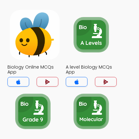
Biology Online MCQs
A level Biology MCQs
App
App